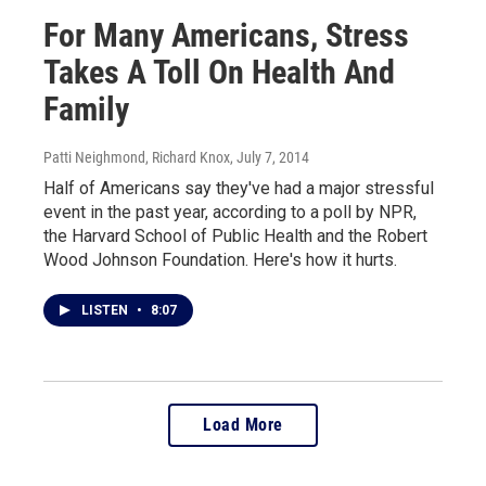
For Many Americans, Stress
Takes A Toll On Health And
Family
Patti Neighmond, Richard Knox
, July 7, 2014
Half of Americans say they've had a major stressful
event in the past year, according to a poll by NPR,
the Harvard School of Public Health and the Robert
Wood Johnson Foundation. Here's how it hurts.
LISTEN
•
8:07
Load More