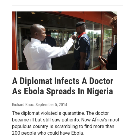
A Diplomat Infects A Doctor
As Ebola Spreads In Nigeria
Richard Knox
, September 5, 2014
The diplomat violated a quarantine. The doctor
became ill but still saw patients. Now Africa's most
populous country is scrambling to find more than
200 people who could have Ebola.