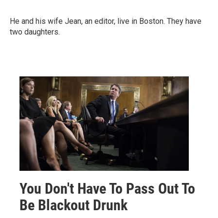
He and his wife Jean, an editor, live in Boston. They have
two daughters.
You Don't Have To Pass Out To
Be Blackout Drunk