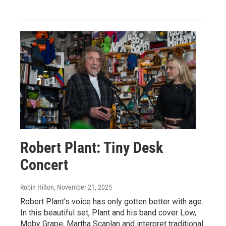
Robert Plant: Tiny Desk
Concert
Robin Hilton
, November 21, 2025
Robert Plant's voice has only gotten better with age.
In this beautiful set, Plant and his band cover Low,
Moby Grape, Martha Scanlan and interpret traditional