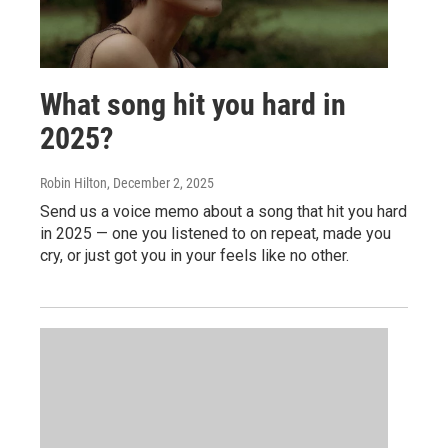
What song hit you hard in
2025?
Robin Hilton
, December 2, 2025
Send us a voice memo about a song that hit you hard
in 2025 — one you listened to on repeat, made you
cry, or just got you in your feels like no other.