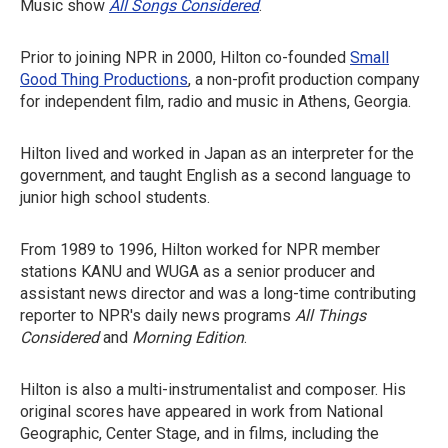
Music show
All Songs Considered
.
Prior to joining NPR in 2000, Hilton co-founded
Small
Good Thing Productions
, a non-profit production company
for independent film, radio and music in Athens, Georgia.
Hilton lived and worked in Japan as an interpreter for the
government, and taught English as a second language to
junior high school students.
From 1989 to 1996, Hilton worked for NPR member
stations KANU and WUGA as a senior producer and
assistant news director and was a long-time contributing
reporter to NPR's daily news programs
All Things
Considered
and
Morning Edition
.
Hilton is also a multi-instrumentalist and composer. His
original scores have appeared in work from National
Geographic, Center Stage, and in films, including the