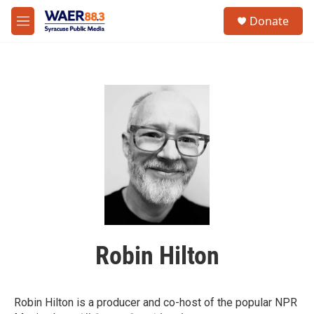
Skip to main content
instagram
facebook
youtube
linkedin
twitter
S
Donate
e
M
a
e
r
n
c
u
h
u
e
r
y
Robin Hilton
Robin Hilton is a producer and co-host of the popular NPR