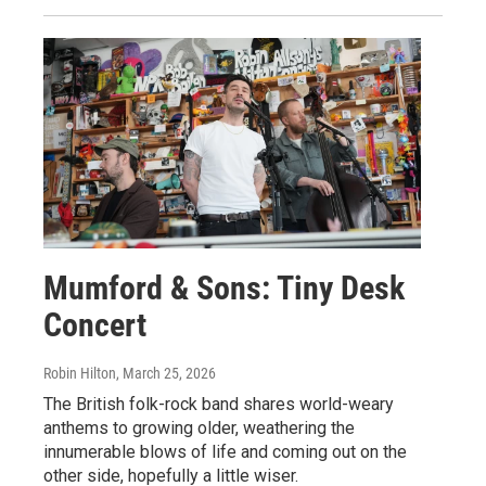
Mumford & Sons: Tiny Desk
Concert
Robin Hilton
, March 25, 2026
The British folk-rock band shares world-weary
anthems to growing older, weathering the
innumerable blows of life and coming out on the
other side, hopefully a little wiser.