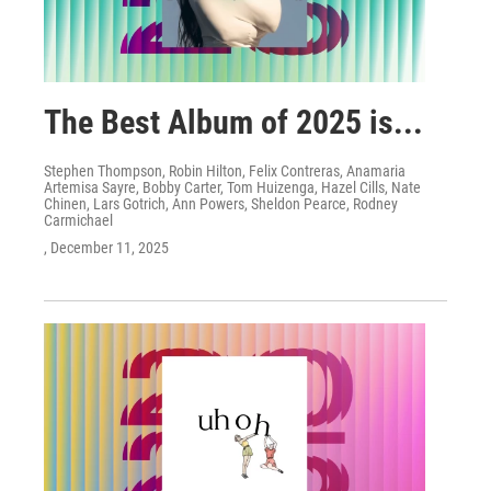
The Best Album of 2025 is...
Stephen Thompson, Robin Hilton, Felix Contreras, Anamaria
Artemisa Sayre, Bobby Carter, Tom Huizenga, Hazel Cills, Nate
Chinen, Lars Gotrich, Ann Powers, Sheldon Pearce, Rodney
Carmichael
, December 11, 2025