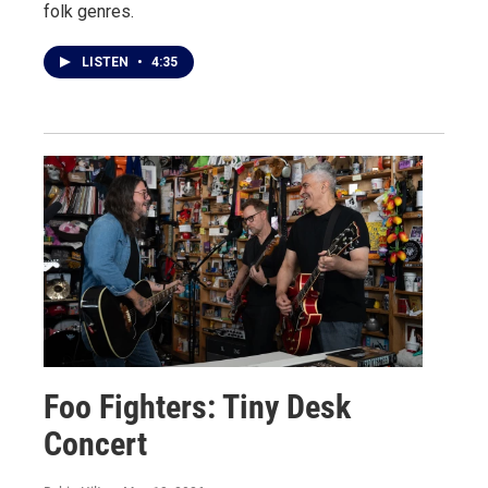
folk genres.
LISTEN
•
4:35
Foo Fighters: Tiny Desk
Concert