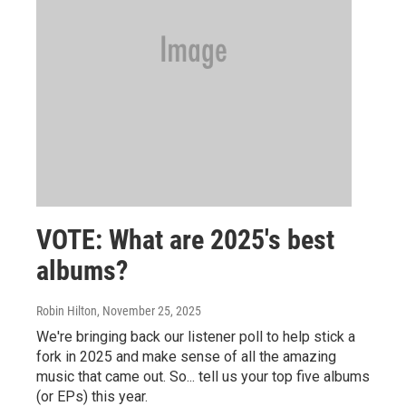
VOTE: What are 2025's best
albums?
Robin Hilton
, November 25, 2025
We're bringing back our listener poll to help stick a
fork in 2025 and make sense of all the amazing
music that came out. So... tell us your top five albums
(or EPs) this year.