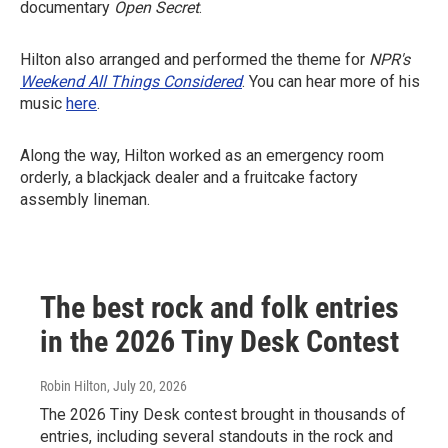
documentary
Open Secret
.
Hilton also arranged and performed the theme for
NPR's
Weekend All Things Considered
. You can hear more of his
music
here
.
Along the way, Hilton worked as an emergency room
orderly, a blackjack dealer and a fruitcake factory
assembly lineman.
The best rock and folk entries
in the 2026 Tiny Desk Contest
Robin Hilton
, July 20, 2026
The 2026 Tiny Desk contest brought in thousands of
entries, including several standouts in the rock and