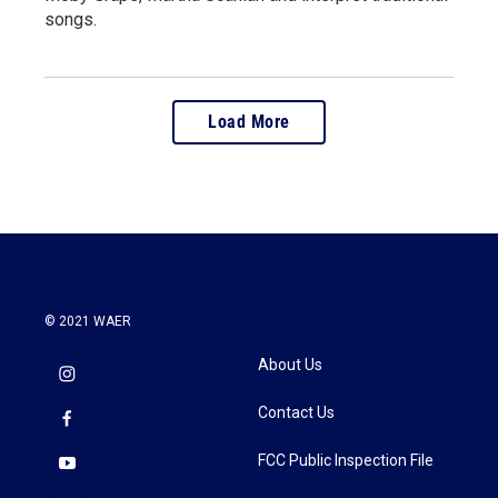
songs.
Load More
© 2021 WAER
About Us
Contact Us
FCC Public Inspection File