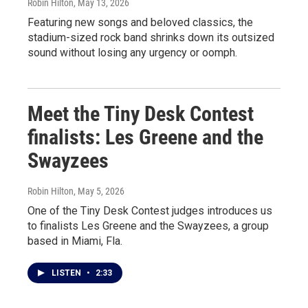
Robin Hilton
, May 13, 2026
Featuring new songs and beloved classics, the
stadium-sized rock band shrinks down its outsized
sound without losing any urgency or oomph.
Meet the Tiny Desk Contest
finalists: Les Greene and the
Swayzees
Robin Hilton
, May 5, 2026
One of the Tiny Desk Contest judges introduces us
to finalists Les Greene and the Swayzees, a group
based in Miami, Fla.
LISTEN
•
2:33