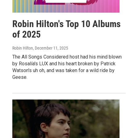
Robin Hilton's Top 10 Albums
of 2025
Robin Hilton
, December 11, 2025
The All Songs Considered host had his mind blown
by Rosalía's LUX and his heart broken by Patrick
Watson's uh oh, and was taken for a wild ride by
Geese.