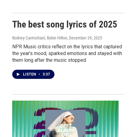
The best song lyrics of 2025
Rodney Carmichael, Robin Hilton
, December 29, 2025
NPR Music critics reflect on the lyrics that captured
the year's mood, sparked emotions and stayed with
them long after the music stopped.
LISTEN
•
3:37