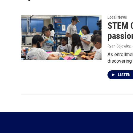
Local News
STEM C
passion
Ryan Sojewicz
,
As enrollmen
discovering 
LISTEN