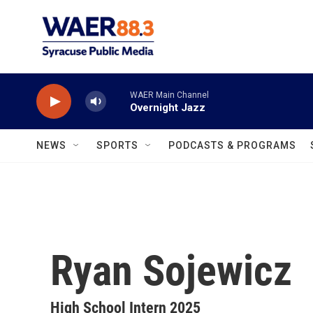
Skip to main content
WAER Main Channel
Overnight Jazz
NEWS
SPORTS
PODCASTS & PROGRAMS
Ryan Sojewicz
High School Intern 2025