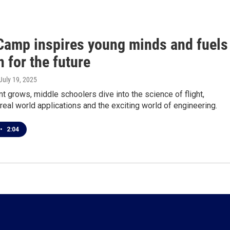
amp inspires young minds and fuels
 for the future
 July 19, 2025
t grows, middle schoolers dive into the science of flight,
real world applications and the exciting world of engineering.
•
2:04