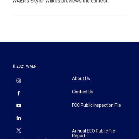
WAER's Skyler Wilkes previews the contest.
© 2021 WAER
About Us
Contact Us
FCC Public Inspection File
Annual EEO Public File
Report