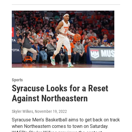
Sports
Syracuse Looks for a Reset
Against Northeastern
Skyler Wilkes
, November 19, 2022
Syracuse Men’s Basketball aims to get back on track
when Northeastern comes to town on Saturday.