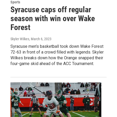
Sports
Syracuse caps off regular
season with win over Wake
Forest
Skyler Wilkes
, March 6, 2023
Syracuse men’s basketball took down Wake Forest
72-63 in front of a crowd filled with legends. Skyler
Wilkes breaks down how the Orange snapped their
four-game skid ahead of the ACC Tournament.