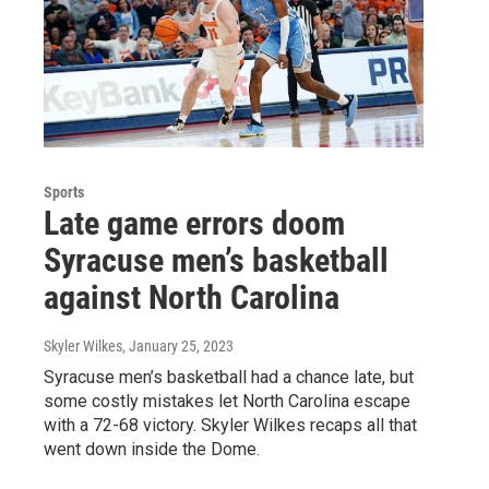
Sports
Late game errors doom
Syracuse men’s basketball
against North Carolina
Skyler Wilkes
, January 25, 2023
Syracuse men’s basketball had a chance late, but
some costly mistakes let North Carolina escape
with a 72-68 victory. Skyler Wilkes recaps all that
went down inside the Dome.