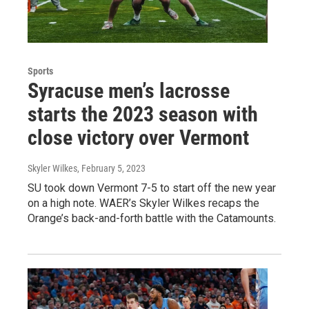
Sports
Syracuse men’s lacrosse
starts the 2023 season with
close victory over Vermont
Skyler Wilkes
, February 5, 2023
SU took down Vermont 7-5 to start off the new year
on a high note. WAER’s Skyler Wilkes recaps the
Orange’s back-and-forth battle with the Catamounts.