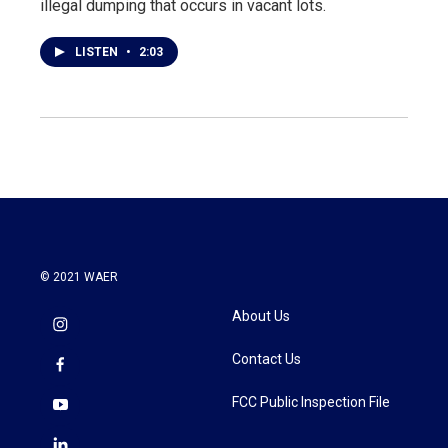
illegal dumping that occurs in vacant lots.
LISTEN
•
2:03
© 2021 WAER
About Us
Contact Us
FCC Public Inspection File