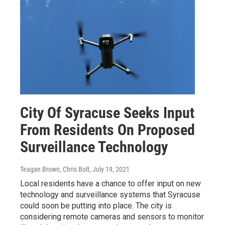
City Of Syracuse Seeks Input
From Residents On Proposed
Surveillance Technology
Teagan Brown, Chris Bolt
, July 19, 2021
Local residents have a chance to offer input on new
technology and surveillance systems that Syracuse
could soon be putting into place. The city is
considering remote cameras and sensors to monitor