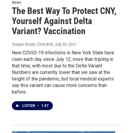
News
The Best Way To Protect CNY,
Yourself Against Delta
Variant? Vaccination
Teagan Brown, Chris Bolt
, July 30, 2021
New COVID-19 infections in New York State have
risen each day since July 12, more than tripling in
that time, with most due to the Delta Variant.
Numbers are currently lower than we saw at the
height of the pandemic, but local medical experts
say this variant can cause more concerns than
before.
LISTEN
•
1:47