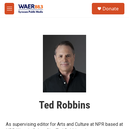
Skip to main content
instagram
facebook
youtube
linkedin
twitter
S
Donate
e
M
a
e
r
n
c
u
h
u
e
r
y
Ted Robbins
As supervising editor for Arts and Culture at NPR based at