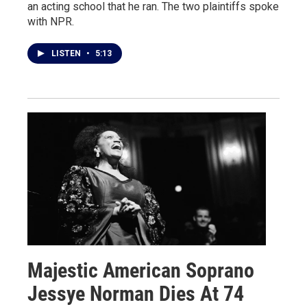
an acting school that he ran. The two plaintiffs spoke
with NPR.
LISTEN
•
5:13
Majestic American Soprano
Jessye Norman Dies At 74