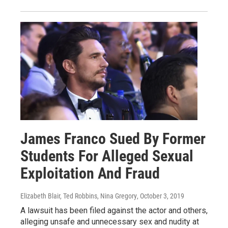
James Franco Sued By Former
Students For Alleged Sexual
Exploitation And Fraud
Elizabeth Blair, Ted Robbins, Nina Gregory
, October 3, 2019
A lawsuit has been filed against the actor and others,
alleging unsafe and unnecessary sex and nudity at