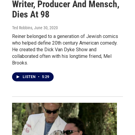
Writer, Producer And Mensch,
Dies At 98
Ted Robbins
, June 30, 2020
Reiner belonged to a generation of Jewish comics
who helped define 20th century American comedy.
He created the Dick Van Dyke Show and
collaborated often with his longtime friend, Mel
Brooks.
LISTEN
•
5:29