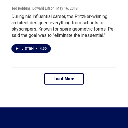
Ted Robbins, Edward Lifson
, May 16, 2019
During his influential career, the Pritzker-winning
architect designed everything from schools to
skyscrapers. Known for spare geometric forms, Pei
said the goal was to "eliminate the inessential."
LISTEN
•
4:50
Load More