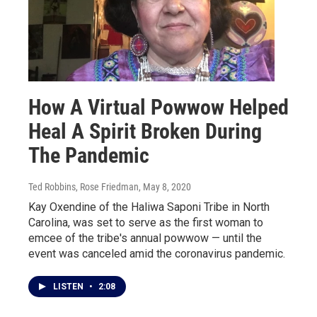
How A Virtual Powwow Helped
Heal A Spirit Broken During
The Pandemic
Ted Robbins, Rose Friedman
, May 8, 2020
Kay Oxendine of the Haliwa Saponi Tribe in North
Carolina, was set to serve as the first woman to
emcee of the tribe's annual powwow — until the
event was canceled amid the coronavirus pandemic.
LISTEN
•
2:08