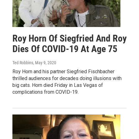
Roy Horn Of Siegfried And Roy
Dies Of COVID-19 At Age 75
Ted Robbins
, May 9, 2020
Roy Horn and his partner Siegfried Fischbacher
thrilled audiences for decades doing illusions with
big cats. Horn died Friday in Las Vegas of
complications from COVID-19.