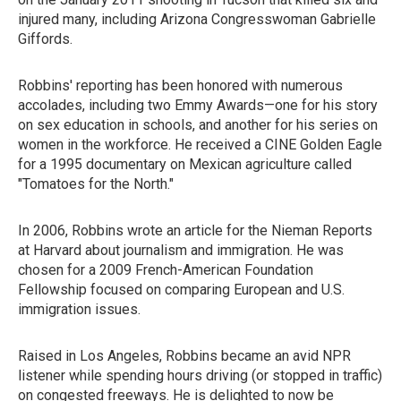
injured many, including Arizona Congresswoman Gabrielle
Giffords.
Robbins' reporting has been honored with numerous
accolades, including two Emmy Awards—one for his story
on sex education in schools, and another for his series on
women in the workforce. He received a CINE Golden Eagle
for a 1995 documentary on Mexican agriculture called
"Tomatoes for the North."
In 2006, Robbins wrote an article for the Nieman Reports
at Harvard about journalism and immigration. He was
chosen for a 2009 French-American Foundation
Fellowship focused on comparing European and U.S.
immigration issues.
Raised in Los Angeles, Robbins became an avid NPR
listener while spending hours driving (or stopped in traffic)
on congested freeways. He is delighted to now be