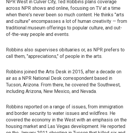
NPR West in Culver City, Ted Robbins plans coverage
across NPR shows and online, focusing on TV at a time
when there's never been so much content. He thinks "arts
and culture" encompasses a lot of human creativity — from
traditional museum offerings to popular culture, and out-
of-the-way people and events.
Robbins also supervises obituaries or, as NPR prefers to
call them, "appreciations," of people in the arts.
Robbins joined the Arts Desk in 2015, after a decade on
air as a NPR National Desk correspondent based in
Tucson, Arizona. From there, he covered the Southwest,
including Arizona, New Mexico, and Nevada.
Robbins reported on a range of issues, from immigration
and border security to water issues and wildfires. He
covered the economy in the West with an emphasis on the
housing market and Las Vegas development. He reported
on the January 2011 shooting in Tucson that killed six and