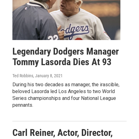
Legendary Dodgers Manager
Tommy Lasorda Dies At 93
Ted Robbins
, January 8, 2021
During his two decades as manager, the irascible,
beloved Lasorda led Los Angeles to two World
Series championships and four National League
pennants.
Carl Reiner, Actor, Director,