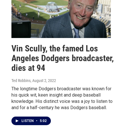
Vin Scully, the famed Los
Angeles Dodgers broadcaster,
dies at 94
Ted Robbins
, August 2, 2022
The longtime Dodgers broadcaster was known for
his quick wit, keen insight and deep baseball
knowledge. His distinct voice was a joy to listen to
and for a half-century he was Dodgers baseball.
LISTEN
•
5:02