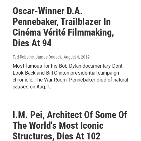
Oscar-Winner D.A.
Pennebaker, Trailblazer In
Cinéma Vérité Filmmaking,
Dies At 94
Ted Robbins, James Doubek
, August 4, 2019
Most famous for his Bob Dylan documentary Dont
Look Back and Bill Clinton presidential campaign
chronicle, The War Room, Pennebaker died of natural
causes on Aug. 1.
I.M. Pei, Architect Of Some Of
The World's Most Iconic
Structures, Dies At 102