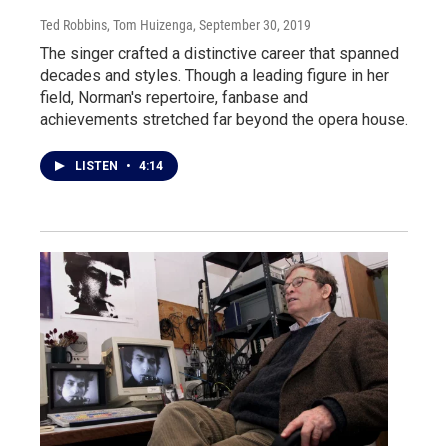
Ted Robbins, Tom Huizenga
, September 30, 2019
The singer crafted a distinctive career that spanned
decades and styles. Though a leading figure in her
field, Norman's repertoire, fanbase and
achievements stretched far beyond the opera house.
LISTEN
•
4:14