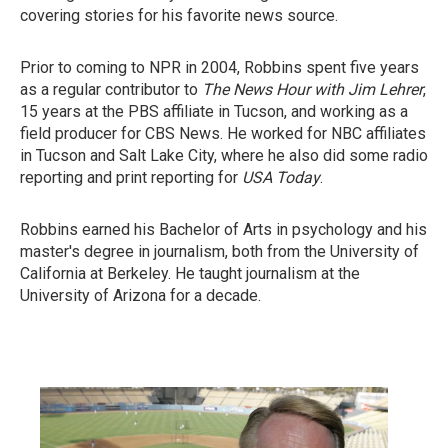
covering stories for his favorite news source.
Prior to coming to NPR in 2004, Robbins spent five years
as a regular contributor to
The News Hour with Jim Lehrer
,
15 years at the PBS affiliate in Tucson, and working as a
field producer for CBS News. He worked for NBC affiliates
in Tucson and Salt Lake City, where he also did some radio
reporting and print reporting for
USA Today
.
Robbins earned his Bachelor of Arts in psychology and his
master's degree in journalism, both from the University of
California at Berkeley. He taught journalism at the
University of Arizona for a decade.