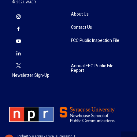
© 2021 WAER
About Us
Contact Us
FCC Public Inspection File
Annual EEO Public File
Report
Newsletter Sign-Up
Roberto Magris - Love Is Passing Thru