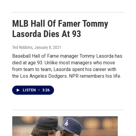
MLB Hall Of Famer Tommy
Lasorda Dies At 93
Ted Robbins
, January 8, 2021
Baseball Hall of Fame manager Tommy Lasorda has
died at age 93. Unlike most managers who move
from team to team, Lasorda spent his career with
the Los Angeles Dodgers. NPR remembers his life.
LISTEN
•
3:26