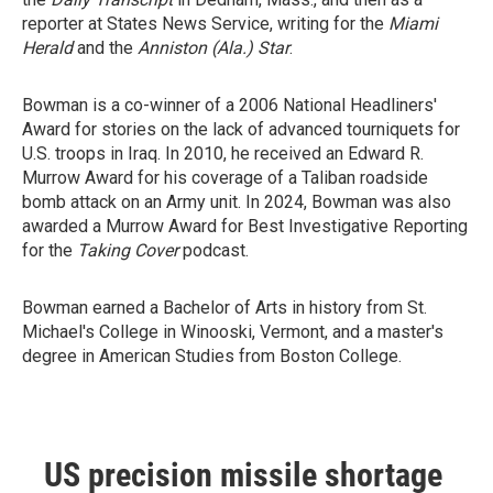
reporter at States News Service, writing for the
Miami
Herald
and the
Anniston (Ala.) Star
.
Bowman is a co-winner of a 2006 National Headliners'
Award for stories on the lack of advanced tourniquets for
U.S. troops in Iraq. In 2010, he received an Edward R.
Murrow Award for his coverage of a Taliban roadside
bomb attack on an Army unit. In 2024, Bowman was also
awarded a Murrow Award for Best Investigative Reporting
for the
Taking Cover
podcast.
Bowman earned a Bachelor of Arts in history from St.
Michael's College in Winooski, Vermont, and a master's
degree in American Studies from Boston College.
US precision missile shortage