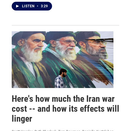
LISTEN
•
3:29
Here's how much the Iran war
cost -- and how its effects will
linger