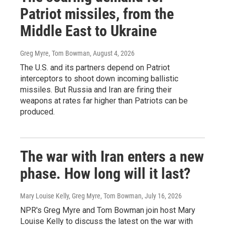
Patriot missiles, from the
Middle East to Ukraine
Greg Myre, Tom Bowman
, August 4, 2026
The U.S. and its partners depend on Patriot
interceptors to shoot down incoming ballistic
missiles. But Russia and Iran are firing their
weapons at rates far higher than Patriots can be
produced.
The war with Iran enters a new
phase. How long will it last?
Mary Louise Kelly, Greg Myre, Tom Bowman
, July 16, 2026
NPR's Greg Myre and Tom Bowman join host Mary
Louise Kelly to discuss the latest on the war with