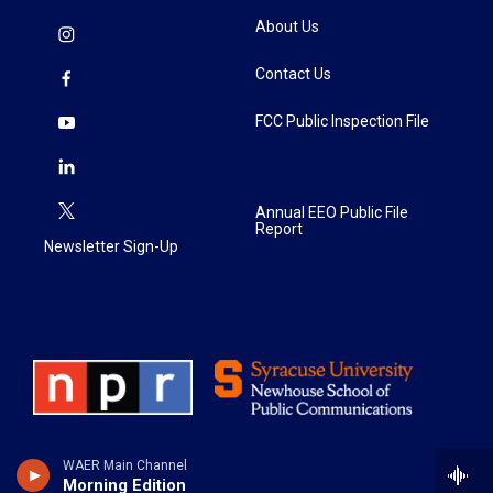
About Us
Contact Us
FCC Public Inspection File
Annual EEO Public File
Report
Newsletter Sign-Up
WAER Main Channel
Morning Edition