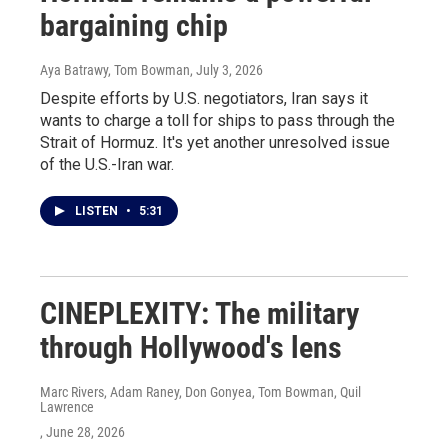
bargaining chip
Aya Batrawy, Tom Bowman
, July 3, 2026
Despite efforts by U.S. negotiators, Iran says it
wants to charge a toll for ships to pass through the
Strait of Hormuz. It's yet another unresolved issue
of the U.S.-Iran war.
LISTEN
•
5:31
CINEPLEXITY: The military
through Hollywood's lens
Marc Rivers, Adam Raney, Don Gonyea, Tom Bowman, Quil
Lawrence
, June 28, 2026