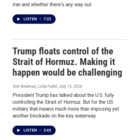
Iran and whether there's any way out.
LISTEN
•
7:23
Trump floats control of the
Strait of Hormuz. Making it
happen would be challenging
Tom Bowman, Leila Fadel
, July 15, 2026
President Trump has talked about the U.S. fully
controlling the Strait of Hormuz. But for the US
military that means much more than imposing yet
another blockade on the key waterway.
LISTEN
•
3:43