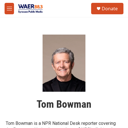
Skip to main content
instagram
facebook
youtube
linkedin
twitter
S
Donate
e
M
a
e
r
n
c
u
h
u
e
r
y
Tom Bowman
Tom Bowman is a NPR National Desk reporter covering