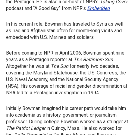
the Pentagon. He is also a co-host of NPR's
Taking Cover
podcast and “A Good Guy” from NPR’s
Embedded
.
In his current role, Bowman has traveled to Syria as well
as Iraq and Afghanistan often for month-long visits and
embedded with U.S. Marines and soldiers.
Before coming to NPR in April 2006, Bowman spent nine
years as a Pentagon reporter at
The
Baltimore Sun
.
Altogether he was at
The Sun
for nearly two decades,
covering the Maryland Statehouse, the U.S. Congress, the
U.S. Naval Academy, and the National Security Agency
(NSA). His coverage of racial and gender discrimination at
NSA led to a Pentagon investigation in 1994.
Initially Bowman imagined his career path would take him
into academia as a history, government, or journalism
professor. During college Bowman worked as a stringer at
The Patriot Ledger
in Quincy, Mass. He also worked for
the
Daily Transcript
in Dedham, Mass., and then as a