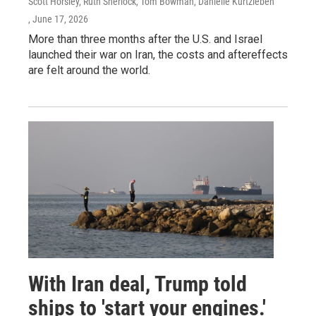
Scott Horsley, Ruth Sherlock, Tom Bowman, Danielle Kurtzleben
, June 17, 2026
More than three months after the U.S. and Israel
launched their war on Iran, the costs and aftereffects
are felt around the world.
With Iran deal, Trump told
ships to 'start your engines.'