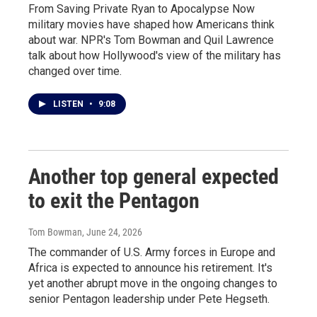
From Saving Private Ryan to Apocalypse Now
military movies have shaped how Americans think
about war. NPR's Tom Bowman and Quil Lawrence
talk about how Hollywood's view of the military has
changed over time.
LISTEN
•
9:08
Another top general expected
to exit the Pentagon
Tom Bowman
, June 24, 2026
The commander of U.S. Army forces in Europe and
Africa is expected to announce his retirement. It's
yet another abrupt move in the ongoing changes to
senior Pentagon leadership under Pete Hegseth.