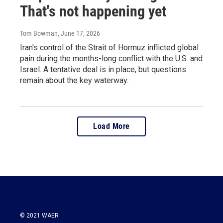
That's not happening yet
Tom Bowman
, June 17, 2026
Iran's control of the Strait of Hormuz inflicted global
pain during the months-long conflict with the U.S. and
Israel. A tentative deal is in place, but questions
remain about the key waterway.
Load More
© 2021 WAER