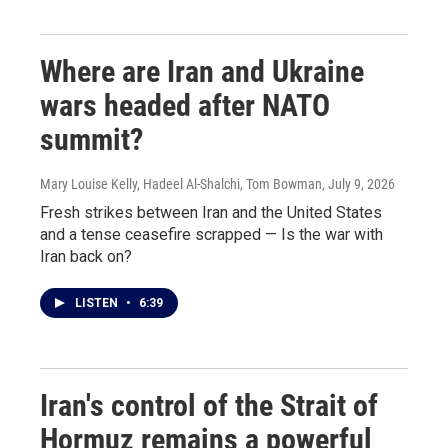
Where are Iran and Ukraine
wars headed after NATO
summit?
Mary Louise Kelly, Hadeel Al-Shalchi, Tom Bowman
, July 9, 2026
Fresh strikes between Iran and the United States
and a tense ceasefire scrapped — Is the war with
Iran back on?
LISTEN
•
6:39
Iran's control of the Strait of
Hormuz remains a powerful