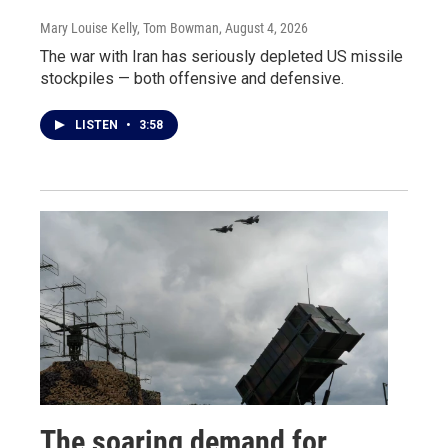
Mary Louise Kelly, Tom Bowman
, August 4, 2026
The war with Iran has seriously depleted US missile
stockpiles — both offensive and defensive.
LISTEN
•
3:58
The soaring demand for