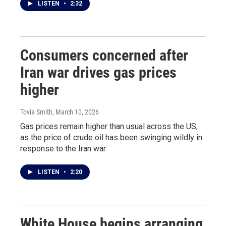
LISTEN
•
2:32
Consumers concerned after
Iran war drives gas prices
higher
Tovia Smith
, March 10, 2026
Gas prices remain higher than usual across the US,
as the price of crude oil has been swinging wildly in
response to the Iran war.
LISTEN
•
2:20
White House begins arranging