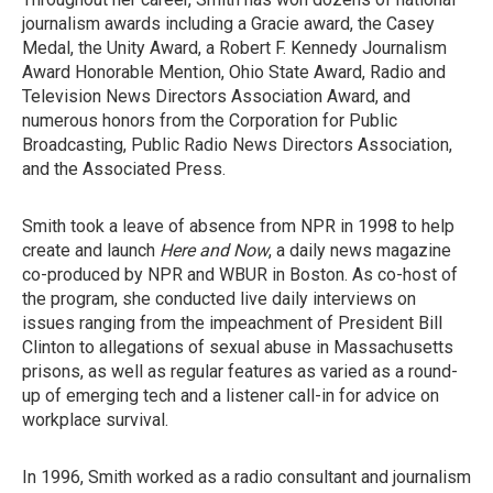
journalism awards including a Gracie award, the Casey
Medal, the Unity Award, a Robert F. Kennedy Journalism
Award Honorable Mention, Ohio State Award, Radio and
Television News Directors Association Award, and
numerous honors from the Corporation for Public
Broadcasting, Public Radio News Directors Association,
and the Associated Press.
Smith took a leave of absence from NPR in 1998 to help
create and launch
Here and Now
, a daily news magazine
co-produced by NPR and WBUR in Boston. As co-host of
the program, she conducted live daily interviews on
issues ranging from the impeachment of President Bill
Clinton to allegations of sexual abuse in Massachusetts
prisons, as well as regular features as varied as a round-
up of emerging tech and a listener call-in for advice on
workplace survival.
In 1996, Smith worked as a radio consultant and journalism