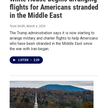
flights for Americans stranded
in the Middle East
Tovia Smith
, March 4, 2026
The Trump administration says it is now starting to
arrange military and charter flights to help Americans
who have been stranded in the Middle East since
the war with Iran began.
LISTEN
•
2:29