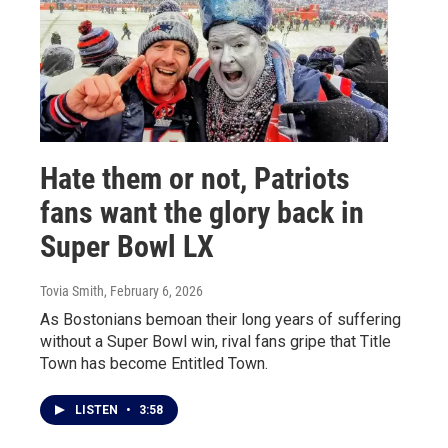
Hate them or not, Patriots
fans want the glory back in
Super Bowl LX
Tovia Smith
, February 6, 2026
As Bostonians bemoan their long years of suffering
without a Super Bowl win, rival fans gripe that Title
Town has become Entitled Town.
LISTEN
•
3:58