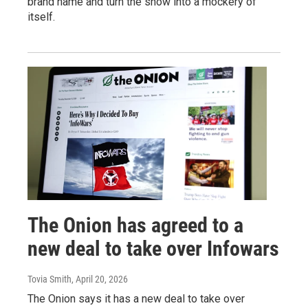
brand name and turn the show into a mockery of
itself.
The Onion has agreed to a
new deal to take over Infowars
Tovia Smith
, April 20, 2026
The Onion says it has a new deal to take over