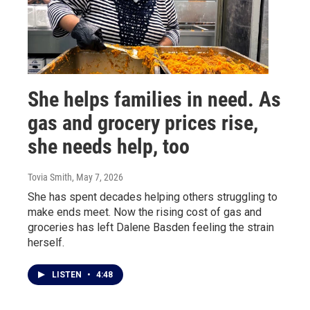
She helps families in need. As
gas and grocery prices rise,
she needs help, too
Tovia Smith
, May 7, 2026
She has spent decades helping others struggling to
make ends meet. Now the rising cost of gas and
groceries has left Dalene Basden feeling the strain
herself.
LISTEN
•
4:48