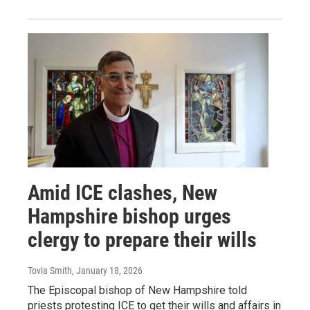
Amid ICE clashes, New
Hampshire bishop urges
clergy to prepare their wills
Tovia Smith
, January 18, 2026
The Episcopal bishop of New Hampshire told
priests protesting ICE to get their wills and affairs in