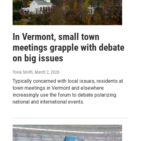
In Vermont, small town
meetings grapple with debate
on big issues
Tovia Smith
, March 2, 2026
Typically concerned with local issues, residents at
town meetings in Vermont and elsewhere
increasingly use the forum to debate polarizing
national and international events.