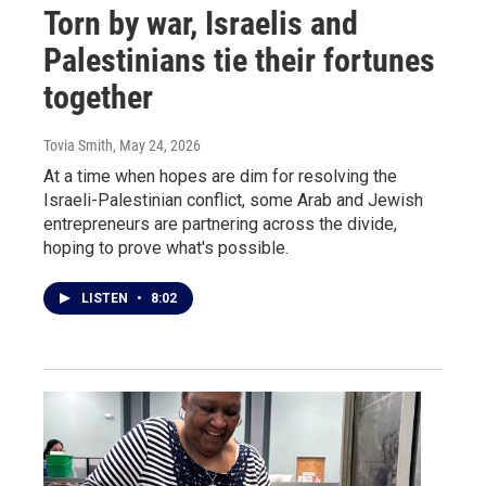
Torn by war, Israelis and
Palestinians tie their fortunes
together
Tovia Smith
, May 24, 2026
At a time when hopes are dim for resolving the
Israeli-Palestinian conflict, some Arab and Jewish
entrepreneurs are partnering across the divide,
hoping to prove what's possible.
LISTEN
•
8:02