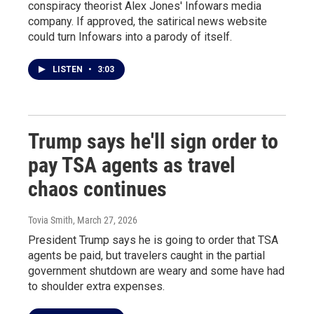
conspiracy theorist Alex Jones' Infowars media
company. If approved, the satirical news website
could turn Infowars into a parody of itself.
LISTEN
•
3:03
Trump says he'll sign order to
pay TSA agents as travel
chaos continues
Tovia Smith
, March 27, 2026
President Trump says he is going to order that TSA
agents be paid, but travelers caught in the partial
government shutdown are weary and some have had
to shoulder extra expenses.