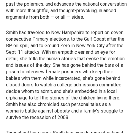
past the polemics, and advances the national conversation
with more thoughtful, and thought-provoking, nuanced
arguments from both — or all — sides.
Smith has traveled to New Hampshire to report on seven
consecutive Primary elections, to the Gulf Coast after the
BP oil spill, and to Ground Zero in New York City after the
Sept. 11 attacks. With an empathic ear and an eye for
detail, she tells the human stories that evoke the emotion
and issues of the day. She has gone behind the bars of a
prison to interview female prisoners who keep their
babies with them while incarcerated, she's gone behind
closed doors to watch a college admissions committee
decide whom to admit, and she's embedded in a local
orphanage to tell the stories of the children living there.
Smith has also chronicled such personal tales as a
woman's battle against obesity and a family's struggle to
survive the recession of 2008.
Throughout her career, Smith has won dozens of national