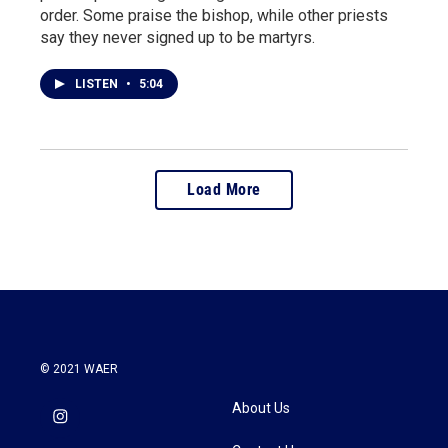
order. Some praise the bishop, while other priests
say they never signed up to be martyrs.
LISTEN
•
5:04
Load More
© 2021 WAER
About Us