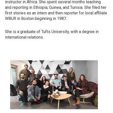
instructor in Africa. She spent several months teaching
and reporting in Ethiopia, Guinea, and Tunisia. She filed her
first stories as an intern and then reporter for local affiliate
WBUR in Boston beginning in 1987.
She is a graduate of Tufts University, with a degree in
international relations.