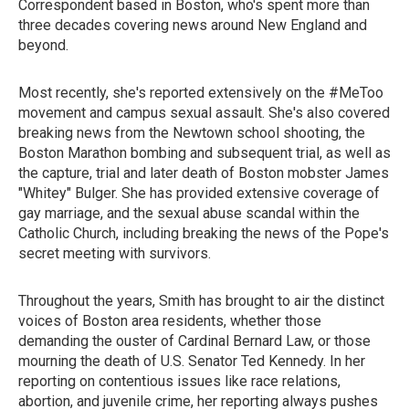
Correspondent based in Boston, who's spent more than
three decades covering news around New England and
beyond.
Most recently, she's reported extensively on the #MeToo
movement and campus sexual assault. She's also covered
breaking news from the Newtown school shooting, the
Boston Marathon bombing and subsequent trial, as well as
the capture, trial and later death of Boston mobster James
"Whitey" Bulger. She has provided extensive coverage of
gay marriage, and the sexual abuse scandal within the
Catholic Church, including breaking the news of the Pope's
secret meeting with survivors.
Throughout the years, Smith has brought to air the distinct
voices of Boston area residents, whether those
demanding the ouster of Cardinal Bernard Law, or those
mourning the death of U.S. Senator Ted Kennedy. In her
reporting on contentious issues like race relations,
abortion, and juvenile crime, her reporting always pushes