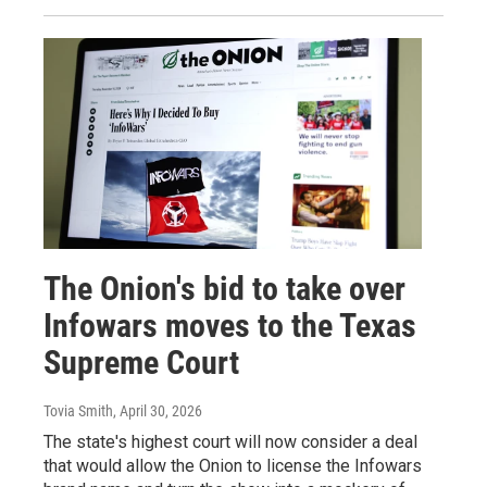
The Onion's bid to take over
Infowars moves to the Texas
Supreme Court
Tovia Smith
, April 30, 2026
The state's highest court will now consider a deal
that would allow the Onion to license the Infowars