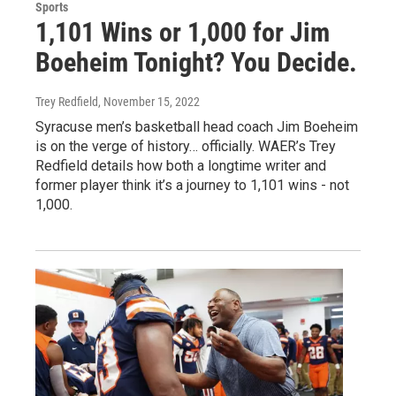
Sports
1,101 Wins or 1,000 for Jim
Boeheim Tonight? You Decide.
Trey Redfield
, November 15, 2022
Syracuse men’s basketball head coach Jim Boeheim
is on the verge of history… officially. WAER’s Trey
Redfield details how both a longtime writer and
former player think it’s a journey to 1,101 wins - not
1,000.