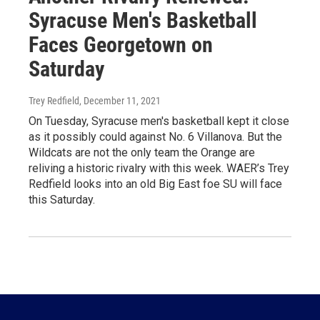
Syracuse Men's Basketball
Faces Georgetown on
Saturday
Trey Redfield
, December 11, 2021
On Tuesday, Syracuse men's basketball kept it close
as it possibly could against No. 6 Villanova. But the
Wildcats are not the only team the Orange are
reliving a historic rivalry with this week. WAER’s Trey
Redfield looks into an old Big East foe SU will face
this Saturday.