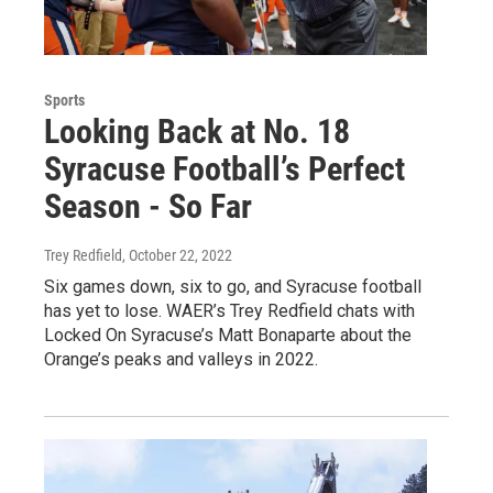
Sports
Looking Back at No. 18
Syracuse Football’s Perfect
Season - So Far
Trey Redfield
, October 22, 2022
Six games down, six to go, and Syracuse football
has yet to lose. WAER’s Trey Redfield chats with
Locked On Syracuse’s Matt Bonaparte about the
Orange’s peaks and valleys in 2022.