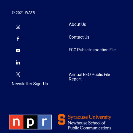
© 2021 WAER
About Us
Contact Us
FCC Public Inspection File
Annual EEO Public File
Report
Newsletter Sign-Up