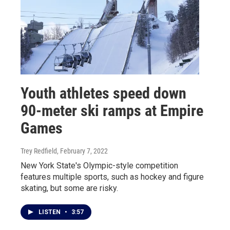
Youth athletes speed down
90-meter ski ramps at Empire
Games
Trey Redfield
, February 7, 2022
New York State's Olympic-style competition
features multiple sports, such as hockey and figure
skating, but some are risky.
LISTEN
•
3:57