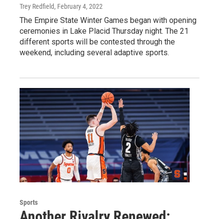
Trey Redfield
, February 4, 2022
The Empire State Winter Games began with opening
ceremonies in Lake Placid Thursday night. The 21
different sports will be contested through the
weekend, including several adaptive sports.
Sports
Another Rivalry Renewed: