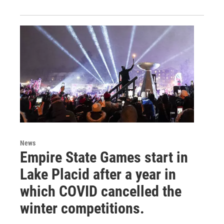
News
Empire State Games start in
Lake Placid after a year in
which COVID cancelled the
winter competitions.