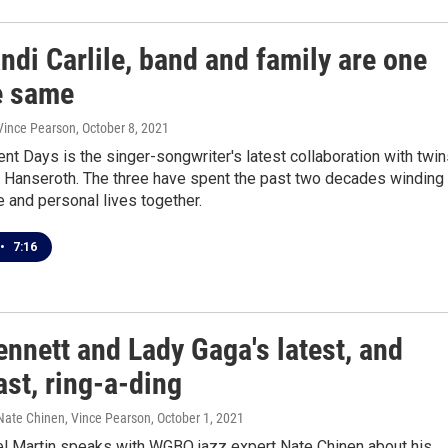
ndi Carlile, band and family are one
e same
 Vince Pearson
, October 8, 2021
ent Days is the singer-songwriter's latest collaboration with twi
m Hanseroth. The three have spent the past two decades winding
ve and personal lives together.
•
7:16
nnett and Lady Gaga's latest, and
last, ring-a-ding
 Nate Chinen, Vince Pearson
, October 1, 2021
l Martin speaks with WGBO jazz expert Nate Chinen about his