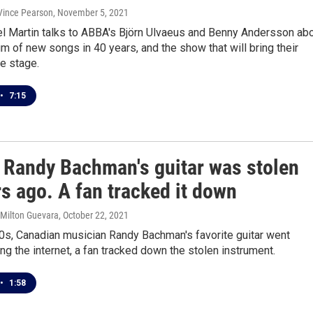
 Vince Pearson
, November 5, 2021
l Martin talks to ABBA's Björn Ulvaeus and Benny Andersson ab
bum of new songs in 40 years, and the show that will bring their
he stage.
•
7:15
 Randy Bachman's guitar was stolen
s ago. A fan tracked it down
 Milton Guevara
, October 22, 2021
0s, Canadian musician Randy Bachman's favorite guitar went
ng the internet, a fan tracked down the stolen instrument.
•
1:58