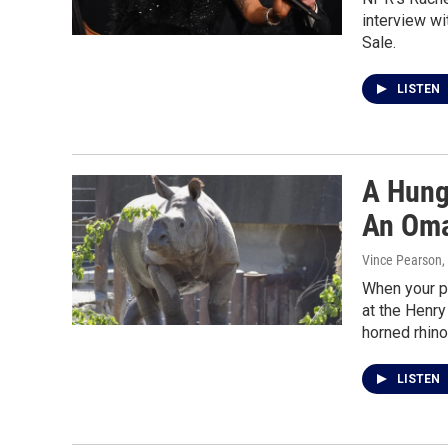
interview wi
Sale.
LISTEN
A Hung
An Oma
Vince Pearson,
When your p
at the Henry
horned rhino
LISTEN