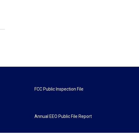
FCC Public Inspection File
Annual EEO Public File Report