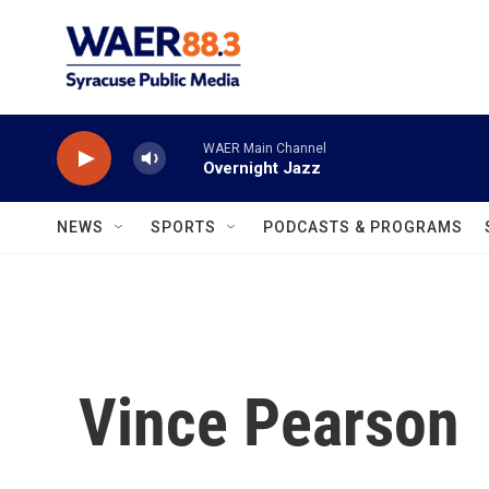
Skip to main content
WAER Main Channel
Overnight Jazz
NEWS
SPORTS
PODCASTS & PROGRAMS
Vince Pearson