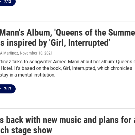
•
7:12
Mann's Album, 'Queens of the Summe
is inspired by 'Girl, Interrupted'
 A Martínez
, November 10, 2021
tínez talks to songwriter Aimee Mann about her album: Queens 
otel. It's based on the book, Girl, Interrupted, which chronicles
stay in a mental institution.
•
7:17
s back with new music and plans for 
ech stage show