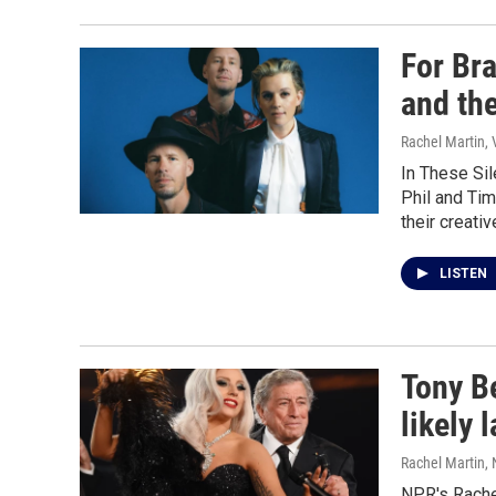
For Bra
and th
Rachel Martin,
In These Sil
Phil and Ti
their creati
LISTEN
Tony Be
likely 
Rachel Martin,
NPR's Rache