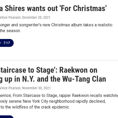
 Shires wants out 'For Christmas'
 Vince Pearson
, December 20, 2021
 singer and songwriter's new Christmas album takes a realistic
the season.
•
7:17
Staircase to Stage': Raekwon on
g up in N.Y. and the Wu-Tang Clan
 Vince Pearson
, November 30, 2021
memoir, From Staircase to Stage, rapper Raekwon recalls watchin
tively serene New York City neighborhood rapidly declined,
o the wildfires of the crack epidemic.