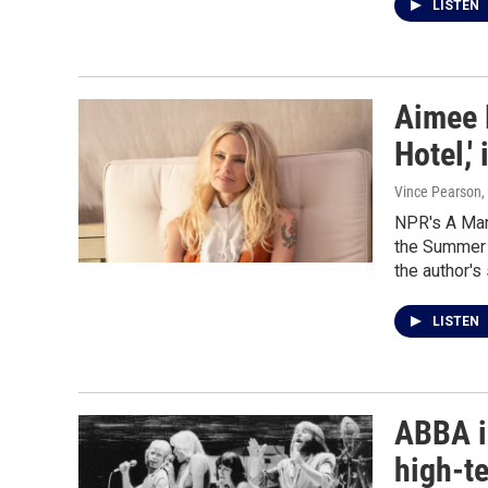
LISTEN
Aimee 
Hotel,' 
Vince Pearson,
NPR's A Mar
the Summer H
the author's 
LISTEN
ABBA i
high-t