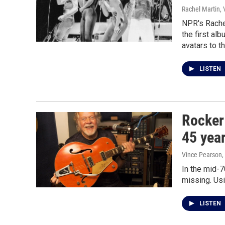
Rachel Martin,
NPR's Rache
the first al
avatars to t
LISTEN
Rocker
45 year
Vince Pearson,
In the mid-7
missing. Usi
LISTEN