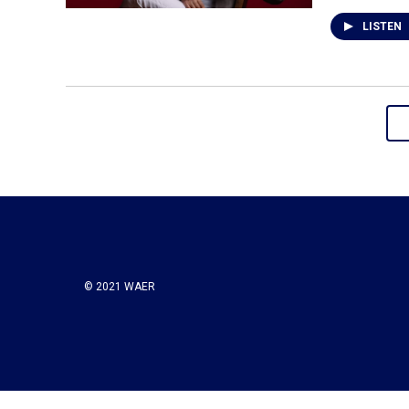
LISTEN
© 2021 WAER