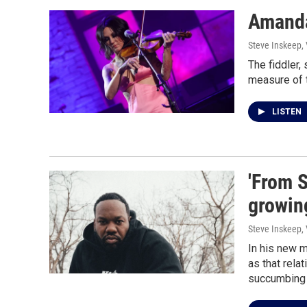
Amanda
Steve Inskeep,
The fiddler,
measure of 
LISTEN
'From 
growin
Steve Inskeep,
In his new 
as that rela
succumbing t