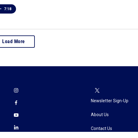
•
7:18
Load More
Newsletter Sign-Up
About Us
Contact Us