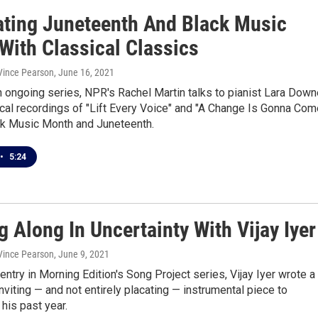
ating Juneteenth And Black Music
With Classical Classics
 Vince Pearson
, June 16, 2021
n ongoing series, NPR's Rachel Martin talks to pianist Lara Dow
cal recordings of "Lift Every Voice" and "A Change Is Gonna Come
ck Music Month and Juneteenth.
•
5:24
g Along In Uncertainty With Vijay Iyer
 Vince Pearson
, June 9, 2021
l entry in Morning Edition's Song Project series, Vijay Iyer wrote a
inviting — and not entirely placating — instrumental piece to
his past year.