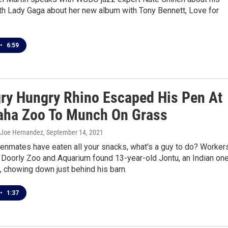
th Lady Gaga about her new album with Tony Bennett, Love for
•
6:59
ry Hungry Rhino Escaped His Pen At
ha Zoo To Munch On Grass
 Joe Hernandez
, September 14, 2021
enmates have eaten all your snacks, what's a guy to do? Worker
 Doorly Zoo and Aquarium found 13-year-old Jontu, an Indian on
, chowing down just behind his barn.
•
1:37