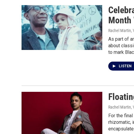
Celebr
Month 
Rachel Martin,
As part of a
about classi
to mark Bla
LISTEN
Floatin
Rachel Martin,
For the fina
rhizomatic, 
encapsulate 