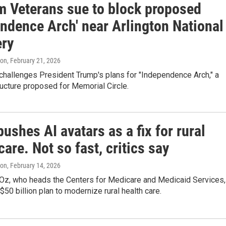
m Veterans sue to block proposed
endence Arch' near Arlington National
ry
ton
, February 21, 2026
challenges President Trump's plans for "Independence Arch," a
ucture proposed for Memorial Circle.
pushes AI avatars as a fix for rural
care. Not so fast, critics say
ton
, February 14, 2026
Oz, who heads the Centers for Medicare and Medicaid Services,
$50 billion plan to modernize rural health care.