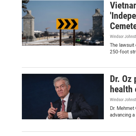
Vietna
'Indep
Cemete
Windsor Johns
The lawsuit 
250-foot str
Dr. Oz 
health 
Windsor Johns
Dr. Mehmet 
advancing a 