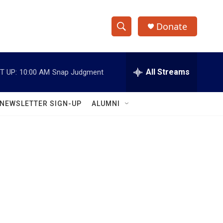
Donate
S
S
e
h
a
r
All Streams
T UP:
10:00 AM
Snap Judgment
o
c
h
w
Q
NEWSLETTER SIGN-UP
ALUMNI
u
S
e
r
e
y
a
r
c
h