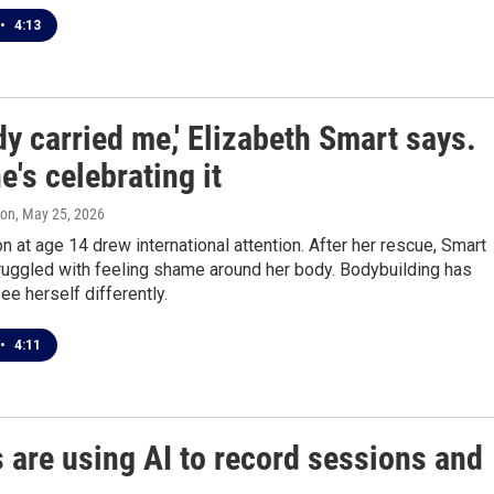
•
4:13
y carried me,' Elizabeth Smart says.
's celebrating it
ton
, May 25, 2026
n at age 14 drew international attention. After her rescue, Smart
ruggled with feeling shame around her body. Bodybuilding has
ee herself differently.
•
4:11
 are using AI to record sessions and