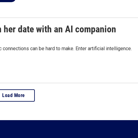
n her date with an AI companion
connections can be hard to make. Enter artificial intelligence.
Load More