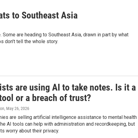
ats to Southeast Asia
. Some are heading to Southeast Asia, drawn in part by what
 don't tell the whole story.
sts are using AI to take notes. Is it a
tool or a breach of trust?
ton
, May 26, 2026
s are selling artificial intelligence assistance to mental health
The AI tools can help with administration and recordkeeping, but
s worry about their privacy.