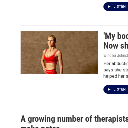
LISTEN
'My bod
Now she
Windsor Johns
Her abductio
says she st
helped her s
LISTEN
A growing number of therapists