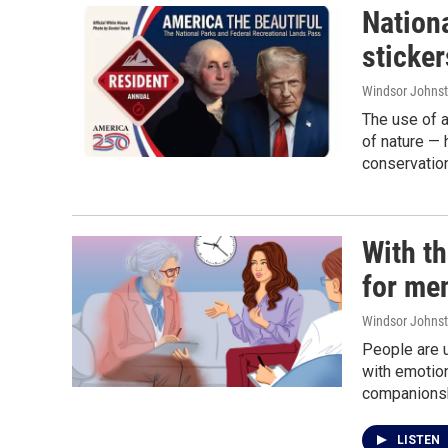
Nationa
sticker
Windsor Johns
The use of a
of nature — 
conservatio
With th
for men
Windsor Johns
People are u
with emotion
companionsh
LISTEN