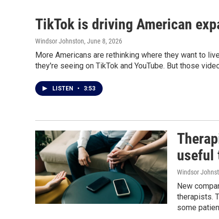
TikTok is driving American exp
Windsor Johnston
, June 8, 2026
More Americans are rethinking where they want to live
they're seeing on TikTok and YouTube. But those videos
LISTEN
•
3:53
Therapi
useful 
Windsor Johns
New companie
therapists. 
some patient