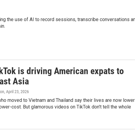
luding the use of AI to record sessions, transcribe conversations a
in.
kTok is driving American expats to
ast Asia
ton
, April 23, 2026
ho moved to Vietnam and Thailand say their lives are now lower
ower-cost. But glamorous videos on TikTok don't tell the whole