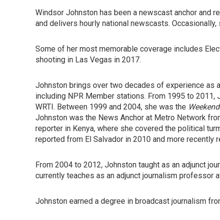
Windsor Johnston has been a newscast anchor and rep
and delivers hourly national newscasts. Occasionally
Some of her most memorable coverage includes Elect
shooting in Las Vegas in 2017.
Johnston brings over two decades of experience as an 
including NPR Member stations. From 1995 to 2011, 
WRTI. Between 1999 and 2004, she was the
Weekend 
Johnston was the News Anchor at Metro Network from
reporter in Kenya, where she covered the political turm
reported from El Salvador in 2010 and more recently r
From 2004 to 2012, Johnston taught as an adjunct jour
currently teaches as an adjunct journalism professor a
Johnston earned a degree in broadcast journalism fro