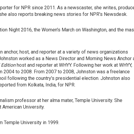
orter for NPR since 2011. As a newscaster, she writes, produc
, she also reports breaking news stories for NPR's Newsdesk.
ion Night 2016, the Women's March on Washington, and the ma
anchor, host, and reporter at a variety of news organizations
Johnston worked as a News Director and Morning News Anchor 
Edition
host and reporter at WHYY. Following her work at WHYY,
 2004 to 2008. From 2007 to 2008, Johnston was a freelance
oil following the country's presidential election. Johnston also
eported from Kolkata, India, for NPR.
nalism professor at her alma mater, Temple University. She
t American University.
m Temple University in 1999.