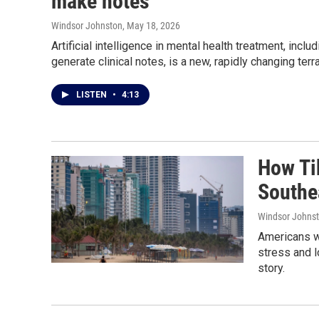
make notes
Windsor Johnston
, May 18, 2026
Artificial intelligence in mental health treatment, inc
generate clinical notes, is a new, rapidly changing terra
LISTEN
•
4:13
How Ti
Southe
Windsor Johns
Americans w
stress and l
story.