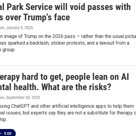
l Park Service will void passes with
s over Trump's face
ton
, January 9, 2026
n image of Trump on the 2026 pass — rather than the usual pictu
has sparked a backlash, sticker protests, and a lawsuit from a
n group.
erapy hard to get, people lean on AI
tal health. What are the risks?
ton
, September 30, 2025
sing ChatGPT and other artificial intelligence apps to help them
al issues, but experts say they are not a substitute for therapy 
ip.
•
5:00