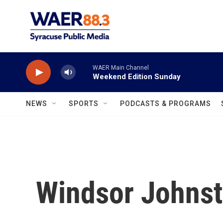
Skip to main content
WAER Main Channel
Weekend Edition Sunday
NEWS
SPORTS
PODCASTS & PROGRAMS
Windsor Johns