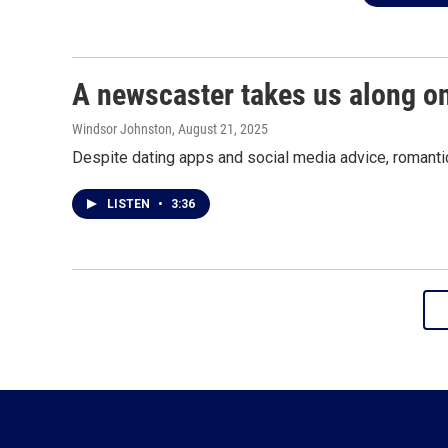
A newscaster takes us along o
Windsor Johnston
, August 21, 2025
Despite dating apps and social media advice, romantic 
LISTEN
•
3:36