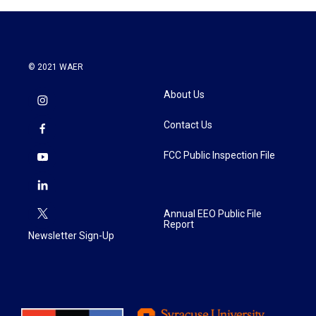
© 2021 WAER
About Us
Contact Us
FCC Public Inspection File
Annual EEO Public File
Report
Newsletter Sign-Up