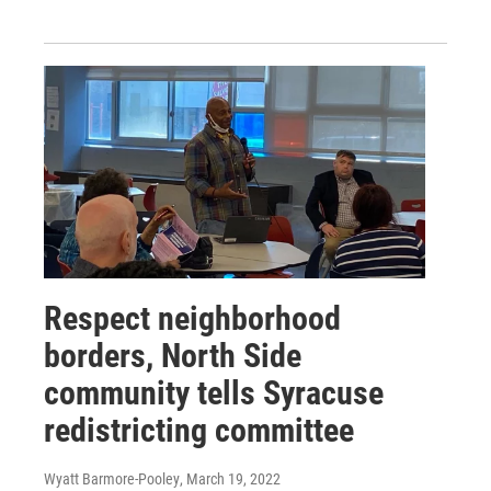
Respect neighborhood
borders, North Side
community tells Syracuse
redistricting committee
Wyatt Barmore-Pooley
, March 19, 2022