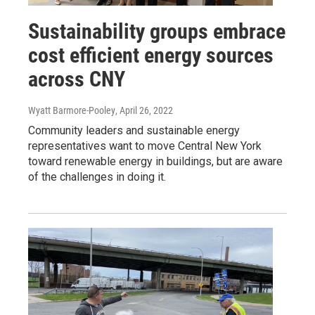
Sustainability groups embrace
cost efficient energy sources
across CNY
Wyatt Barmore-Pooley
, April 26, 2022
Community leaders and sustainable energy
representatives want to move Central New York
toward renewable energy in buildings, but are aware
of the challenges in doing it.