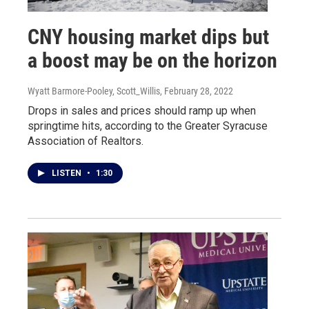
CNY housing market dips but
a boost may be on the horizon
Wyatt Barmore-Pooley, Scott_Willis
, February 28, 2022
Drops in sales and prices should ramp up when
springtime hits, according to the Greater Syracuse
Association of Realtors.
LISTEN
•
1:30