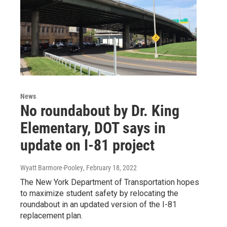
News
No roundabout by Dr. King
Elementary, DOT says in
update on I-81 project
Wyatt Barmore-Pooley
, February 18, 2022
The New York Department of Transportation hopes
to maximize student safety by relocating the
roundabout in an updated version of the I-81
replacement plan.