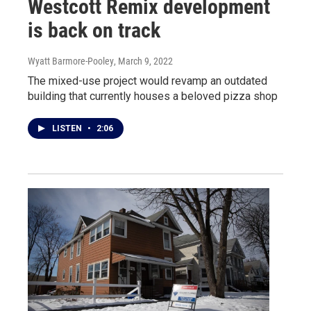
Westcott Remix development
is back on track
Wyatt Barmore-Pooley
, March 9, 2022
The mixed-use project would revamp an outdated
building that currently houses a beloved pizza shop
LISTEN
•
2:06