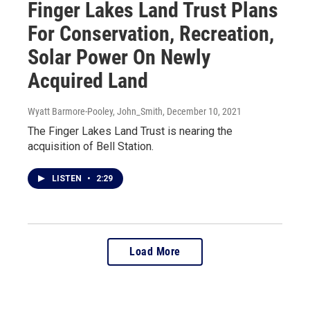
Finger Lakes Land Trust Plans
For Conservation, Recreation,
Solar Power On Newly
Acquired Land
Wyatt Barmore-Pooley, John_Smith
, December 10, 2021
The Finger Lakes Land Trust is nearing the
acquisition of Bell Station.
LISTEN
•
2:29
Load More