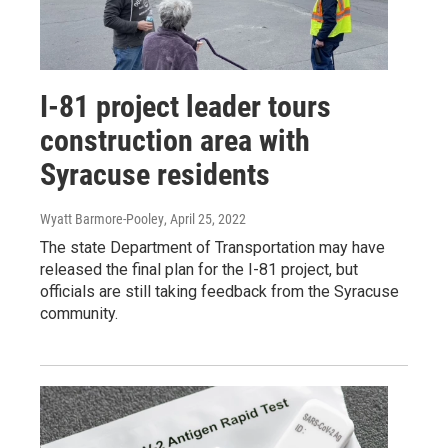
I-81 project leader tours
construction area with
Syracuse residents
Wyatt Barmore-Pooley
, April 25, 2022
The state Department of Transportation may have
released the final plan for the I-81 project, but
officials are still taking feedback from the Syracuse
community.