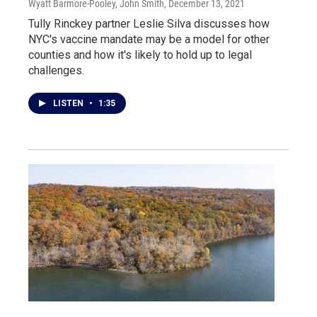
Wyatt Barmore-Pooley, John Smith
, December 13, 2021
Tully Rinckey partner Leslie Silva discusses how
NYC's vaccine mandate may be a model for other
counties and how it's likely to hold up to legal
challenges.
LISTEN
•
1:35