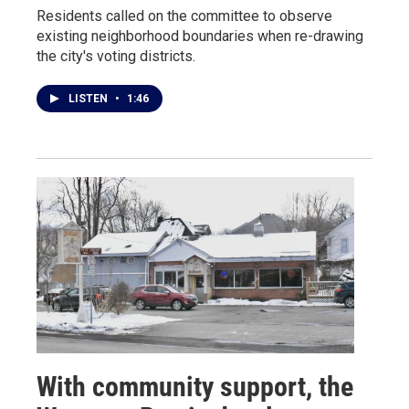
Residents called on the committee to observe
existing neighborhood boundaries when re-drawing
the city's voting districts.
LISTEN
•
1:46
With community support, the