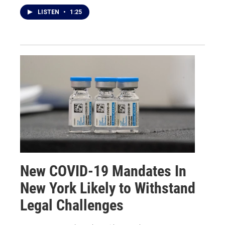
LISTEN
•
1:25
New COVID-19 Mandates In
New York Likely to Withstand
Legal Challenges