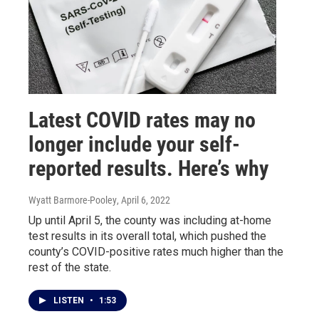
Latest COVID rates may no
longer include your self-
reported results. Here’s why
Wyatt Barmore-Pooley
, April 6, 2022
Up until April 5, the county was including at-home
test results in its overall total, which pushed the
county’s COVID-positive rates much higher than the
rest of the state.
LISTEN
•
1:53