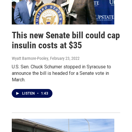
This new Senate bill could cap
insulin costs at $35
Wyatt Barmore-Pooley
, February 23, 2022
U.S. Sen. Chuck Schumer stopped in Syracuse to
announce the bill is headed for a Senate vote in
March.
LISTEN
•
1:43