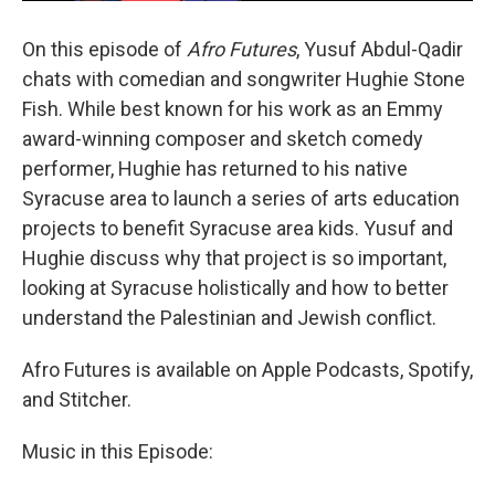
On this episode of
Afro Futures
, Yusuf Abdul-Qadir
chats with comedian and songwriter Hughie Stone
Fish. While best known for his work as an Emmy
award-winning composer and sketch comedy
performer, Hughie has returned to his native
Syracuse area to launch a series of arts education
projects to benefit Syracuse area kids. Yusuf and
Hughie discuss why that project is so important,
looking at Syracuse holistically and how to better
understand the Palestinian and Jewish conflict.
Afro Futures is available on Apple Podcasts, Spotify,
and Stitcher.
Music in this Episode: