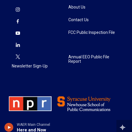
About Us
Contact Us
FCC Public Inspection File
Annual EEO Public File
Report
Newsletter Sign-Up
WAER Main Channel
Here and Now