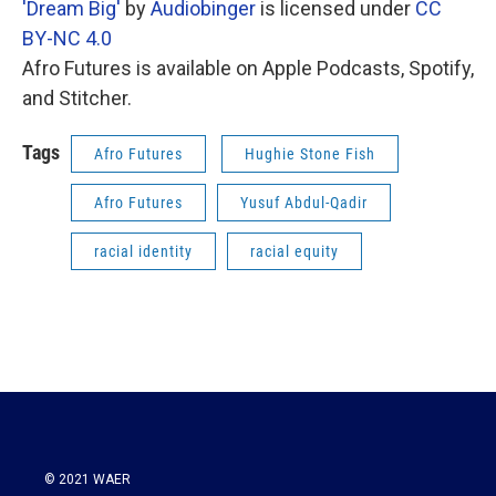
'Dream Big'
by
Audiobinger
is licensed under
CC
BY-NC 4.0
Afro Futures is available on Apple Podcasts, Spotify,
and Stitcher.
Tags
Afro Futures
Hughie Stone Fish
Afro Futures
Yusuf Abdul-Qadir
racial identity
racial equity
© 2021 WAER