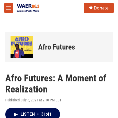
Skip to main content
instagram
facebook
youtube
linkedin
twitter
S
Donate
e
M
a
e
r
n
c
u
h
u
e
Afro Futures
r
y
Afro Futures: A Moment of
Realization
Published July 6, 2021 at 2:10 PM EDT
LISTEN
•
31:41