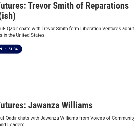
Futures: Trevor Smith of Reparations
(ish)
ul- Qadir chats with Trevor Smith form Liberation Ventures about
s in the United States.
EN
•
51:34
2
Futures: Jawanza Williams
ul-Qadir chats with Jawanza Williams from Voices of Communit
and Leaders.