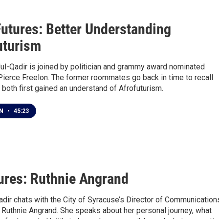
1
Futures: Better Understanding
uturism
ul-Qadir is joined by politician and grammy award nominated
Pierce Freelon. The former roommates go back in time to recall
both first gained an understand of Afrofuturism.
EN
•
45:23
ures: Ruthnie Angrand
dir chats with the City of Syracuse’s Director of Communication
 Ruthnie Angrand. She speaks about her personal journey, what