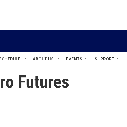
instagram
facebook
youtube
linkedin
twitter
SCHEDULE
ABOUT US
EVENTS
SUPPORT
ro Futures