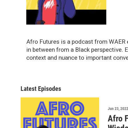
Afro Futures is a podcast from WAER ex
in between from a Black perspective. 
context and nuance to important conve
Latest Episodes
Jun 23, 202
Afro 