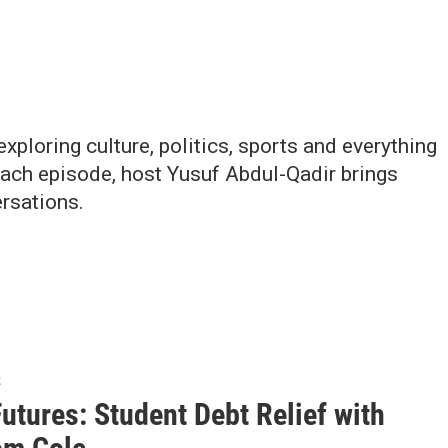
ploring culture, politics, sports and everything
Each episode, host Yusuf Abdul-Qadir brings
rsations.
2
Futures: Student Debt Relief with