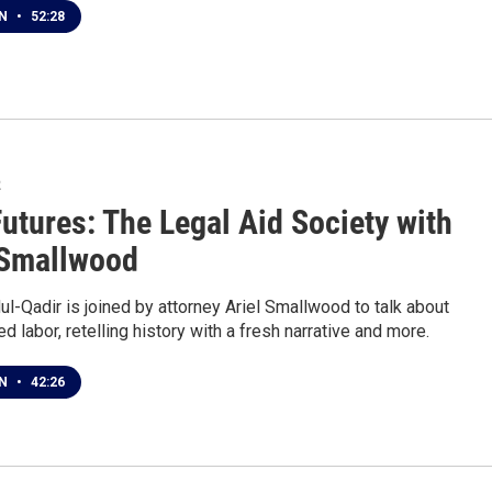
EN
•
52:28
2
Futures: The Legal Aid Society with
 Smallwood
l-Qadir is joined by attorney Ariel Smallwood to talk about
ed labor, retelling history with a fresh narrative and more.
EN
•
42:26