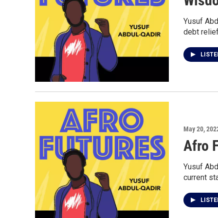
Wisd
Yusuf Abd
debt relief
LIST
May 20, 202
Afro 
Yusuf Abdu
current st
LIST