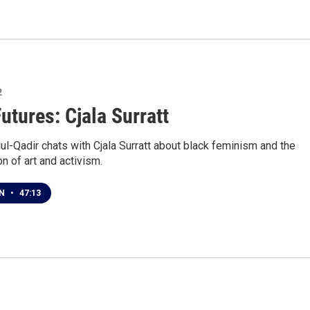
2
utures: Cjala Surratt
l-Qadir chats with Cjala Surratt about black feminism and the
on of art and activism.
EN
•
47:13