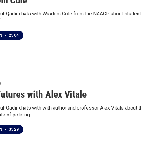
om Cole
ul-Qadir chats with Wisdom Cole from the NAACP about student
.
EN
•
25:04
2
Futures with Alex Vitale
l-Qadir chats with with author and professor Alex Vitale about t
ate of policing.
EN
•
35:29