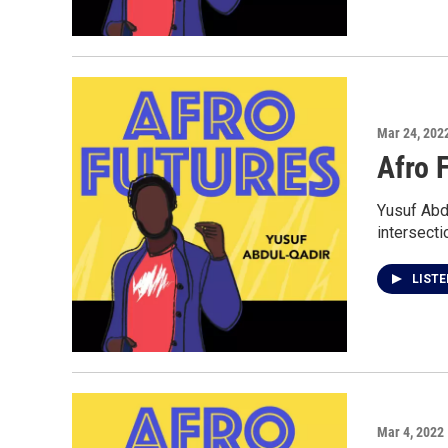
Mar 24, 202
Afro F
Yusuf Abdu
intersecti
LIST
Mar 4, 2022