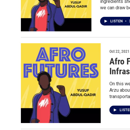
ingredients sh
we can draw b
LISTEN
•
3
Oct 22, 2021
Afro 
Infra
On this we
Arzu abou
transporta
LIST