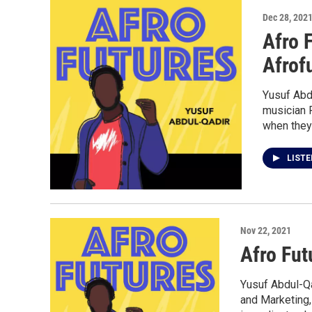
Dec 28, 202
Afro 
Afrof
Yusuf Abd
musician 
when they 
LIST
Nov 22, 2021
Afro Fut
Yusuf Abdul-Qa
and Marketing,