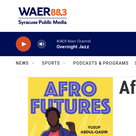
Skip to main content
WAER Main Channel
Overnight Jazz
NEWS
SPORTS
PODCASTS & PROGRAMS
Af