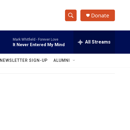
Donate
S
S
e
h
a
Mark Whitfield -
Forever Love
r
All Streams
o
It Never Entered My Mind
c
h
w
Q
NEWSLETTER SIGN-UP
ALUMNI
u
S
e
r
e
y
a
r
c
h