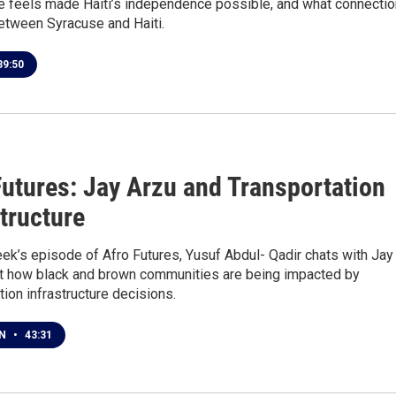
e feels made Haiti’s independence possible, and what connecti
etween Syracuse and Haiti.
9:50
Futures: Jay Arzu and Transportation
structure
ek’s episode of Afro Futures, Yusuf Abdul- Qadir chats with Jay
t how black and brown communities are being impacted by
tion infrastructure decisions.
EN
•
43:31