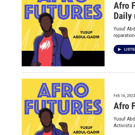
Afro 
Daily 
Yusuf Abd
reparation
LIST
Feb 16, 202
Afro 
Yusuf Abd
Activists 