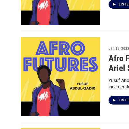
LIST
Jan 13, 202
Afro 
Ariel
Yusuf Abdu
incarcerat
LIST