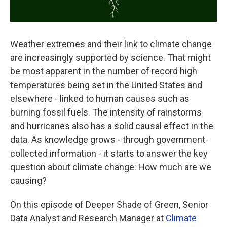
Weather extremes and their link to climate change
are increasingly supported by science. That might
be most apparent in the number of record high
temperatures being set in the United States and
elsewhere - linked to human causes such as
burning fossil fuels. The intensity of rainstorms
and hurricanes also has a solid causal effect in the
data. As knowledge grows - through government-
collected information - it starts to answer the key
question about climate change: How much are we
causing?
On this episode of Deeper Shade of Green, Senior
Data Analyst and Research Manager at
Climate