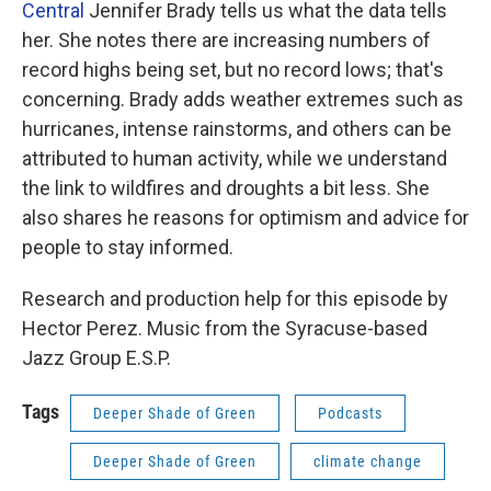
Central
Jennifer Brady tells us what the data tells
her. She notes there are increasing numbers of
record highs being set, but no record lows; that's
concerning. Brady adds weather extremes such as
hurricanes, intense rainstorms, and others can be
attributed to human activity, while we understand
the link to wildfires and droughts a bit less. She
also shares he reasons for optimism and advice for
people to stay informed.
Research and production help for this episode by
Hector Perez. Music from the Syracuse-based
Jazz Group E.S.P.
Tags
Deeper Shade of Green
Podcasts
Deeper Shade of Green
climate change