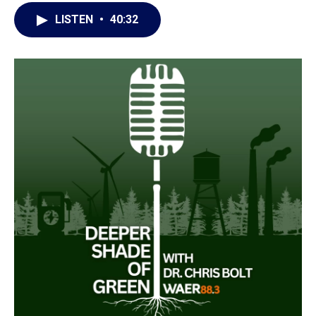
LISTEN
•
40:32