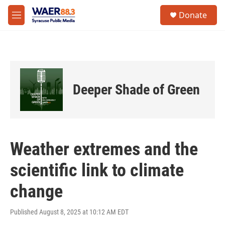
Skip to main content
instagram
facebook
youtube
linkedin
twitter
S
Donate
e
M
a
e
r
n
c
u
h
u
e
Deeper Shade of Green
r
y
Weather extremes and the
scientific link to climate
change
Published August 8, 2025 at 10:12 AM EDT