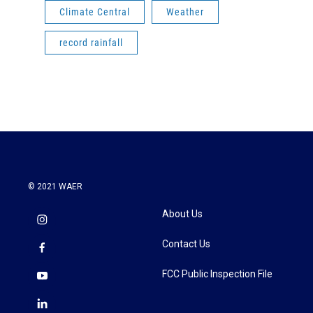
Climate Central
Weather
record rainfall
© 2021 WAER
About Us
Contact Us
FCC Public Inspection File