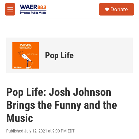
Skip to main content
instagram
facebook
youtube
linkedin
twitter
S
Donate
e
M
a
e
r
n
c
u
h
u
e
Pop Life
r
y
Pop Life: Josh Johnson
Brings the Funny and the
Music
Published July 12, 2021 at 9:00 PM EDT