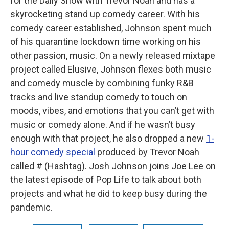
for the Daily Show with Trevor Noah and has a
skyrocketing stand up comedy career. With his
comedy career established, Johnson spent much
of his quarantine lockdown time working on his
other passion, music. On a newly released mixtape
project called Elusive, Johnson flexes both music
and comedy muscle by combining funky R&B
tracks and live standup comedy to touch on
moods, vibes, and emotions that you can’t get with
music or comedy alone. And if he wasn’t busy
enough with that project, he also dropped a new
1-
hour comedy special
produced by Trevor Noah
called # (Hashtag). Josh Johnson joins Joe Lee on
the latest episode of Pop Life to talk about both
projects and what he did to keep busy during the
pandemic.