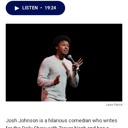
LISTEN
•
19:24
Lance Patrick
Josh Johnson is a hilarious comedian who writes