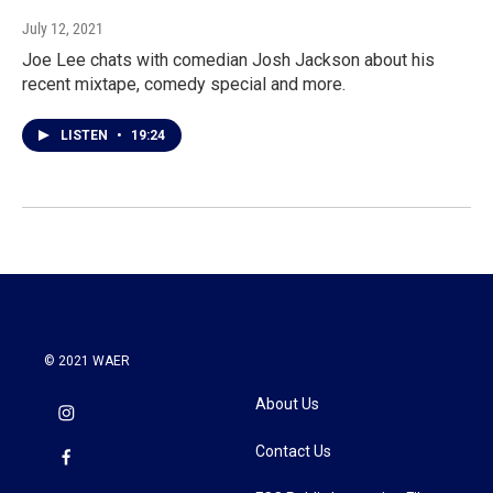
July 12, 2021
Joe Lee chats with comedian Josh Jackson about his
recent mixtape, comedy special and more.
LISTEN
•
19:24
© 2021 WAER
About Us
Contact Us