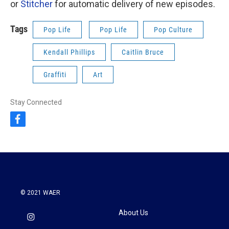
or
Stitcher
for automatic delivery of new episodes.
Tags
Pop Life
Pop Life
Pop Culture
Kendall Phillips
Caitlin Bruce
Graffiti
Art
Stay Connected
f
a
c
e
b
o
o
k
© 2021 WAER
About Us