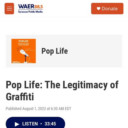
Skip to main content
instagram
facebook
youtube
linkedin
twitter
S
Donate
e
M
a
e
r
n
c
u
h
u
e
Pop Life
r
y
Pop Life: The Legitimacy of
Graffiti
Published August 1, 2022 at 6:30 AM EDT
LISTEN
•
33:45