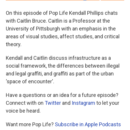
On this episode of Pop Life Kendall Phillips chats
with Caitlin Bruce. Caitlin is a Professor at the
University of Pittsburgh with an emphasis in the
areas of visual studies, affect studies, and critical
theory.
Kendall and Caitlin discuss infrastructure as a
social framework, the differences between illegal
and legal graffiti, and graffiti as part of the urban
‘space of encounter'.
Have a questions or an idea for a future episode?
Connect with on
Twitter
and
Instagram
to let your
voice be heard.
Want more Pop Life?
Subscribe in Apple Podcasts