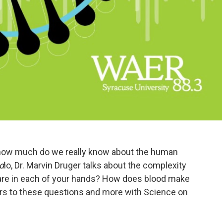
 how much do we really know about the human
d
io, Dr. Marvin Druger talks about the complexity
re in each of your hands? How does blood make
ers to these questions and more with Science on