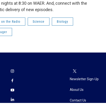
nights at 8:30 on WAER. And, connect with the
ic delivery of new episodes.
 on the Radio
Science
Biology
ruger
Newsletter Sign-Up
About Us
Contact Us