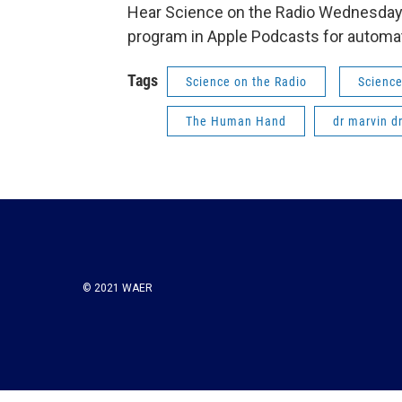
Hear Science on the Radio Wednesday 
program in Apple Podcasts for automat
Tags
Science on the Radio
Science
The Human Hand
dr marvin d
© 2021 WAER