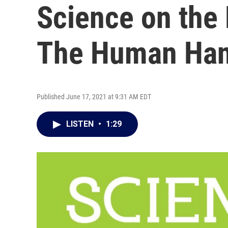
Science on the
The Human Ha
Published June 17, 2021 at 9:31 AM EDT
LISTEN
•
1:29