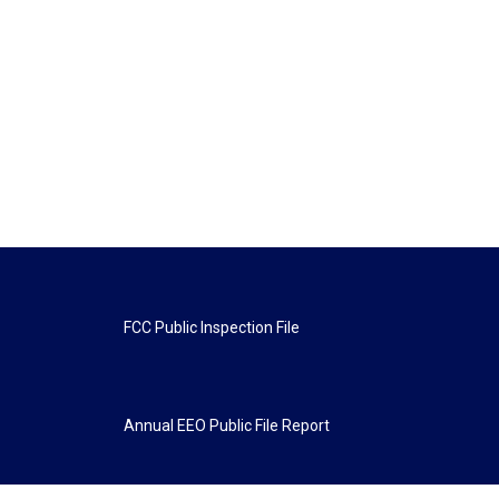
FCC Public Inspection File
Annual EEO Public File Report