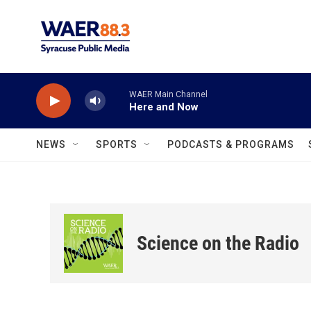
Skip to main content
WAER Main Channel
Here and Now
NEWS
SPORTS
PODCASTS & PROGRAMS
Science on the Radio