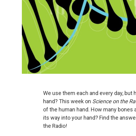
We use them each and every day, but
hand? This week on
Science on the Ra
of the human hand. How many bones a
its way into your hand? Find the answ
the Radio!