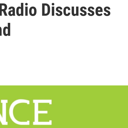
 Radio Discusses
nd