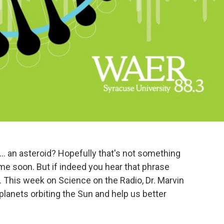
t's..... an asteroid? Hopefully that's not something
ime soon. But if indeed you hear that phrase
. This week on Science on the Radio, Dr. Marvin
planets orbiting the Sun and help us better