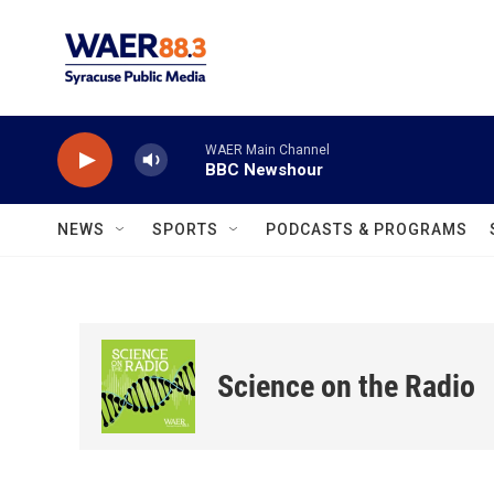
Skip to main content
WAER Main Channel
BBC Newshour
NEWS
SPORTS
PODCASTS & PROGRAMS
Science on the Radio