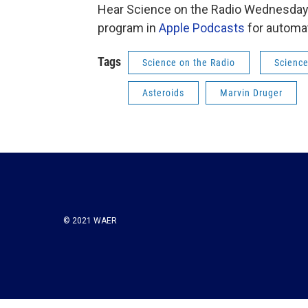
Hear Science on the Radio Wednesday 
program in
Apple Podcasts
for automat
Tags
Science on the Radio
Science
Asteroids
Marvin Druger
© 2021 WAER