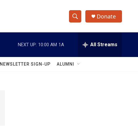
Donate
S
S
e
h
a
r
All Streams
NEXT UP:
10:00 AM
1A
o
c
h
w
Q
NEWSLETTER SIGN-UP
ALUMNI
u
S
e
r
e
y
a
r
c
h