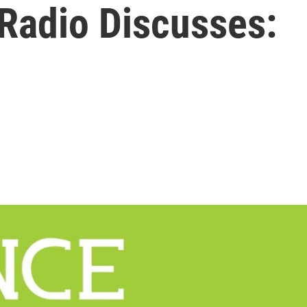
 Radio Discusses: