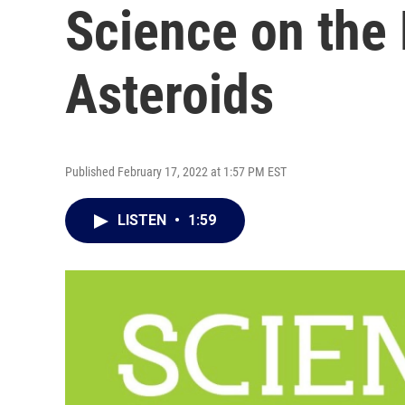
Science on the
Asteroids
Published February 17, 2022 at 1:57 PM EST
LISTEN
•
1:59