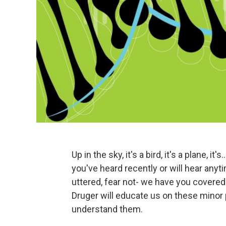
Up in the sky, it's a bird, it's a plane, i
you've heard recently or will hear anyt
uttered, fear not- we have you covered
Druger will educate us on these minor 
understand them.