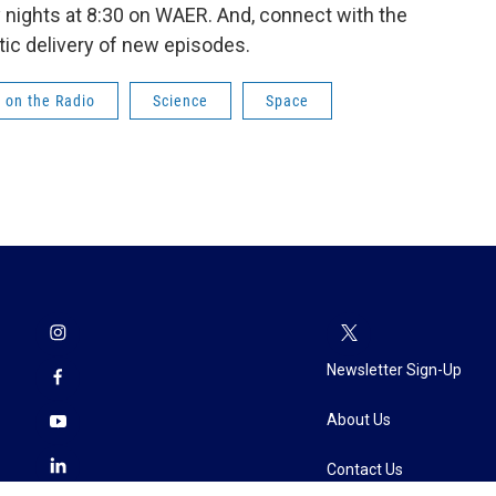
nights at 8:30 on WAER. And, connect with the
ic delivery of new episodes.
 on the Radio
Science
Space
Newsletter Sign-Up
About Us
Contact Us