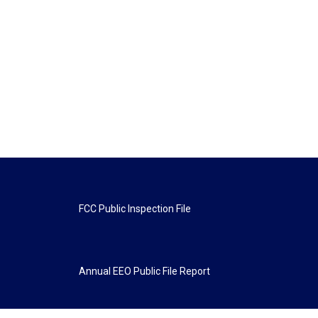
FCC Public Inspection File
Annual EEO Public File Report