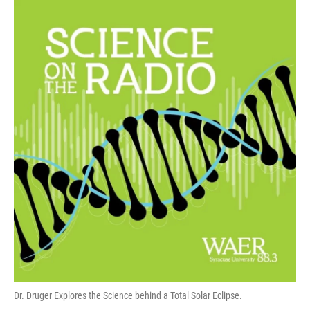
Dr. Druger Explores the Science behind a Total Solar Eclipse.