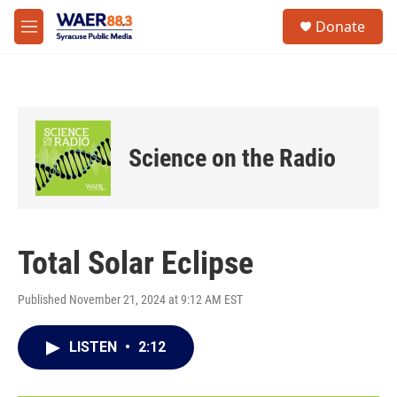
Skip to main content
instagram
facebook
youtube
linkedin
twitter
S
Donate
e
M
a
e
r
n
c
u
h
u
e
Science on the Radio
r
y
Total Solar Eclipse
Published November 21, 2024 at 9:12 AM EST
LISTEN
•
2:12