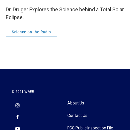
Dr. Druger Explores the Science behind a Total Solar
Eclipse.
Science on the Radio
© 2021 WAER
About Us
Contact Us
FCC Public Inspection File