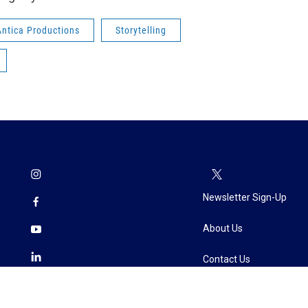
Antica Productions
Storytelling
Newsletter Sign-Up
About Us
Contact Us