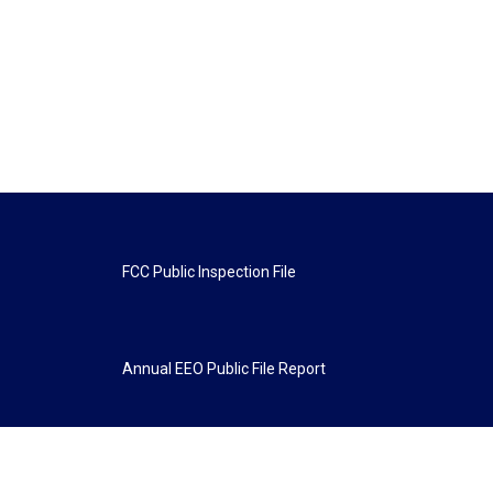
FCC Public Inspection File
Annual EEO Public File Report