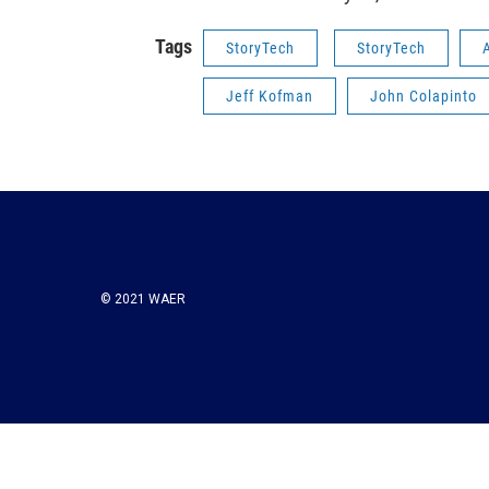
Tags
StoryTech
StoryTech
Jeff Kofman
John Colapinto
© 2021 WAER