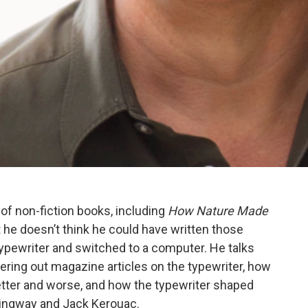
 of non-fiction books, including
How Nature Made
t he doesn’t think he could have written those
ypewriter and switched to a computer. He talks
ring out magazine articles on the typewriter, how
better and worse, and how the typewriter shaped
ingway and Jack Kerouac.