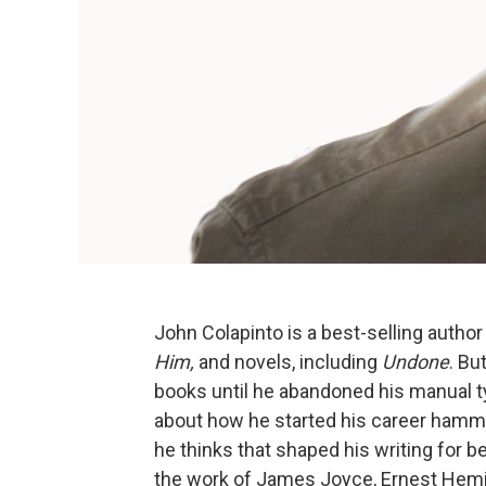
John Colapinto is a best-selling author
Him,
and novels, including
Undone
. Bu
books until he abandoned his manual t
about how he started his career hamme
he thinks that shaped his writing for 
the work of James Joyce, Ernest Hem