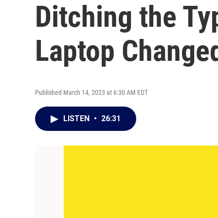
Ditching the Ty
Laptop Changed
Published March 14, 2023 at 6:30 AM EDT
LISTEN
•
26:31