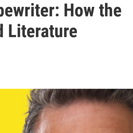
pewriter: How the
 Literature