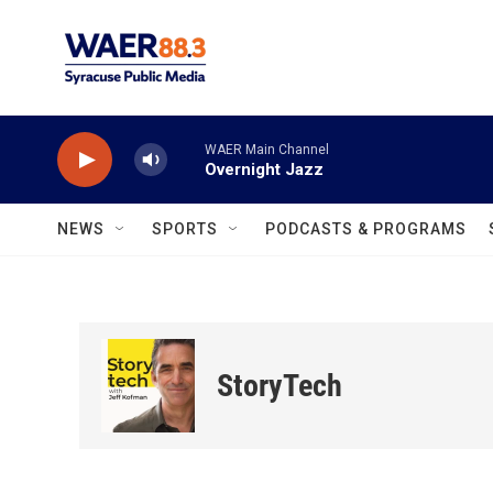
Skip to main content
WAER Main Channel
Overnight Jazz
NEWS
SPORTS
PODCASTS & PROGRAMS
StoryTech