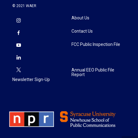
© 2021 WAER
About Us
Contact Us
FCC Public Inspection File
Annual EEO Public File
Report
Newsletter Sign-Up