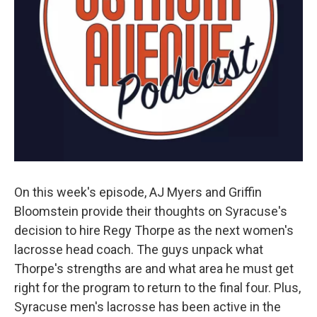
On this week's episode, AJ Myers and Griffin
Bloomstein provide their thoughts on Syracuse's
decision to hire Regy Thorpe as the next women's
lacrosse head coach. The guys unpack what
Thorpe's strengths are and what area he must get
right for the program to return to the final four. Plus,
Syracuse men's lacrosse has been active in the