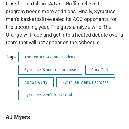
transfer portal, but AJ and Griffin believe the
program needs more additions. Finally, Syracuse
men's basketball revealed its ACC opponents for
the upcoming year. The guys analyze who The
Orange will face and get into a heated debate over a
team that will not appear on the schedule .
Tags
The Ostrom Avenue Podcast
Syracuse Women's Lacrosse
Gary Gait
Adrian Autry
Syracuse Men’s Lacrosse
Syracuse Men's Basketball
AJ Myers