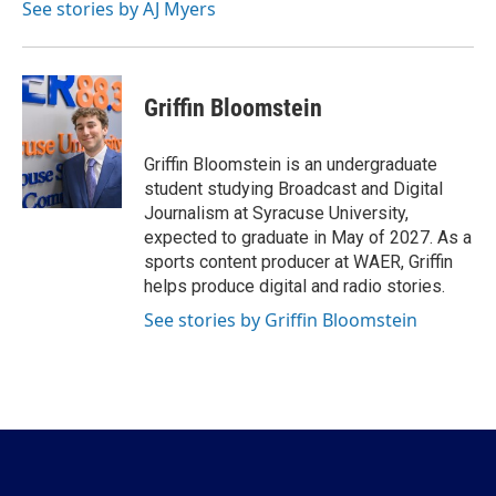
See stories by AJ Myers
Griffin Bloomstein
Griffin Bloomstein is an undergraduate
student studying Broadcast and Digital
Journalism at Syracuse University,
expected to graduate in May of 2027. As a
sports content producer at WAER, Griffin
helps produce digital and radio stories.
See stories by Griffin Bloomstein