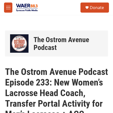
Skip to main content
instagram
facebook
youtube
linkedin
twitter
S
Donate
e
M
a
e
r
n
c
u
h
u
The Ostrom Avenue
e
r
Podcast
y
The Ostrom Avenue Podcast
Episode 233: New Women’s
Lacrosse Head Coach,
Transfer Portal Activity for