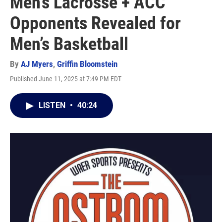
Men’s Lacrosse + ACC
Opponents Revealed for
Men’s Basketball
By
AJ Myers
,
Griffin Bloomstein
Published June 11, 2025 at 7:49 PM EDT
LISTEN
•
40:24