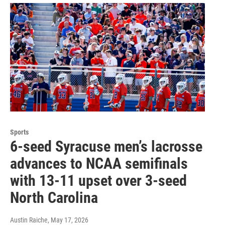
Sports
6-seed Syracuse men’s lacrosse
advances to NCAA semifinals
with 13-11 upset over 3-seed
North Carolina
Austin Raiche
, May 17, 2026