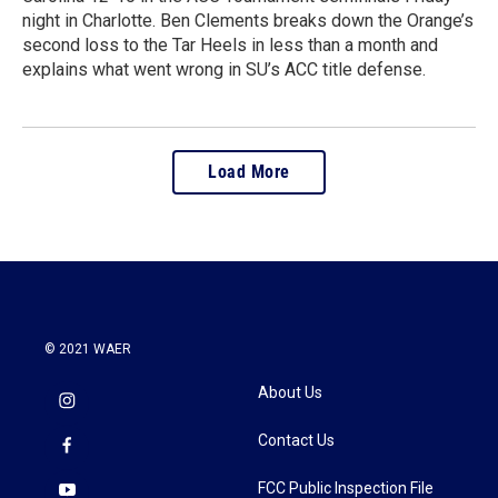
night in Charlotte. Ben Clements breaks down the Orange’s
second loss to the Tar Heels in less than a month and
explains what went wrong in SU’s ACC title defense.
Load More
© 2021 WAER
About Us
Contact Us
FCC Public Inspection File