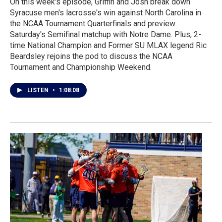
On this week's episode, Griffin and Josh break down
Syracuse men's lacrosse's win against North Carolina in
the NCAA Tournament Quarterfinals and preview
Saturday's Semifinal matchup with Notre Dame. Plus, 2-
time National Champion and Former SU MLAX legend Ric
Beardsley rejoins the pod to discuss the NCAA
Tournament and Championship Weekend.
LISTEN
•
1:08:08