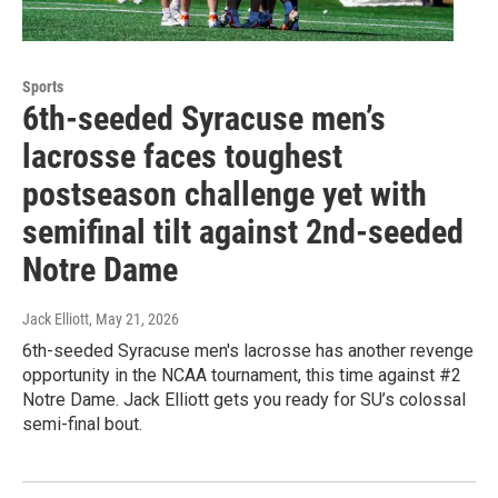
Sports
6th-seeded Syracuse men’s
lacrosse faces toughest
postseason challenge yet with
semifinal tilt against 2nd-seeded
Notre Dame
Jack Elliott
, May 21, 2026
6th-seeded Syracuse men's lacrosse has another revenge
opportunity in the NCAA tournament, this time against #2
Notre Dame. Jack Elliott gets you ready for SU’s colossal
semi-final bout.