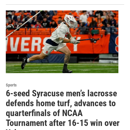
Sports
6-seed Syracuse men’s lacrosse
defends home turf, advances to
quarterfinals of NCAA
Tournament after 16-15 win over