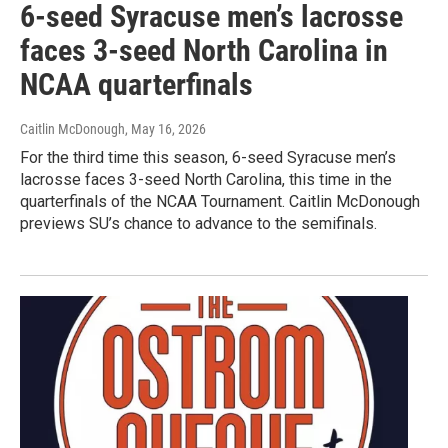
6-seed Syracuse men’s lacrosse
faces 3-seed North Carolina in
NCAA quarterfinals
Caitlin McDonough
, May 16, 2026
For the third time this season, 6-seed Syracuse men’s
lacrosse faces 3-seed North Carolina, this time in the
quarterfinals of the NCAA Tournament. Caitlin McDonough
previews SU’s chance to advance to the semifinals.