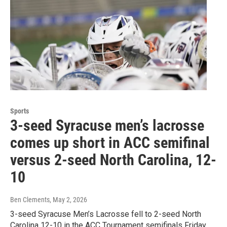
Sports
3-seed Syracuse men’s lacrosse
comes up short in ACC semifinal
versus 2-seed North Carolina, 12-
10
Ben Clements
, May 2, 2026
3-seed Syracuse Men’s Lacrosse fell to 2-seed North
Carolina 12-10 in the ACC Tournament semifinals Friday