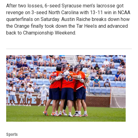
After two losses, 6-seed Syracuse men’s lacrosse got
revenge on 3-seed North Carolina with 13-11 win in NCAA
quarterfinals on Saturday. Austin Raiche breaks down how
the Orange finally took down the Tar Heels and advanced
back to Championship Weekend.
Sports