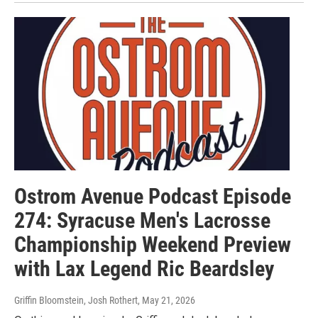
Ostrom Avenue Podcast Episode
274: Syracuse Men's Lacrosse
Championship Weekend Preview
with Lax Legend Ric Beardsley
Griffin Bloomstein, Josh Rothert
, May 21, 2026