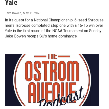
Yale
Jake Bowen
, May 11, 2026
In its quest for a National Championship, 6-seed Syracuse
men’s lacrosse completed step one with a 16-15 win over
Yale in the first round of the NCAA Tournament on Sunday.
Jake Bowen recaps SU’s home dominance.