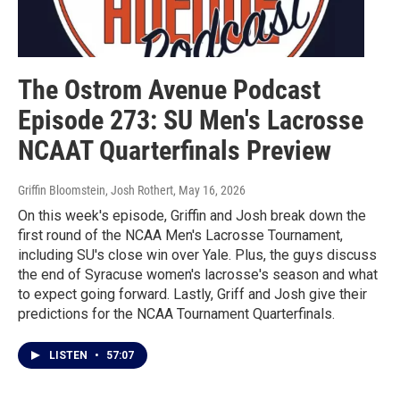
The Ostrom Avenue Podcast
Episode 273: SU Men's Lacrosse
NCAAT Quarterfinals Preview
Griffin Bloomstein, Josh Rothert
, May 16, 2026
On this week's episode, Griffin and Josh break down the
first round of the NCAA Men's Lacrosse Tournament,
including SU's close win over Yale. Plus, the guys discuss
the end of Syracuse women's lacrosse's season and what
to expect going forward. Lastly, Griff and Josh give their
predictions for the NCAA Tournament Quarterfinals.
LISTEN
•
57:07