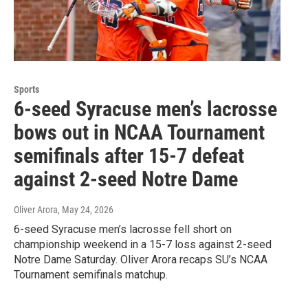
Sports
6-seed Syracuse men’s lacrosse
bows out in NCAA Tournament
semifinals after 15-7 defeat
against 2-seed Notre Dame
Oliver Arora
, May 24, 2026
6-seed Syracuse men’s lacrosse fell short on
championship weekend in a 15-7 loss against 2-seed
Notre Dame Saturday. Oliver Arora recaps SU’s NCAA
Tournament semifinals matchup.