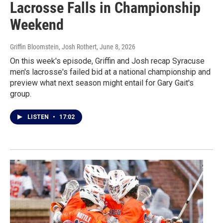
Lacrosse Falls in Championship
Weekend
Griffin Bloomstein, Josh Rothert
, June 8, 2026
On this week's episode, Griffin and Josh recap Syracuse
men's lacrosse's failed bid at a national championship and
preview what next season might entail for Gary Gait's
group.
LISTEN
•
17:02