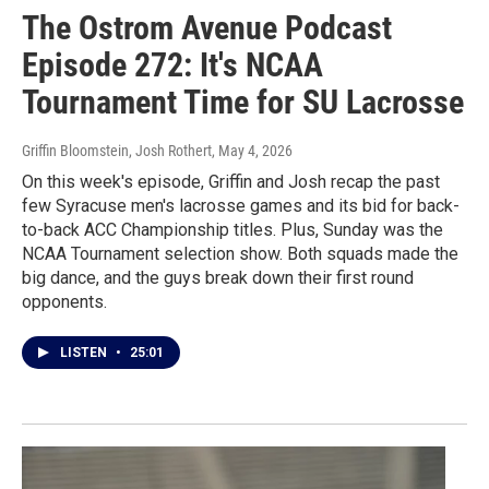
The Ostrom Avenue Podcast
Episode 272: It's NCAA
Tournament Time for SU Lacrosse
Griffin Bloomstein, Josh Rothert
, May 4, 2026
On this week's episode, Griffin and Josh recap the past
few Syracuse men's lacrosse games and its bid for back-
to-back ACC Championship titles. Plus, Sunday was the
NCAA Tournament selection show. Both squads made the
big dance, and the guys break down their first round
opponents.
LISTEN
•
25:01