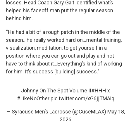
losses. Head Coach Gary Gait identified what’s
helped his faceoff man put the regular season
behind him.
“He had a bit of a rough patch in the middle of the
season…he really worked hard on…mental training,
visualization, meditation, to get yourself in a
position where you can go out and play and not
have to think about it…Everything’s kind of working
for him. It’s success [building] success.”
Johnny On The Spot Volume II
#HHH
x
#LikeNoOther
pic.twitter.com/xG6jjTMAiq
— Syracuse Men’s Lacrosse (@CuseMLAX)
May 18,
2026