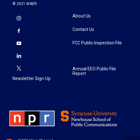
© 2021 WAER
About Us
Contact Us
FCC Public Inspection File
Annual EEO Public File
Report
Newsletter Sign-Up