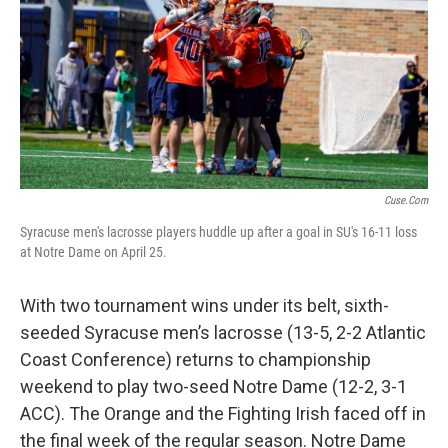
b
t
e
l
o
e
d
o
r
I
k
n
Cuse.com
Syracuse men's lacrosse players huddle up after a goal in SU's 16-11 loss
at Notre Dame on April 25.
With two tournament wins under its belt, sixth-
seeded Syracuse men’s lacrosse (13-5, 2-2 Atlantic
Coast Conference) returns to championship
weekend to play two-seed Notre Dame (12-2, 3-1
ACC). The Orange and the Fighting Irish faced off in
the final week of the regular season. Notre Dame