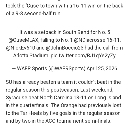
took the ‘Cuse to town with a 16-11 win on the back
of a 9-3 second-half run.
It was a setback in South Bend for No. 5
@CuseMLAX
, falling to No. 1
@NDlacrosse
16-11.
@NickEv610
and
@JohnBoccio23
had the call from
Arlotta Stadium.
pic.twitter.com/BJ1qYe2yZy
— WAER Sports (@WAERSports)
April 25, 2026
SU has already beaten a team it couldn’t beat in the
regular season this postseason. Last weekend,
Syracuse beat North Carolina 13-11 on Long Island
in the quarterfinals. The Orange had previously lost
to the Tar Heels by five goals in the regular season
and by two in the ACC tournament semi-finals.