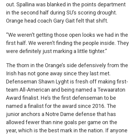
out. Spallina was blanked in the points department
in the second half during SU’s scoring drought.
Orange head coach Gary Gait felt that shift.
“We weren’t getting those open looks we had in the
first half. We weren’t finding the people inside. They
were definitely just marking a little tighter.”
The thorn in the Orange’s side defensively from the
Irish has not gone away since they last met.
Defenseman Shawn Lyght is fresh off making first-
team All-American and being named a Tewaaraton
Award finalist. He’s the first defenseman to be
named a finalist for the award since 2016. The
junior anchors a Notre Dame defense that has
allowed fewer than nine goals per game on the
year, which is the best mark in the nation. If anyone