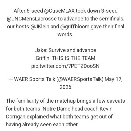
After 6-seed
@CuseMLAX
took down 3-seed
@UNCMensLacrosse
to advance to the semifinals,
our hosts
@JKlein
and
@griffbloom
gave their final
words.
Jake: Survive and advance
Griffin: THIS IS THE TEAM
pic.twitter.com/7PETZDooSN
— WAER Sports Talk (@WAERSportsTalk)
May 17,
2026
The familiarity of the matchup brings a few caveats
for both teams. Notre Dame head coach Kevin
Corrigan explained what both teams get out of
having already seen each other.