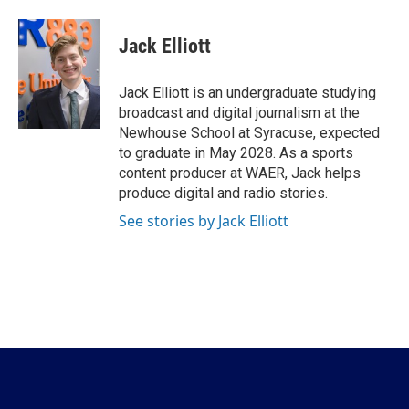
a
w
i
m
c
i
n
a
e
t
k
i
Jack Elliott
b
t
e
l
o
e
d
o
r
I
Jack Elliott is an undergraduate studying
k
n
broadcast and digital journalism at the
Newhouse School at Syracuse, expected
to graduate in May 2028. As a sports
content producer at WAER, Jack helps
produce digital and radio stories.
See stories by Jack Elliott