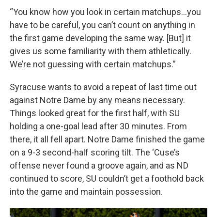
“You know how you look in certain matchups…you
have to be careful, you can’t count on anything in
the first game developing the same way. [But] it
gives us some familiarity with them athletically.
We’re not guessing with certain matchups.”
Syracuse wants to avoid a repeat of last time out
against Notre Dame by any means necessary.
Things looked great for the first half, with SU
holding a one-goal lead after 30 minutes. From
there, it all fell apart. Notre Dame finished the game
on a 9-3 second-half scoring tilt. The ‘Cuse’s
offense never found a groove again, and as ND
continued to score, SU couldn’t get a foothold back
into the game and maintain possession.