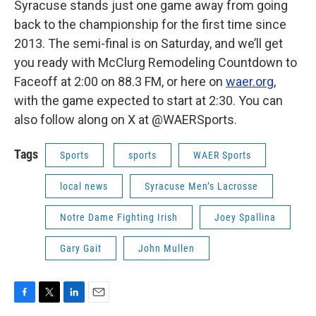
Syracuse stands just one game away from going
back to the championship for the first time since
2013. The semi-final is on Saturday, and we’ll get
you ready with McClurg Remodeling Countdown to
Faceoff at 2:00 on 88.3 FM, or here on
waer.org
,
with the game expected to start at 2:30. You can
also follow along on X at @WAERSports.
Tags
Sports
sports
WAER Sports
local news
Syracuse Men’s Lacrosse
Notre Dame Fighting Irish
Joey Spallina
Gary Gait
John Mullen
F
T
L
E