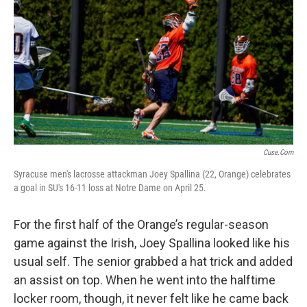
Cuse.com
Syracuse men's lacrosse attackman Joey Spallina (22, Orange) celebrates
a goal in SU's 16-11 loss at Notre Dame on April 25.
For the first half of the Orange’s regular-season
game against the Irish, Joey Spallina looked like his
usual self. The senior grabbed a hat trick and added
an assist on top. When he went into the halftime
locker room, though, it never felt like he came back