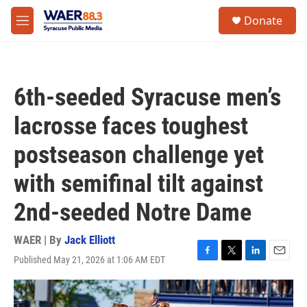
Skip to main content
instagram
facebook
youtube
linkedin
twitter
S
Donate
e
M
a
e
r
n
c
u
h
6th-seeded Syracuse men’s
u
e
lacrosse faces toughest
r
y
postseason challenge yet
with semifinal tilt against
2nd-seeded Notre Dame
WAER | By
Jack Elliott
Published May 21, 2026 at 1:06 AM EDT
F
T
L
E
a
w
i
m
c
i
n
a
e
t
k
i