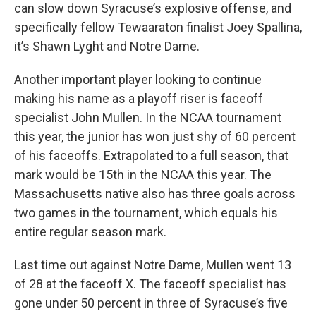
can slow down Syracuse’s explosive offense, and
specifically fellow Tewaaraton finalist Joey Spallina,
it’s Shawn Lyght and Notre Dame.
Another important player looking to continue
making his name as a playoff riser is faceoff
specialist John Mullen. In the NCAA tournament
this year, the junior has won just shy of 60 percent
of his faceoffs. Extrapolated to a full season, that
mark would be 15th in the NCAA this year. The
Massachusetts native also has three goals across
two games in the tournament, which equals his
entire regular season mark.
Last time out against Notre Dame, Mullen went 13
of 28 at the faceoff X. The faceoff specialist has
gone under 50 percent in three of Syracuse’s five