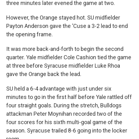
three minutes later evened the game at two.
However, the Orange stayed hot. SU midfielder
Payton Anderson gave the ‘Cuse a 3-2 lead to end
the opening frame.
It was more back-and-forth to begin the second
quarter. Yale midfielder Cole Cashion tied the game
at three before Syracuse midfielder Luke Rhoa
gave the Orange back the lead.
SU held a 6-4 advantage with just under six
minutes to go in the first half before Yale rattled off
four straight goals. During the stretch, Bulldogs
attackman Peter Moynihan recorded two of the
four scores for his sixth multi-goal game of the
season. Syracuse trailed 8-6 going into the locker
room.