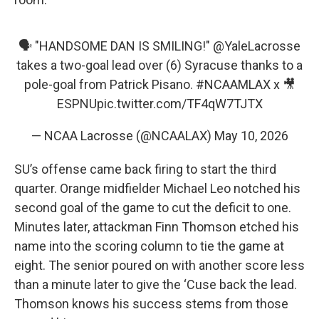
🗣️ "HANDSOME DAN IS SMILING!"
@YaleLacrosse
takes a two-goal lead over (6) Syracuse thanks to a
pole-goal from Patrick Pisano.
#NCAAMLAX
x 🎥
ESPNU
pic.twitter.com/TF4qW7TJTX
— NCAA Lacrosse (@NCAALAX)
May 10, 2026
SU’s offense came back firing to start the third
quarter. Orange midfielder Michael Leo notched his
second goal of the game to cut the deficit to one.
Minutes later, attackman Finn Thomson etched his
name into the scoring column to tie the game at
eight. The senior poured on with another score less
than a minute later to give the ‘Cuse back the lead.
Thomson knows his success stems from those