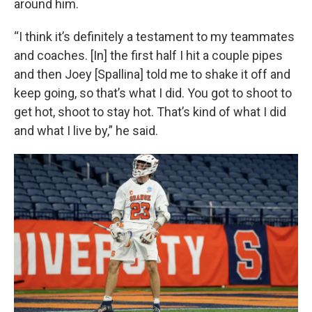
around him.
“I think it’s definitely a testament to my teammates
and coaches. [In] the first half I hit a couple pipes
and then Joey [Spallina] told me to shake it off and
keep going, so that’s what I did. You got to shoot to
get hot, shoot to stay hot. That’s kind of what I did
and what I live by,” he said.