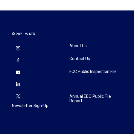
© 2021 WAER
About Us
Contact Us
FCC Public Inspection File
Annual EEO Public File
Report
Newsletter Sign-Up