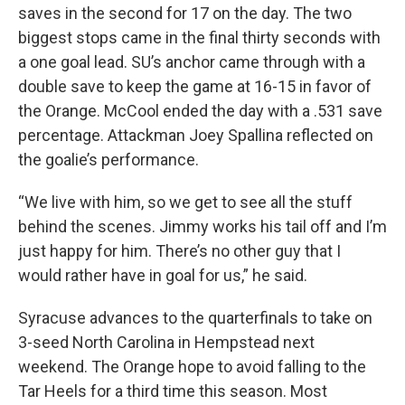
saves in the second for 17 on the day. The two
biggest stops came in the final thirty seconds with
a one goal lead. SU’s anchor came through with a
double save to keep the game at 16-15 in favor of
the Orange. McCool ended the day with a .531 save
percentage. Attackman Joey Spallina reflected on
the goalie’s performance.
“We live with him, so we get to see all the stuff
behind the scenes. Jimmy works his tail off and I’m
just happy for him. There’s no other guy that I
would rather have in goal for us,” he said.
Syracuse advances to the quarterfinals to take on
3-seed North Carolina in Hempstead next
weekend. The Orange hope to avoid falling to the
Tar Heels for a third time this season. Most