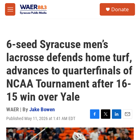
Skip to main content
instagram
facebook
youtube
linkedin
twitter
S
Donate
e
M
a
e
r
n
c
u
h
6-seed Syracuse men’s
u
e
lacrosse defends home turf,
r
y
advances to quarterfinals of
NCAA Tournament after 16-
15 win over Yale
WAER | By
Jake Bowen
Published May 11, 2026 at 1:41 AM EDT
F
T
L
E
a
w
i
m
c
i
n
a
e
t
k
i