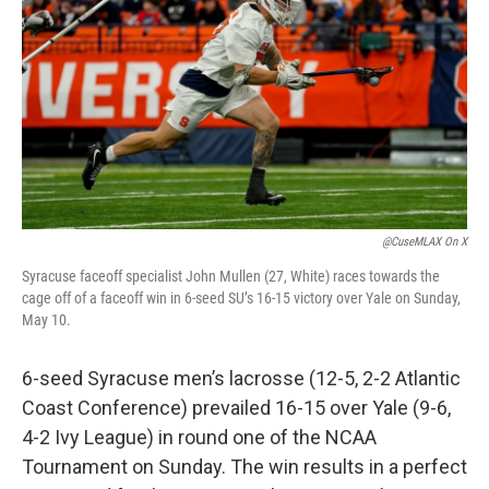
b
t
e
l
o
e
d
o
r
I
k
n
@CuseMLAX On X
Syracuse faceoff specialist John Mullen (27, White) races towards the
cage off of a faceoff win in 6-seed SU’s 16-15 victory over Yale on Sunday,
May 10.
6-seed Syracuse men’s lacrosse (12-5, 2-2 Atlantic
Coast Conference) prevailed 16-15 over Yale (9-6,
4-2 Ivy League) in round one of the NCAA
Tournament on Sunday. The win results in a perfect