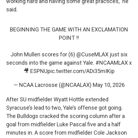
working hard and having some great practices,” he
said.
BEGINNING THE GAME WITH AN EXCLAMATION
POINT ‼️
John Mullen scores for (6)
@CuseMLAX
just six
seconds into the game against Yale.
#NCAAMLAX
x
🎥 ESPNU
pic.twitter.com/ADi35mIKip
— NCAA Lacrosse (@NCAALAX)
May 10, 2026
After SU midfielder Wyatt Hottle extended
Syracuse’s lead to two, Yale’s offense got going.
The Bulldogs cracked the scoring column after a
goal from midfielder Luke Pascal five and a half
minutes in. A score from midfielder Cole Jackson