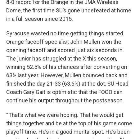
8-0 record for the Orange in the JMA Wireless
Dome, the first time SU’s gone undefeated at home
in a full season since 2015.
Syracuse wasted no time getting things started.
Orange faceoff specialist John Mullen won the
opening faceoff and scored just six seconds in.
The junior has struggled at the X this season,
winning 52.5% of his chances after converting on
63% last year. However, Mullen bounced back and
finished the day 21-33 (63.6%) at the dot. SU Head
Coach Gary Gait is optimistic that the FOGO can
continue his output throughout the postseason.
“That’s what we were hoping. That he would get
things together and be at the top of his game come
playoff time. He’s in a good mental spot. He’s been