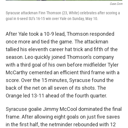
Cuse.com
Syracuse attackman Finn Thomson (23, White) celebrates after scoring a
goal in 6-seed SU’s 16-15 win over Yale on Sunday, May 10.
After Yale took a 10-9 lead, Thomson responded
once more and tied the game. The attackman
tallied his eleventh career hat trick and fifth of the
season. Leo quickly joined Thomson’s company
with a third goal of his own before midfielder Tyler
McCarthy cemented an efficient third frame with a
score. Over the 15 minutes, Syracuse found the
back of the net on all seven of its shots. The
Orange led 13-11 ahead of the fourth quarter.
Syracuse goalie Jimmy McCool dominated the final
frame. After allowing eight goals on just five saves
in the first half, the netminder rebounded with 12