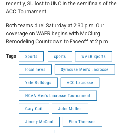
recently, SU lost to UNC in the semifinals of the
ACC Tournament.
Both teams duel Saturday at 2:30 p.m. Our
coverage on WAER begins with McClurg
Remodeling Countdown to Faceoff at 2 p.m.
Tags
Sports
sports
WAER Sports
local news
Syracuse Men’s Lacrosse
Yale Bulldogs
ACC Lacrosse
NCAA Men's Lacrosse Tournament
Gary Gait
John Mullen
Jimmy McCool
Finn Thomson