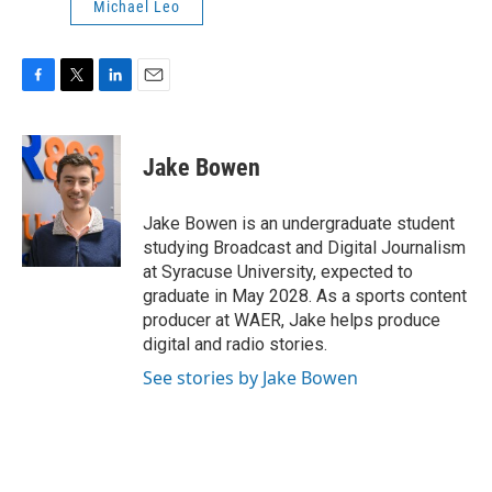
Michael Leo
F
T
L
E
a
w
i
m
c
i
n
a
e
t
k
i
Jake Bowen
b
t
e
l
o
e
d
o
r
I
Jake Bowen is an undergraduate student
k
n
studying Broadcast and Digital Journalism
at Syracuse University, expected to
graduate in May 2028. As a sports content
producer at WAER, Jake helps produce
digital and radio stories.
See stories by Jake Bowen