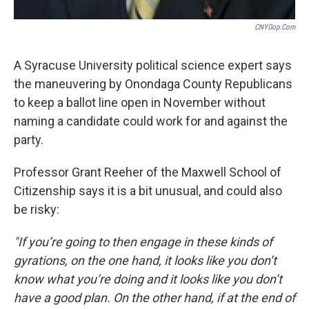
CNYGop.com
A Syracuse University political science expert says
the maneuvering by Onondaga County Republicans
to keep a ballot line open in November without
naming a candidate could work for and against the
party.
Professor Grant Reeher of the Maxwell School of
Citizenship says it is a bit unusual, and could also
be risky:
"If you’re going to then engage in these kinds of
gyrations, on the one hand, it looks like you don’t
know what you’re doing and it looks like you don’t
have a good plan. On the other hand, if at the end of