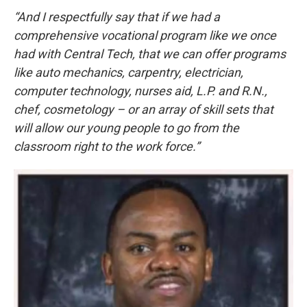
“And I respectfully say that if we had a
comprehensive vocational program like we once
had with Central Tech, that we can offer programs
like auto mechanics, carpentry, electrician,
computer technology, nurses aid, L.P. and R.N.,
chef, cosmetology – or an array of skill sets that
will allow our young people to go from the
classroom right to the work force.”