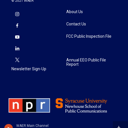
© 2021 WAER
About Us
Contact Us
FCC Public Inspection File
Annual EEO Public File
Report
Newsletter Sign-Up
WAER Main Channel