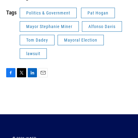
Tags
Politics & Government
Pat Hogan
Mayor Stephanie Miner
Alfonso Davis
Tom Dadey
Mayoral Election
lawsuit
F
T
L
E
a
w
i
m
c
i
n
a
e
t
k
i
b
t
e
l
o
e
d
o
r
I
k
n