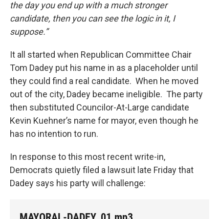
the day you end up with a much stronger
candidate, then you can see the logic in it, I
suppose.”
It all started when Republican Committee Chair
Tom Dadey put his name in as a placeholder until
they could find a real candidate. When he moved
out of the city, Dadey became ineligible. The party
then substituted Councilor-At-Large candidate
Kevin Kuehner’s name for mayor, even though he
has no intention to run.
In response to this most recent write-in,
Democrats quietly filed a lawsuit late Friday that
Dadey says his party will challenge:
MAYORAL-DADEY_01.mp3