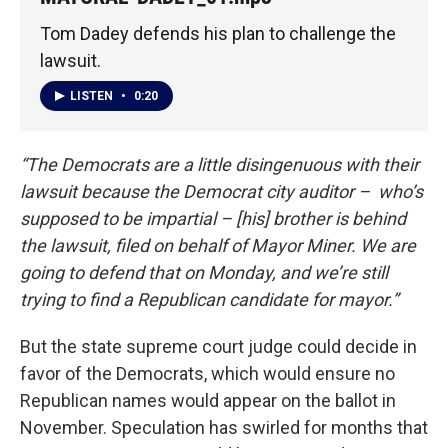
Tom Dadey defends his plan to challenge the
lawsuit.
LISTEN
•
0:20
“The Democrats are a little disingenuous with their
lawsuit because the Democrat city auditor – who’s
supposed to be impartial – [his] brother is behind
the lawsuit, filed on behalf of Mayor Miner. We are
going to defend that on Monday, and we’re still
trying to find a Republican candidate for mayor.”
But the state supreme court judge could decide in
favor of the Democrats, which would ensure no
Republican names would appear on the ballot in
November. Speculation has swirled for months that