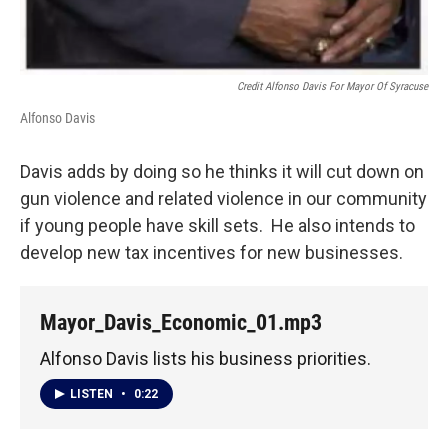
Credit Alfonso Davis For Mayor Of Syracuse
Alfonso Davis
Davis adds by doing so he thinks it will cut down on
gun violence and related violence in our community
if young people have skill sets. He also intends to
develop new tax incentives for new businesses.
Mayor_Davis_Economic_01.mp3
Alfonso Davis lists his business priorities.
LISTEN
•
0:22