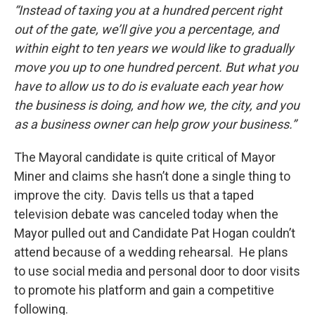
“Instead of taxing you at a hundred percent right
out of the gate, we’ll give you a percentage, and
within eight to ten years we would like to gradually
move you up to one hundred percent. But what you
have to allow us to do is evaluate each year how
the business is doing, and how we, the city, and you
as a business owner can help grow your business.”
The Mayoral candidate is quite critical of Mayor
Miner and claims she hasn’t done a single thing to
improve the city. Davis tells us that a taped
television debate was canceled today when the
Mayor pulled out and Candidate Pat Hogan couldn’t
attend because of a wedding rehearsal. He plans
to use social media and personal door to door visits
to promote his platform and gain a competitive
following.