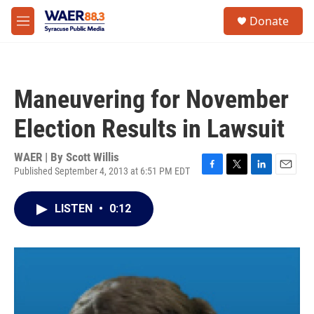
Skip to main content
instagram
facebook
youtube
linkedin
twitter
S
Donate
e
M
a
e
r
n
c
u
h
Maneuvering for November
u
e
Election Results in Lawsuit
r
y
WAER | By
Scott Willis
Published September 4, 2013 at 6:51 PM EDT
F
T
L
E
a
w
i
m
c
i
n
a
LISTEN
•
0:12
e
t
k
i
b
t
e
l
o
e
d
o
r
I
k
n