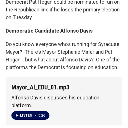
Democrat Pat Hogan could be nominated to run on
the Republican line if he loses the primary election
on Tuesday.
Democratic Candidate Alfonso Davis
Do you know everyone who’s running for Syracuse
Mayor? There’s Mayor Stephanie Miner and Pat
Hogan... but what about Alfonso Davis? One of the
platforms the Democrat is focusing on education.
Mayor_Al_EDU_01.mp3
Alfonso Davis discusses his education
platform.
LISTEN
•
0:26