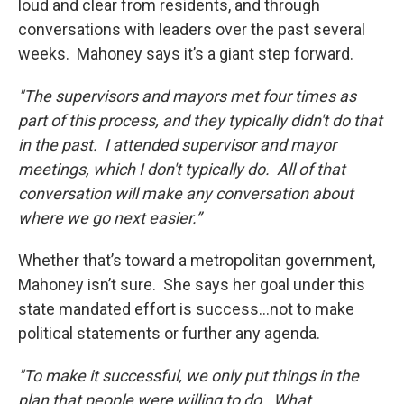
loud and clear from residents, and through
conversations with leaders over the past several
weeks. Mahoney says it’s a giant step forward.
"The supervisors and mayors met four times as
part of this process, and they typically didn't do that
in the past. I attended supervisor and mayor
meetings, which I don't typically do. All of that
conversation will make any conversation about
where we go next easier.”
Whether that’s toward a metropolitan government,
Mahoney isn’t sure. She says her goal under this
state mandated effort is success…not to make
political statements or further any agenda.
"To make it successful, we only put things in the
plan that people were willing to do. What