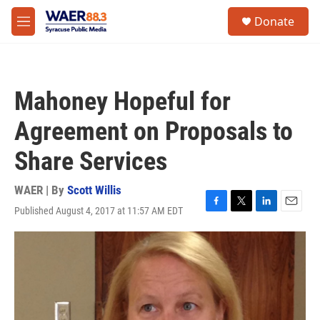
Skip to main content
instagram
facebook
youtube
linkedin
twitter
S
Donate
e
M
a
e
r
n
c
u
h
Mahoney Hopeful for
u
e
Agreement on Proposals to
r
y
Share Services
WAER | By
Scott Willis
Published August 4, 2017 at 11:57 AM EDT
F
T
L
E
a
w
i
m
c
i
n
a
e
t
k
i
b
t
e
l
o
e
d
o
r
I
k
n