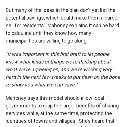
But many of the ideas in the plan don’t yet list the
potential savings, which could make them a harder
sell for residents. Mahoney explains it can be hard
to calculate until they know how many
municipalities are willing to go along.
"It was important in this first draft to let people
know what kinds of things we're thinking about,
what we're agreeing on, and we're working very
hard in the next few weeks to put flesh on the bone
to show you what we can save.”
Mahoney says this model should allow local
governments to reap the larger benefits of sharing
services while, at the same time, protecting the
identities of towns and villages. She’s heard that