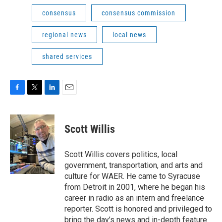
consensus
consensus commission
regional news
local news
shared services
F
T
L
E
a
w
i
m
c
i
n
a
e
t
k
i
Scott Willis
b
t
e
l
o
e
d
o
r
I
Scott Willis covers politics, local
k
n
government, transportation, and arts and
culture for WAER. He came to Syracuse
from Detroit in 2001, where he began his
career in radio as an intern and freelance
reporter. Scott is honored and privileged to
bring the day’s news and in-depth feature