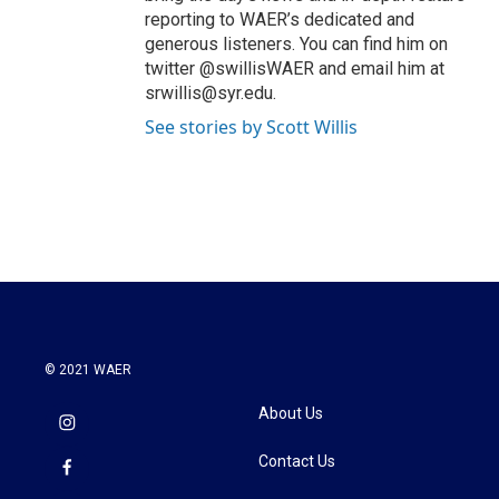
reporting to WAER’s dedicated and
generous listeners. You can find him on
twitter @swillisWAER and email him at
srwillis@syr.edu.
See stories by Scott Willis
© 2021 WAER
About Us
Contact Us