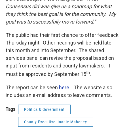
Consensus did was give us a roadmap for what
they think the best goal is for the community. My
goal was to successfully move forward."
The public had their first chance to offer feedback
Thursday night. Other hearings will be held later
this month and into September. The shared
services panel can revise the proposal based on
input from residents and county lawmakers. It
th
must be approved by September 15
.
The report can be seen
here
. The website also
includes an e-mail address to leave comments.
Tags
Politics & Government
County Executive Joanie Mahoney