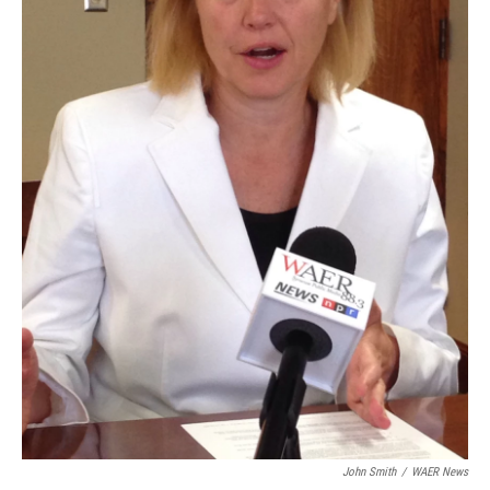
John Smith
/
WAER News