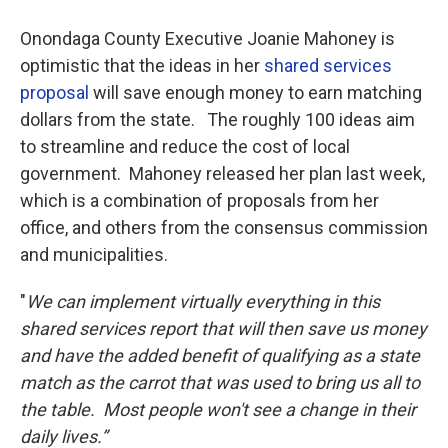
Onondaga County Executive Joanie Mahoney is
optimistic that the ideas in her
shared services
proposal
will save enough money to earn matching
dollars from the state. The roughly 100 ideas aim
to streamline and reduce the cost of local
government. Mahoney released her plan last week,
which is a combination of proposals from her
office, and others from the consensus commission
and municipalities.
"
We can implement virtually everything in this
shared services report that will then save us money
and have the added benefit of qualifying as a state
match as the carrot that was used to bring us all to
the table. Most people won't see a change in their
daily lives.”