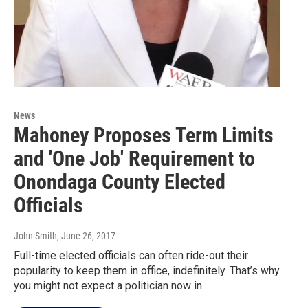
News
Mahoney Proposes Term Limits
and 'One Job' Requirement to
Onondaga County Elected
Officials
John Smith
, June 26, 2017
Full-time elected officials can often ride-out their
popularity to keep them in office, indefinitely. That’s why
you might not expect a politician now in…