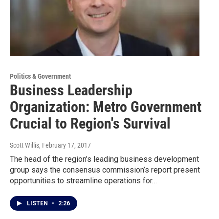
Politics & Government
Business Leadership
Organization: Metro Government
Crucial to Region's Survival
Scott Willis
, February 17, 2017
The head of the region’s leading business development
group says the consensus commission’s report present
opportunities to streamline operations for…
LISTEN
•
2:26