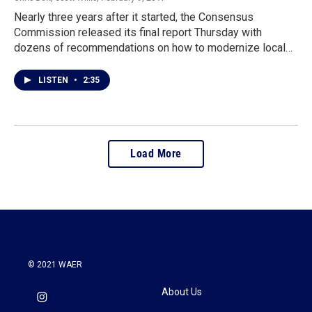
Nearly three years after it started, the Consensus
Commission released its final report Thursday with
dozens of recommendations on how to modernize local…
LISTEN
•
2:35
Load More
© 2021 WAER
About Us