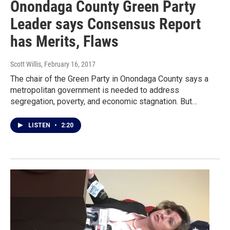
Onondaga County Green Party
Leader says Consensus Report
has Merits, Flaws
Scott Willis
, February 16, 2017
The chair of the Green Party in Onondaga County says a
metropolitan government is needed to address
segregation, poverty, and economic stagnation. But…
LISTEN
•
2:20