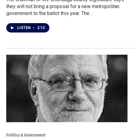
they will not bring a proposal for a new metropolitan
government to the ballot this year. The…
LISTEN
•
2:13
Politics & Government