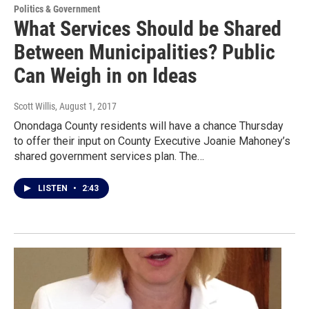
Politics & Government
What Services Should be Shared
Between Municipalities? Public
Can Weigh in on Ideas
Scott Willis
, August 1, 2017
Onondaga County residents will have a chance Thursday
to offer their input on County Executive Joanie Mahoney’s
shared government services plan. The…
LISTEN
•
2:43