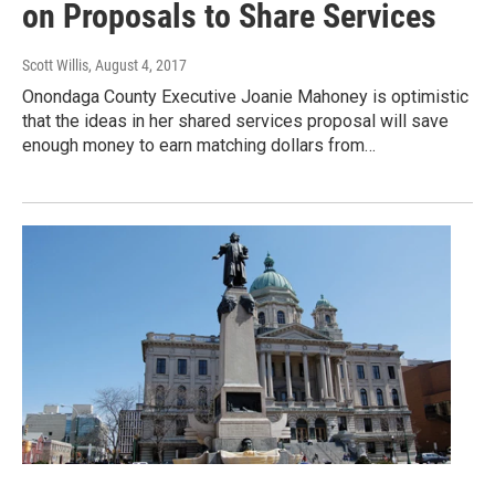
on Proposals to Share Services
Scott Willis
, August 4, 2017
Onondaga County Executive Joanie Mahoney is optimistic
that the ideas in her shared services proposal will save
enough money to earn matching dollars from…