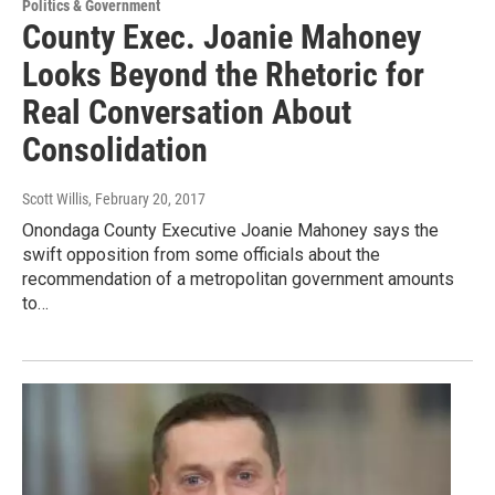
Politics & Government
County Exec. Joanie Mahoney
Looks Beyond the Rhetoric for
Real Conversation About
Consolidation
Scott Willis
, February 20, 2017
Onondaga County Executive Joanie Mahoney says the
swift opposition from some officials about the
recommendation of a metropolitan government amounts
to…