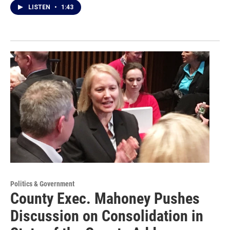
LISTEN
•
1:43
Politics & Government
County Exec. Mahoney Pushes
Discussion on Consolidation in