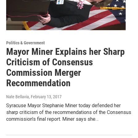
Politics & Government
Mayor Miner Explains her Sharp
Criticism of Consensus
Commission Merger
Recommendation
Nate Bellavia
, February 13, 2017
Syracuse Mayor Stephanie Miner today defended her
sharp criticism of the recommendations of the Consensus
commission’s final report. Miner says she…