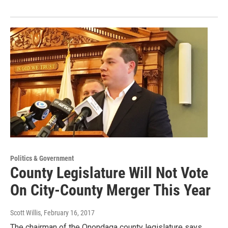
Politics & Government
County Legislature Will Not Vote
On City-County Merger This Year
Scott Willis
, February 16, 2017
The chairman of the Onondaga county legislature says