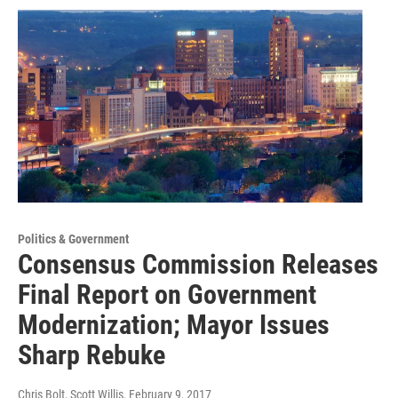
Politics & Government
Consensus Commission Releases
Final Report on Government
Modernization; Mayor Issues
Sharp Rebuke
Chris Bolt, Scott Willis
, February 9, 2017