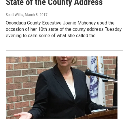
State of the County Address
Scott Willis
, March 8, 2017
Onondaga County Executive Joanie Mahoney used the
occasion of her 10th state of the county address Tuesday
evening to calm some of what she called the…