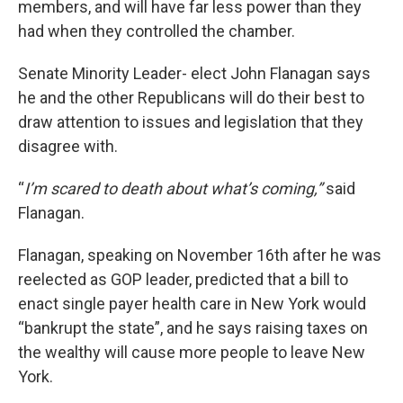
members, and will have far less power than they
had when they controlled the chamber.
Senate Minority Leader- elect John Flanagan says
he and the other Republicans will do their best to
draw attention to issues and legislation that they
disagree with.
“
I’m scared to death about what’s coming,”
said
Flanagan.
Flanagan, speaking on November 16th after he was
reelected as GOP leader, predicted that a bill to
enact single payer health care in New York would
“bankrupt the state”, and he says raising taxes on
the wealthy will cause more people to leave New
York.