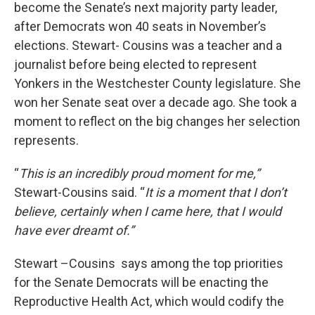
become the Senate’s next majority party leader,
after Democrats won 40 seats in November’s
elections. Stewart- Cousins was a teacher and a
journalist before being elected to represent
Yonkers in the Westchester County legislature. She
won her Senate seat over a decade ago. She took a
moment to reflect on the big changes her selection
represents.
“
This is an incredibly proud moment for me,”
Stewart-Cousins said. “
It is a moment that I don’t
believe, certainly when I came here, that I would
have ever dreamt of.”
Stewart –Cousins says among the top priorities
for the Senate Democrats will be enacting the
Reproductive Health Act, which would codify the