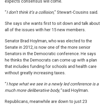
expects consensus will come.
“
I don’t think it’s a collision,
” Stewart-Cousins said.
She says she wants first to sit down and talk about
all of the issues with her 15 new members.
Senator Brad Hoylman, who was elected to the
Senate in 2012, is now one of the more senior
Senators in the Democratic conference. He says
he thinks the Democrats can come up with a plan
that includes funding for schools and health care
without greatly increasing taxes.
“
I hope what we see in a newly led conference is a
much more deliberative body,”
said Hoylman.
Republicans, meanwhile are down to just 23