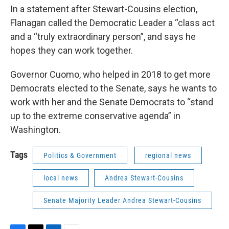
In a statement after Stewart-Cousins election,
Flanagan called the Democratic Leader a “class act
and a “truly extraordinary person”, and says he
hopes they can work together.
Governor Cuomo, who helped in 2018 to get more
Democrats elected to the Senate, says he wants to
work with her and the Senate Democrats to “stand
up to the extreme conservative agenda” in
Washington.
Tags
Politics & Government
regional news
local news
Andrea Stewart-Cousins
Senate Majority Leader Andrea Stewart-Cousins