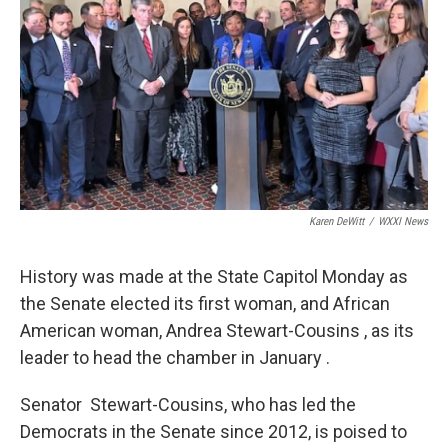
Karen DeWitt
/
WXXI News
History was made at the State Capitol Monday as
the Senate elected its first woman, and African
American woman, Andrea Stewart-Cousins , as its
leader to head the chamber in January .
Senator Stewart-Cousins, who has led the
Democrats in the Senate since 2012, is poised to