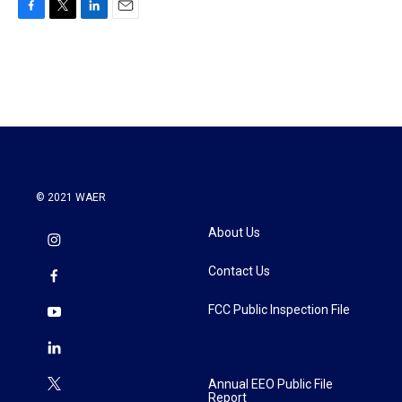
F
T
L
E
a
w
i
m
c
i
n
a
e
t
k
i
b
t
e
l
o
e
d
o
r
I
k
n
© 2021 WAER
About Us
Contact Us
FCC Public Inspection File
Annual EEO Public File
Report