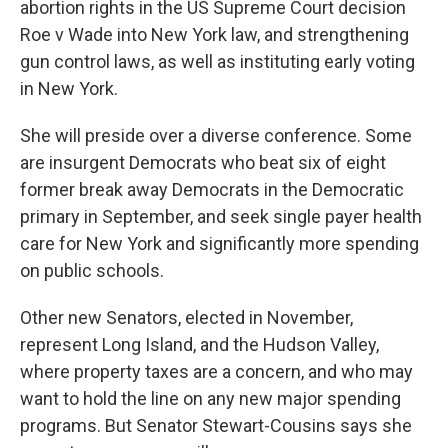
abortion rights in the US Supreme Court decision
Roe v Wade into New York law, and strengthening
gun control laws, as well as instituting early voting
in New York.
She will preside over a diverse conference. Some
are insurgent Democrats who beat six of eight
former break away Democrats in the Democratic
primary in September, and seek single payer health
care for New York and significantly more spending
on public schools.
Other new Senators, elected in November,
represent Long Island, and the Hudson Valley,
where property taxes are a concern, and who may
want to hold the line on any new major spending
programs. But Senator Stewart-Cousins says she