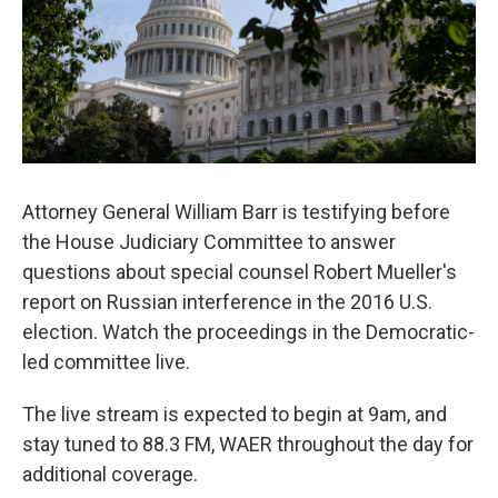
o
r
I
k
n
Attorney General William Barr is testifying before
the House Judiciary Committee to answer
questions about special counsel Robert Mueller's
report on Russian interference in the 2016 U.S.
election. Watch the proceedings in the Democratic-
led committee live.
The live stream is expected to begin at 9am, and
stay tuned to 88.3 FM, WAER throughout the day for
additional coverage.