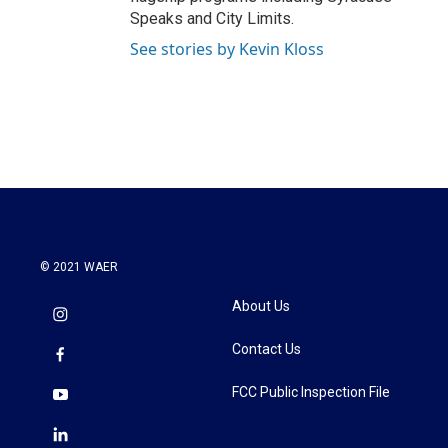
Speaks and City Limits.
See stories by Kevin Kloss
© 2021 WAER
About Us
Contact Us
FCC Public Inspection File