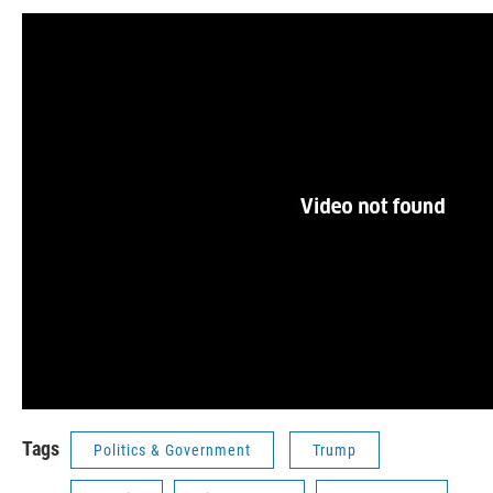
Tags
Politics & Government
Trump