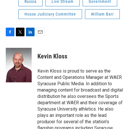
Russia
Live Stream
Government
House Judiciary Committee
William Barr
F
T
L
E
a
w
i
m
c
i
n
a
e
t
k
i
Kevin Kloss
b
t
e
l
o
e
d
o
r
I
Kevin Kloss is proud to serve as the
k
n
Content and Operations Manager at WAER
Syracuse Public Media. In addition to
managing content for broadcast and digital
distribution he also oversees the Sports
department at WAER and their coverage of
Syracuse University athletics. He also
plays an important role as the lead
producer for several of the station’s
flagship programs including Syracuse