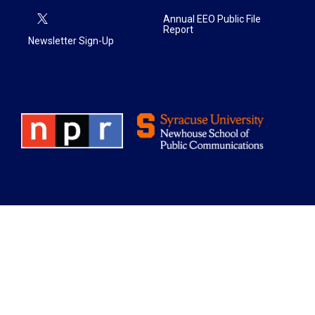
Annual EEO Public File
Report
Newsletter Sign-Up