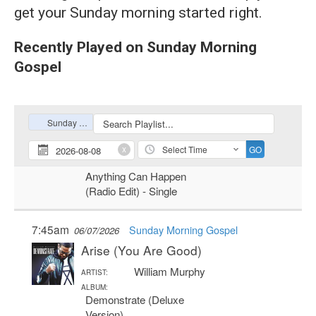
get your Sunday morning started right.
Recently Played on Sunday Morning
Gospel