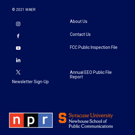
© 2021 WAER
About Us
Contact Us
FCC Public Inspection File
Annual EEO Public File
Report
Newsletter Sign-Up