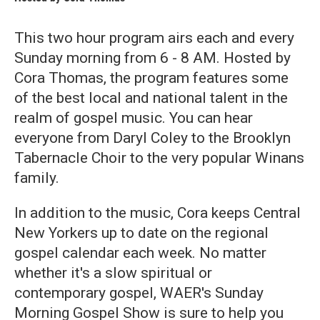
This two hour program airs each and every
Sunday morning from 6 - 8 AM. Hosted by
Cora Thomas, the program features some
of the best local and national talent in the
realm of gospel music. You can hear
everyone from Daryl Coley to the Brooklyn
Tabernacle Choir to the very popular Winans
family.
In addition to the music, Cora keeps Central
New Yorkers up to date on the regional
gospel calendar each week. No matter
whether it's a slow spiritual or
contemporary gospel, WAER's Sunday
Morning Gospel Show is sure to help you