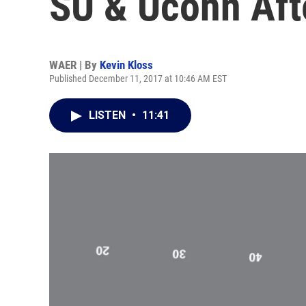
SU & Uconn Aft
WAER | By
Kevin Kloss
Published December 11, 2017 at 10:46 AM EST
LISTEN
•
11:41