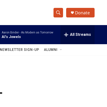
Donate
S
S
e
h
a
Aaron Binder -
As Modern as Tomorrow
r
All Streams
o
Al's Jowels
c
h
w
Q
NEWSLETTER SIGN-UP
ALUMNI
u
S
e
r
e
y
a
r
-
c
h