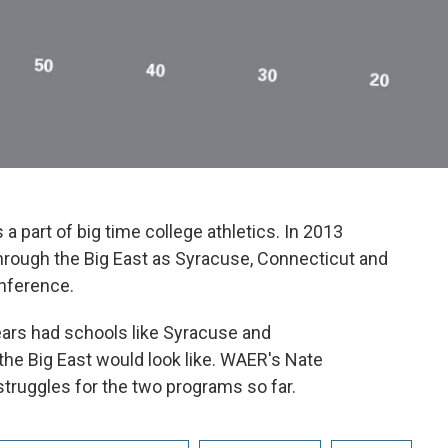
 a part of big time college athletics. In 2013
hrough the Big East as Syracuse, Connecticut and
nference.
ars had schools like Syracuse and
the Big East would look like. WAER's Nate
ruggles for the two programs so far.