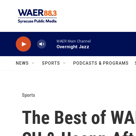
Skip to main content
WAER Main Channel
Overnight Jazz
NEWS
SPORTS
PODCASTS & PROGRAMS
Sports
The Best of WA