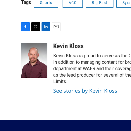
Tags
Sports
ACC
Big East
Syra
F
T
L
E
a
w
i
m
c
i
n
a
Kevin Kloss
e
t
k
i
Kevin Kloss is proud to serve as the
b
t
e
l
o
e
d
In addition to managing content for br
o
r
I
department at WAER and their coverage
k
n
as the lead producer for several of th
Limits.
See stories by Kevin Kloss