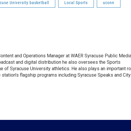
cuse University basketball
Local Sports
uconn
 Content and Operations Manager at WAER Syracuse Public Media
oadcast and digital distribution he also oversees the Sports
 of Syracuse University athletics. He also plays an important ro
e station’s flagship programs including Syracuse Speaks and City