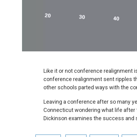
Like it or not conference realignment is
conference realignment sent ripples t
other schools parted ways with the co
Leaving a conference after so many ye
Connecticut wondering what life after 
Dickinson examines the success and st