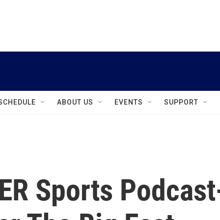
instagram
facebook
youtube
linkedin
twitter
SCHEDULE
ABOUT US
EVENTS
SUPPORT
ER Sports Podcast