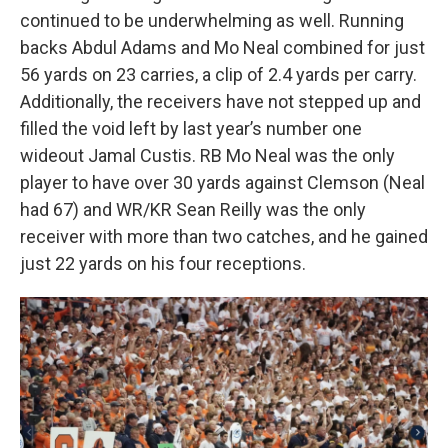
continued to be underwhelming as well. Running
backs Abdul Adams and Mo Neal combined for just
56 yards on 23 carries, a clip of 2.4 yards per carry.
Additionally, the receivers have not stepped up and
filled the void left by last year’s number one
wideout Jamal Custis. RB Mo Neal was the only
player to have over 30 yards against Clemson (Neal
had 67) and WR/KR Sean Reilly was the only
receiver with more than two catches, and he gained
just 22 yards on his four receptions.