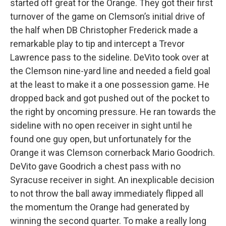
started off great for the Orange. They got their first
turnover of the game on Clemson’s initial drive of
the half when DB Christopher Frederick made a
remarkable play to tip and intercept a Trevor
Lawrence pass to the sideline. DeVito took over at
the Clemson nine-yard line and needed a field goal
at the least to make it a one possession game. He
dropped back and got pushed out of the pocket to
the right by oncoming pressure. He ran towards the
sideline with no open receiver in sight until he
found one guy open, but unfortunately for the
Orange it was Clemson cornerback Mario Goodrich.
DeVito gave Goodrich a chest pass with no
Syracuse receiver in sight. An inexplicable decision
to not throw the ball away immediately flipped all
the momentum the Orange had generated by
winning the second quarter. To make a really long