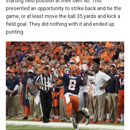
starting field position at their own 40. This
presented an opportunity to strike back and tie the
game, or at least move the ball 35 yards and kick a
field goal. They did nothing with it and ended up
punting.