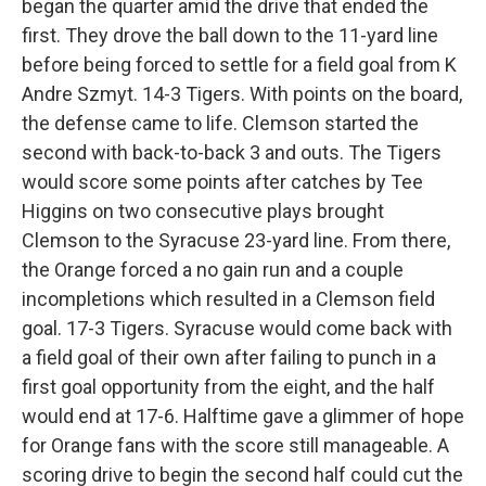
began the quarter amid the drive that ended the
first. They drove the ball down to the 11-yard line
before being forced to settle for a field goal from K
Andre Szmyt. 14-3 Tigers. With points on the board,
the defense came to life. Clemson started the
second with back-to-back 3 and outs. The Tigers
would score some points after catches by Tee
Higgins on two consecutive plays brought
Clemson to the Syracuse 23-yard line. From there,
the Orange forced a no gain run and a couple
incompletions which resulted in a Clemson field
goal. 17-3 Tigers. Syracuse would come back with
a field goal of their own after failing to punch in a
first goal opportunity from the eight, and the half
would end at 17-6. Halftime gave a glimmer of hope
for Orange fans with the score still manageable. A
scoring drive to begin the second half could cut the