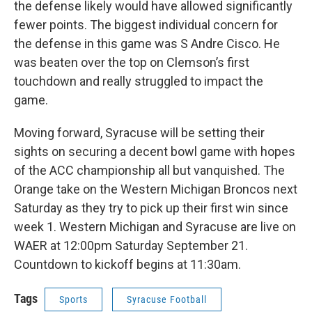
the defense likely would have allowed significantly
fewer points. The biggest individual concern for
the defense in this game was S Andre Cisco. He
was beaten over the top on Clemson’s first
touchdown and really struggled to impact the
game.
Moving forward, Syracuse will be setting their
sights on securing a decent bowl game with hopes
of the ACC championship all but vanquished. The
Orange take on the Western Michigan Broncos next
Saturday as they try to pick up their first win since
week 1. Western Michigan and Syracuse are live on
WAER at 12:00pm Saturday September 21.
Countdown to kickoff begins at 11:30am.
Tags
Sports
Syracuse Football