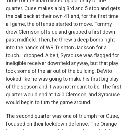
Time for the final missed opportunity of the
quarter. Cuse makes a big 3rd and 5 stop and gets
the ball back at their own 41 and, for the first time
all game, the offense started to move. Tommy
drew Clemson offside and grabbed a first down
past midfield. Then, he threw a deep bomb right
into the hands of WR Trishton Jackson for a
touch… dropped. Albeit, Syracuse was flagged for
ineligible receiver downfield anyway, but that play
took some of the air out of the building. DeVito
looked like he was going to make his first big play
of the season and it was not meant to be. The first
quarter would end at 14-0 Clemson, and Syracuse
would begin to turn the game around.
The second quarter was one of triumph for Cuse,
focused on their lockdown defense. The Orange