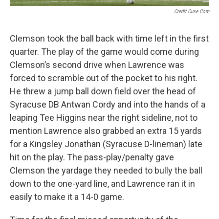
Credit Cuse.com
Clemson took the ball back with time left in the first
quarter. The play of the game would come during
Clemson’s second drive when Lawrence was
forced to scramble out of the pocket to his right.
He threw a jump ball down field over the head of
Syracuse DB Antwan Cordy and into the hands of a
leaping Tee Higgins near the right sideline, not to
mention Lawrence also grabbed an extra 15 yards
for a Kingsley Jonathan (Syracuse D-lineman) late
hit on the play. The pass-play/penalty gave
Clemson the yardage they needed to bully the ball
down to the one-yard line, and Lawrence ran it in
easily to make it a 14-0 game.