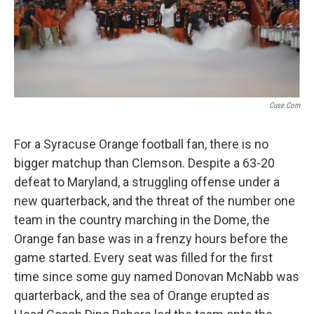
Cuse.com
For a Syracuse Orange football fan, there is no
bigger matchup than Clemson. Despite a 63-20
defeat to Maryland, a struggling offense under a
new quarterback, and the threat of the number one
team in the country marching in the Dome, the
Orange fan base was in a frenzy hours before the
game started. Every seat was filled for the first
time since some guy named Donovan McNabb was
quarterback, and the sea of Orange erupted as