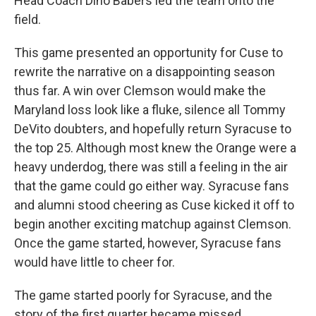
Head Coach Dino Babers led the team onto the
field.
This game presented an opportunity for Cuse to
rewrite the narrative on a disappointing season
thus far. A win over Clemson would make the
Maryland loss look like a fluke, silence all Tommy
DeVito doubters, and hopefully return Syracuse to
the top 25. Although most knew the Orange were a
heavy underdog, there was still a feeling in the air
that the game could go either way. Syracuse fans
and alumni stood cheering as Cuse kicked it off to
begin another exciting matchup against Clemson.
Once the game started, however, Syracuse fans
would have little to cheer for.
The game started poorly for Syracuse, and the
story of the first quarter became missed