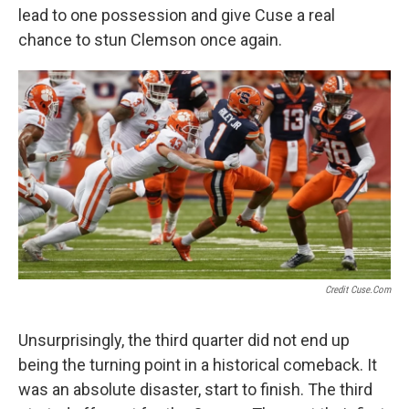
lead to one possession and give Cuse a real
chance to stun Clemson once again.
Credit Cuse.com
Unsurprisingly, the third quarter did not end up
being the turning point in a historical comeback. It
was an absolute disaster, start to finish. The third