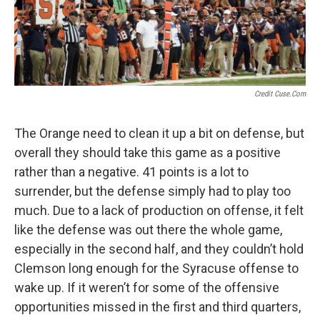
Credit Cuse.com
The Orange need to clean it up a bit on defense, but
overall they should take this game as a positive
rather than a negative. 41 points is a lot to
surrender, but the defense simply had to play too
much. Due to a lack of production on offense, it felt
like the defense was out there the whole game,
especially in the second half, and they couldn’t hold
Clemson long enough for the Syracuse offense to
wake up. If it weren’t for some of the offensive
opportunities missed in the first and third quarters,