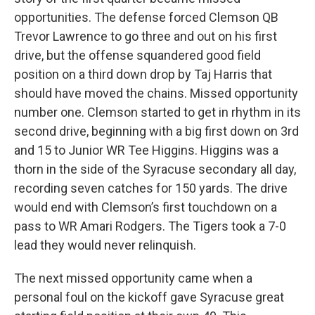
opportunities. The defense forced Clemson QB
Trevor Lawrence to go three and out on his first
drive, but the offense squandered good field
position on a third down drop by Taj Harris that
should have moved the chains. Missed opportunity
number one. Clemson started to get in rhythm in its
second drive, beginning with a big first down on 3rd
and 15 to Junior WR Tee Higgins. Higgins was a
thorn in the side of the Syracuse secondary all day,
recording seven catches for 150 yards. The drive
would end with Clemson’s first touchdown on a
pass to WR Amari Rodgers. The Tigers took a 7-0
lead they would never relinquish.
The next missed opportunity came when a
personal foul on the kickoff gave Syracuse great