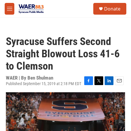
Skip to main content
instagram
facebook
youtube
linkedin
twitter
S
Donate
e
M
a
e
r
n
c
u
h
Syracuse Suffers Second
u
e
Straight Blowout Loss 41-6
r
y
to Clemson
WAER | By
Ben Shulman
Published September 15, 2019 at 2:18 PM EDT
F
T
L
E
a
w
i
m
c
i
n
a
e
t
k
i
b
t
e
l
o
e
d
o
r
I
k
n