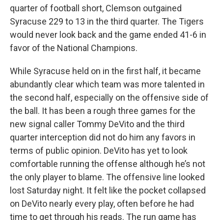
quarter of football short, Clemson outgained
Syracuse 229 to 13 in the third quarter. The Tigers
would never look back and the game ended 41-6 in
favor of the National Champions.
While Syracuse held on in the first half, it became
abundantly clear which team was more talented in
the second half, especially on the offensive side of
the ball. It has been a rough three games for the
new signal caller Tommy DeVito and the third
quarter interception did not do him any favors in
terms of public opinion. DeVito has yet to look
comfortable running the offense although he’s not
the only player to blame. The offensive line looked
lost Saturday night. It felt like the pocket collapsed
on DeVito nearly every play, often before he had
time to get through his reads. The run game has