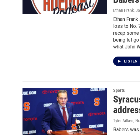
Ethan Frank, J
Ethan Frank
loss to No. 
recap some 
being let go
what John Wi
LISTEN
Sports
Syracu
addres
Tyler Aitken
, N
Babers was l