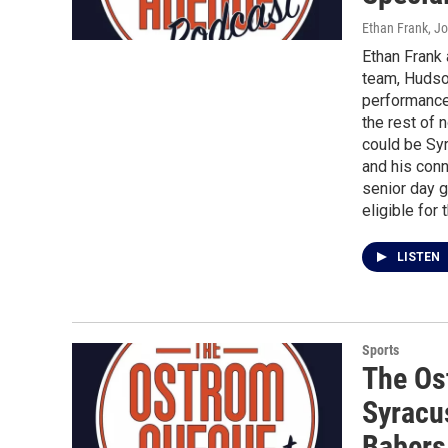
Ethan Frank, J
Ethan Frank
team, Hudson
performance 
the rest of 
could be Syr
and his conn
senior day 
eligible for 
LISTEN
Sports
The Os
Syracu
Babers