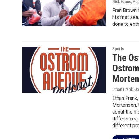
Nick Evans
, Au
Fran Brown h
his first se
done to enth
Sports
The Os
Ostrom
Morte
Ethan Frank, J
Ethan Frank
Mortensen, 
about the hi
differences
different p