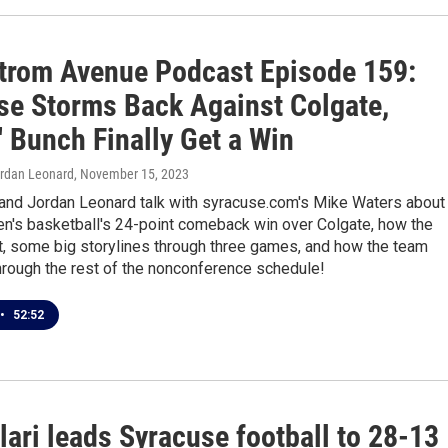
trom Avenue Podcast Episode 159:
se Storms Back Against Colgate,
 Bunch Finally Get a Win
ordan Leonard
, November 15, 2023
 and Jordan Leonard talk with syracuse.com's Mike Waters about
n's basketball's 24-point comeback win over Colgate, how the
t, some big storylines through three games, and how the team
hrough the rest of the nonconference schedule!
•
52:52
lari leads Syracuse football to 28-13