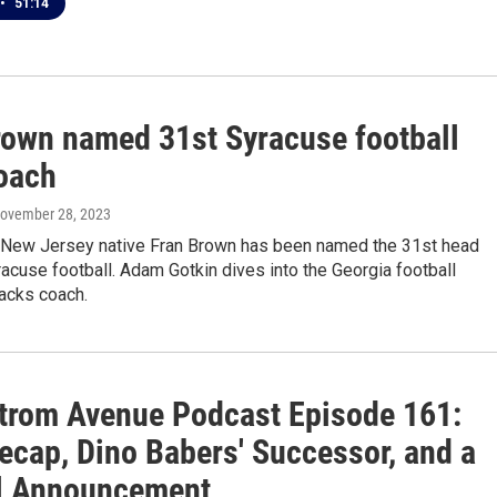
•
51:14
rown named 31st Syracuse football
oach
November 28, 2023
 New Jersey native Fran Brown has been named the 31st head
acuse football. Adam Gotkin dives into the Georgia football
acks coach.
trom Avenue Podcast Episode 161:
ecap, Dino Babers' Successor, and a
l Announcement