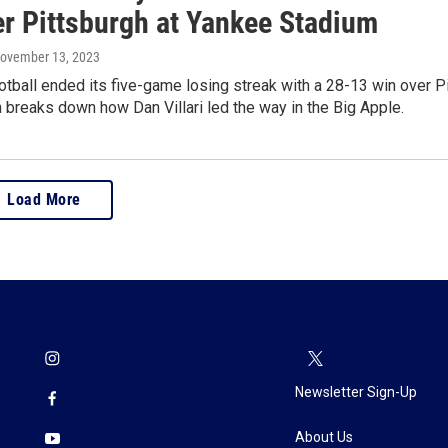
er Pittsburgh at Yankee Stadium
November 13, 2023
tball ended its five-game losing streak with a 28-13 win over Pi
breaks down how Dan Villari led the way in the Big Apple.
Load More
Newsletter Sign-Up
About Us