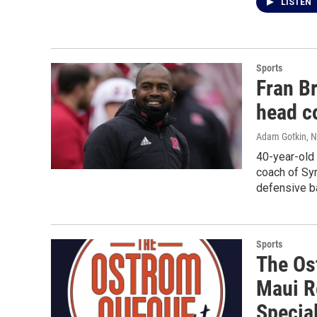
LISTEN
Sports
Fran B
head c
Adam Gotkin
, 
40-year-old
coach of Syr
defensive b
Sports
The Os
Maui R
Specia