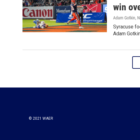
win ov
Adam Gotkin
, 
Syracuse foo
Adam Gotkin 
© 2021 WAER