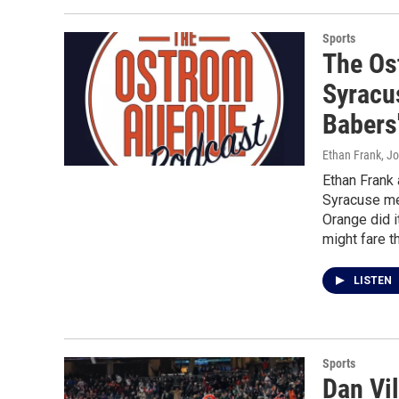
Sports
The Os
Syracu
Babers'
Ethan Frank, J
Ethan Frank
Syracuse me
Orange did i
might fare t
LISTEN
Sports
Dan Vil