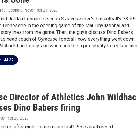
ordan Leonard
, November 21, 2023
 and Jordan Leonard discuss Syracuse men's basketball's 73-56
7 Tennessee in the opening game of the Maui Invitational and
storylines from the game. Then, the guys discuss Dino Babers
 as head coach of Syracuse football, how everything went down,
ldhack had to say, and who could be a possibility to replace him
•
44:32
se Director of Athletics John Wildhac
ses Dino Babers firing
ovember 20, 2023
et go after eight seasons and a 41-55 overall record.