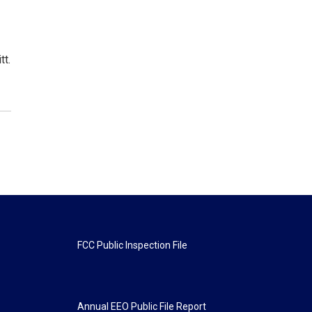
tt.
FCC Public Inspection File
Annual EEO Public File Report