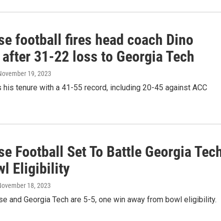
e football fires head coach Dino
 after 31-22 loss to Georgia Tech
 November 19, 2023
his tenure with a 41-55 record, including 20-45 against ACC
e Football Set To Battle Georgia Tec
l Eligibility
 November 18, 2023
e and Georgia Tech are 5-5, one win away from bowl eligibility.