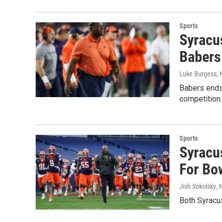
Sports
Syracus
Babers
Luke Burgess
,
Babers ends 
competition.
Sports
Syracus
For Bow
Jish Sokolsky
,
Both Syracus