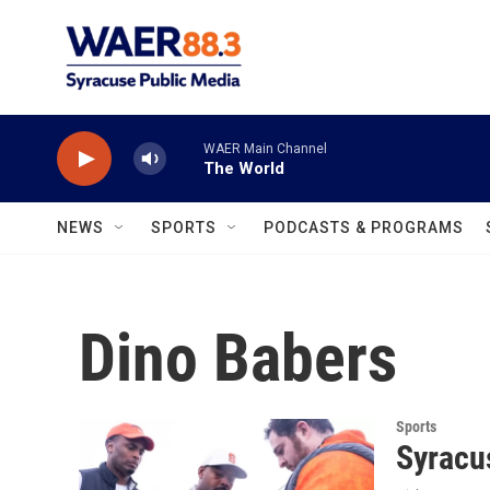
Skip to main content
WAER Main Channel
The World
NEWS
SPORTS
PODCASTS & PROGRAMS
Dino Babers
Sports
Syracu