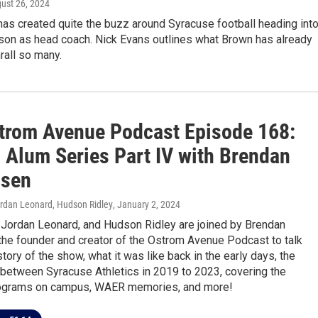
gust 26, 2024
as created quite the buzz around Syracuse football heading int
ason as head coach. Nick Evans outlines what Brown has already
rall so many.
trom Avenue Podcast Episode 168:
 Alum Series Part IV with Brendan
nsen
ordan Leonard, Hudson Ridley
, January 2, 2024
, Jordan Leonard, and Hudson Ridley are joined by Brendan
the founder and creator of the Ostrom Avenue Podcast to talk
story of the show, what it was like back in the early days, the
 between Syracuse Athletics in 2019 to 2023, covering the
rograms on campus, WAER memories, and more!