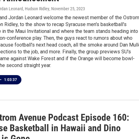
ordan Leonard, Hudson Ridley
, November 25, 2023
 and Jordan Leonard welcome the newest member of the Ostro
 Ridley, to the show to recap Syracuse men's basketball's
in the Maui Invitational and where the team stands heading into
non-conference play. Then, the guys react to rumors about who
acuse football's next head coach, all the smoke around Dan Mul
ections to the job, and more. Finally, the group previews SU's
game against Wake Forest and if the Orange will become bowl-
the second straight year.
•
1:03:37
trom Avenue Podcast Episode 160:
se Basketball in Hawaii and Dino
 is Gone