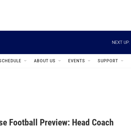
instagram
facebook
youtube
linkedin
twitter
NEXT UP:
SCHEDULE
ABOUT US
EVENTS
SUPPORT
se Football Preview: Head Coach