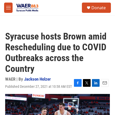
Skip to main content
instagram
facebook
youtube
linkedin
twitter
S
Donate
e
M
a
e
r
n
c
u
h
Syracuse hosts Brown amid
u
e
Rescheduling due to COVID
r
y
Outbreaks across the
Country
WAER | By
Jackson Holzer
Published December 27, 2021 at 10:58 AM EST
F
T
L
E
a
w
i
m
c
i
n
a
e
t
k
i
b
t
e
l
o
e
d