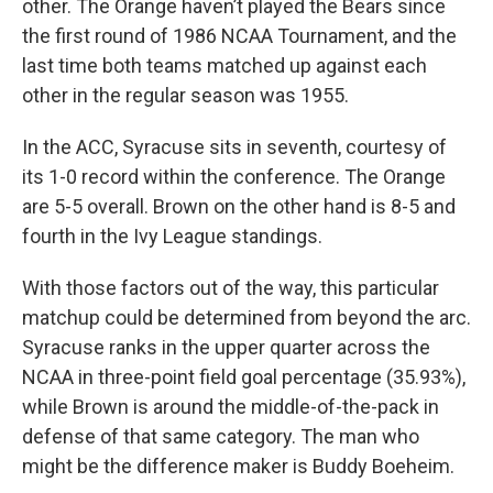
other. The Orange haven’t played the Bears since
the first round of 1986 NCAA Tournament, and the
last time both teams matched up against each
other in the regular season was 1955.
In the ACC, Syracuse sits in seventh, courtesy of
its 1-0 record within the conference. The Orange
are 5-5 overall. Brown on the other hand is 8-5 and
fourth in the Ivy League standings.
With those factors out of the way, this particular
matchup could be determined from beyond the arc.
Syracuse ranks in the upper quarter across the
NCAA in three-point field goal percentage (35.93%),
while Brown is around the middle-of-the-pack in
defense of that same category. The man who
might be the difference maker is Buddy Boeheim.