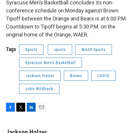
Syracuse Men’s Basketball concludes its non-
conference schedule on Monday against Brown.
Tipoff between the Orange and Bears is at 6:00 P.M.
Countdown to Tipoff begins at 5:30 P.M. on the
original home of the Orange, WAER.
Tags
Sports
sports
WAER Sports
Syracuse Men's Basketball
Jackson Holzer
Brown
COVID
John Wildhack
F
T
L
E
a
w
i
m
c
i
n
a
e
t
k
i
Jackson Holzer