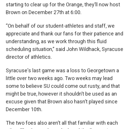
starting to clear up for the Orange, they’ll now host
Brown on December 27th at 6:00.
“On behalf of our student-athletes and staff, we
appreciate and thank our fans for their patience and
understanding, as we work through this fluid
scheduling situation,” said John Wildhack, Syracuse
director of athletics.
Syracuse's last game was a loss to Georgetown a
little over two weeks ago. Two weeks may lead
some to believe SU could come out rusty, and that
might be true, however it shouldn’t be used as an
excuse given that Brown also hasn’t played since
December 10th.
The two foes also aren’t all that familiar with each