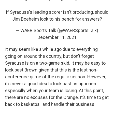
If Syracuse's leading scorer isn't producing, should
Jim Boeheim look to his bench for answers?
— WAER Sports Talk (@WAERSportsTalk)
December 11, 2021
It may seem like a while ago due to everything
going on around the country, but don’t forget
Syracuse is on a two-game skid. It may be easy to
look past Brown given that this is the last non-
conference game of the regular season. However,
it’s never a good idea to look past an opponent
especially when your team is losing. At this point,
there are no excuses for the Orange. It’s time to get
back to basketball and handle their business.