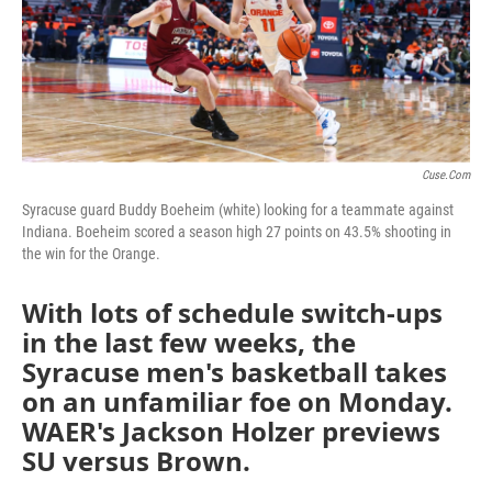
o
r
I
k
n
Cuse.com
Syracuse guard Buddy Boeheim (white) looking for a teammate against
Indiana. Boeheim scored a season high 27 points on 43.5% shooting in
the win for the Orange.
With lots of schedule switch-ups
in the last few weeks, the
Syracuse men's basketball takes
on an unfamiliar foe on Monday.
WAER's Jackson Holzer previews
SU versus Brown.