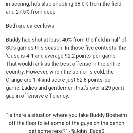
in scoring, he’s also shooting 38.0% from the field
and 27.5% from deep.
Both are career lows.
Buddy has shot at least 40% from the field in half of
SU’s games this season. In those five contests, the
‘Cuse is 4-1 and average 92.2 points-per-game.
That would rank as the best offense in the entire
country. However, when the senior is cold, the
Orange are 1-4 and score just 62.8 points-per-
game. Ladies and gentlemen, that’s over a 29 point
gap in offensive efficiency.
"Is there a situation where you take Buddy Boeheim
off the floor to let some of the guys on the bench
get some reps?" -
@John_Eads3