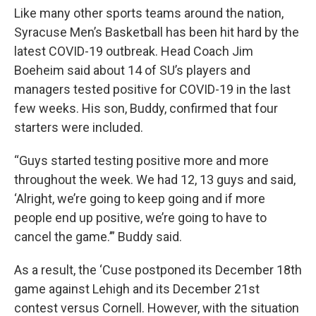
Like many other sports teams around the nation,
Syracuse Men’s Basketball has been hit hard by the
latest COVID-19 outbreak. Head Coach Jim
Boeheim said about 14 of SU’s players and
managers tested positive for COVID-19 in the last
few weeks. His son, Buddy, confirmed that four
starters were included.
“Guys started testing positive more and more
throughout the week. We had 12, 13 guys and said,
‘Alright, we’re going to keep going and if more
people end up positive, we’re going to have to
cancel the game.’” Buddy said.
As a result, the ‘Cuse postponed its December 18th
game against Lehigh and its December 21st
contest versus Cornell. However, with the situation