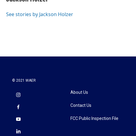
b
t
e
l
o
e
d
o
r
I
See stories by Jackson Holzer
k
n
© 2021 WAER
About Us
Contact Us
FCC Public Inspection File