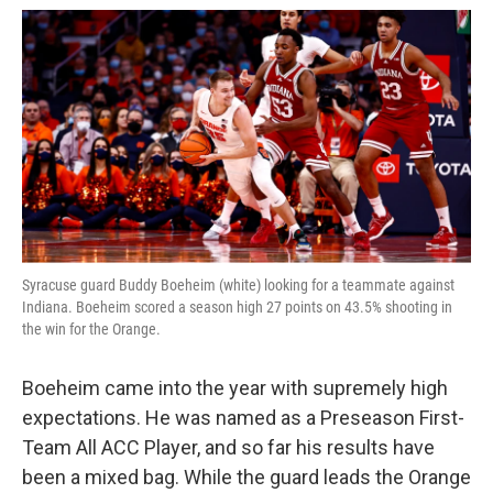
Syracuse guard Buddy Boeheim (white) looking for a teammate against
Indiana. Boeheim scored a season high 27 points on 43.5% shooting in
the win for the Orange.
Boeheim came into the year with supremely high
expectations. He was named as a Preseason First-
Team All ACC Player, and so far his results have
been a mixed bag. While the guard leads the Orange