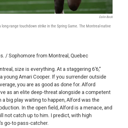
Colin Bock
a long-range touchdown strike in the Spring Game. The Montreal-native
lbs. / Sophomore from Montreal, Quebec
real, size is everything. At a staggering 6’6,”
ke a young Amari Cooper. If you surrender outside
erage, you are as good as done for. Alford
ve as an elite deep-threat alongside a competent
n a big play waiting to happen, Alford was the
oduction. In the open field, Alford is a menace, and
 not catch up to him. I predict, with high
’s go-to pass-catcher.