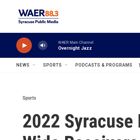
Skip to main content
WAER Main Channel
Overnight Jazz
NEWS
SPORTS
PODCASTS & PROGRAMS
Sports
2022 Syracuse 