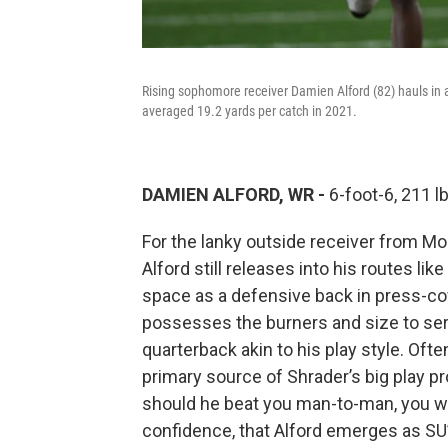
Rising sophomore receiver Damien Alford (82) hauls in 
averaged 19.2 yards per catch in 2021.
DAMIEN ALFORD, WR -
6-foot-6, 211 
For the lanky outside receiver from Mont
Alford still releases into his routes li
space as a defensive back in press-cov
possesses the burners and size to ser
quarterback akin to his play style. Ofte
primary source of Shrader’s big play pr
should he beat you man-to-man, you will
confidence, that Alford emerges as SU