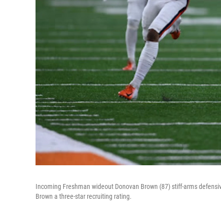
Incoming Freshman wideout Donovan Brown (87) stiff-arms defensive
Brown a three-star recruiting rating.