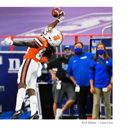
Rich Barnes
/
Cuse.com