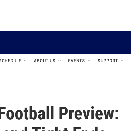
instagram
facebook
youtube
linkedin
twitter
SCHEDULE
ABOUT US
EVENTS
SUPPORT
Football Preview: