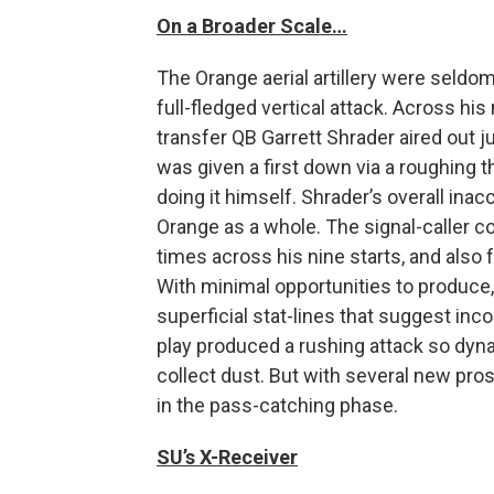
On a Broader Scale…
The Orange aerial artillery were seldom
full-fledged vertical attack. Across his
transfer QB Garrett Shrader aired out j
was given a first down via a roughing t
doing it himself. Shrader’s overall inacc
Orange as a whole. The signal-caller 
times across his nine starts, and also 
With minimal opportunities to produce
superficial stat-lines that suggest inc
play produced a rushing attack so dynam
collect dust. But with several new pro
in the pass-catching phase.
SU’s X-Receiver