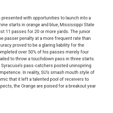
 presented with opportunities to launch into a
 nine starts in orange and blue, Mississippi State
ust 11 passes for 20 or more yards. The junior
he passer penalty at a more frequent rate than
uracy proved to be a glaring liability for the
completed over 50% of his passes merely four
failed to throw a touchdown pass in three starts.
, Syracuse’s pass-catchers posted uninspiring
ompetence. In reality, SU’s smash mouth style of
ic that it left a talented pool of receivers to
spects, the Orange are poised for a breakout year