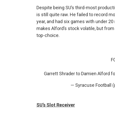
Despite being SU’s third-most productiv
is still quite raw. He failed to record 
year, and had six games with under 20 
makes Alford’s stock volatile, but from
top-choice.
F
Garrett Shrader to Damien Alford f
— Syracuse Football 
SU’s Slot Receiver