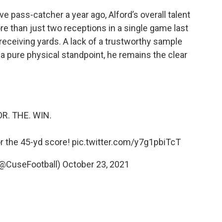
e pass-catcher a year ago, Alford’s overall talent
more than just two receptions in a single game last
receiving yards. A lack of a trustworthy sample
 a pure physical standpoint, he remains the clear
OR. THE. WIN.
or the 45-yd score!
pic.twitter.com/y7g1pbiTcT
(@CuseFootball)
October 23, 2021