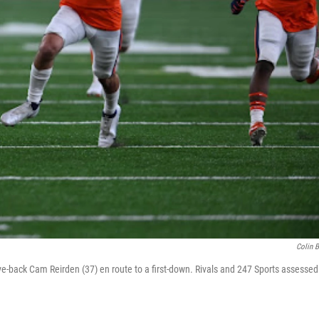
Colin 
-back Cam Reirden (37) en route to a first-down. Rivals and 247 Sports assessed