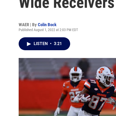
Wide Receivers
WAER | By
Colin Bock
Published August 1, 2022 at 2:03 PM EDT
LISTEN
•
3:21