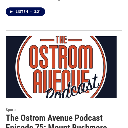
LISTEN
•
3:21
Sports
The Ostrom Avenue Podcast
Episode 75: Mount Rushmore