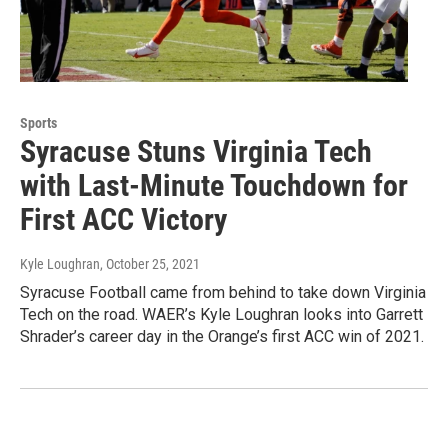
Sports
Syracuse Stuns Virginia Tech
with Last-Minute Touchdown for
First ACC Victory
Kyle Loughran
, October 25, 2021
Syracuse Football came from behind to take down Virginia
Tech on the road. WAER’s Kyle Loughran looks into Garrett
Shrader’s career day in the Orange’s first ACC win of 2021.