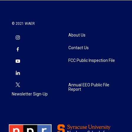
© 2021 WAER
About Us
Contact Us
FCC Public Inspection File
Annual EEO Public File
Report
Newsletter Sign-Up