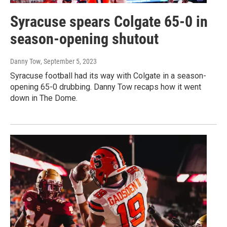
Syracuse spears Colgate 65-0 in
season-opening shutout
Danny Tow
, September 5, 2023
Syracuse football had its way with Colgate in a season-
opening 65-0 drubbing. Danny Tow recaps how it went
down in The Dome.