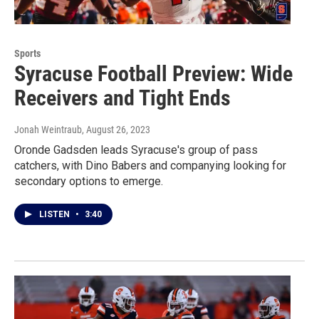
Sports
Syracuse Football Preview: Wide
Receivers and Tight Ends
Jonah Weintraub
, August 26, 2023
Oronde Gadsden leads Syracuse's group of pass
catchers, with Dino Babers and companying looking for
secondary options to emerge.
LISTEN
•
3:40