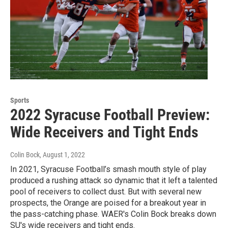
Sports
2022 Syracuse Football Preview:
Wide Receivers and Tight Ends
Colin Bock
, August 1, 2022
In 2021, Syracuse Football’s smash mouth style of play
produced a rushing attack so dynamic that it left a talented
pool of receivers to collect dust. But with several new
prospects, the Orange are poised for a breakout year in
the pass-catching phase. WAER's Colin Bock breaks down
SU's wide receivers and tight ends.