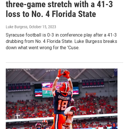
three-game stretch with a 41-3
loss to No. 4 Florida State
Luke Burgess
, October 15, 2023
Syracuse football is 0-3 in conference play after a 41-3
drubbing from No. 4 Florida State. Luke Burgess breaks
down what went wrong for the 'Cuse.