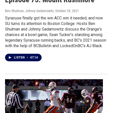
Ben Shulman, Johnny Gadamowitz
, October 29, 2021
Syracuse finally got the win ACC win it needed, and now
SU turns its attention to Boston College. Hosts Ben
Shulman and Johnny Gadamowitz discuss the Orange's
chances at a bowl game, Sean Tucker's standing among
legendary Syracuse running backs, and BC's 2021 season
with the help of BCBulletin and LockedOnBC's AJ Black.
LISTEN
•
47:14