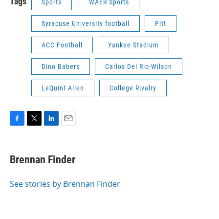
Tags
Sports
WAER Sports
Syracuse University football
Pitt
ACC Football
Yankee Stadium
Dino Babers
Carlos Del Rio-Wilson
LeQuint Allen
College Rivalry
F
T
L
E
a
w
i
m
c
i
n
a
e
t
k
i
Brennan Finder
b
t
e
l
o
e
d
o
r
I
See stories by Brennan Finder
k
n