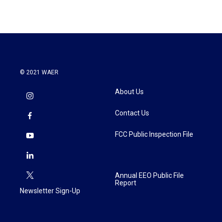
© 2021 WAER
About Us
Contact Us
FCC Public Inspection File
Annual EEO Public File
Report
Newsletter Sign-Up