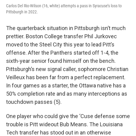
Carlos Del Rio-Wilson (16, white) attempts a pass in Syracuse’s loss to
Pittsburgh in 2022.
The quarterback situation in Pittsburgh isn’t much
prettier. Boston College transfer Phil Jurkovec
moved to the Steel City this year to lead Pitt’s
offense. After the Panthers started off 1-4, the
sixth-year senior found himself on the bench.
Pittsburgh’s new signal caller, sophomore Christian
Veilleux has been far from a perfect replacement.
In four games as a starter, the Ottawa native has a
50% completion rate and as many interceptions as
touchdown passes (5).
One player who could give the ‘Cuse defense some
trouble is Pitt wideout Bub Means. The Louisiana
Tech transfer has stood out in an otherwise