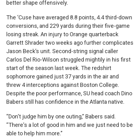
better shape offensively.
The ‘Cuse have averaged 8.8 points, 4.4 third-down
conversions, and 229 yards during their five-game
losing streak. An injury to Orange quarterback
Garrett Shrader two weeks ago further complicates
Jason Beck’s unit. Second-string signal caller
Carlos Del Rio-Wilson struggled mightily in his first
start of the season last week. The redshirt
sophomore gained just 37 yards in the air and
threw 4 interceptions against Boston College.
Despite the poor performance, SU head coach Dino
Babers still has confidence in the Atlanta native.
“Don't judge him by one outing,” Babers said.
“There's a lot of good in him and we just need to be
able to help him more.”