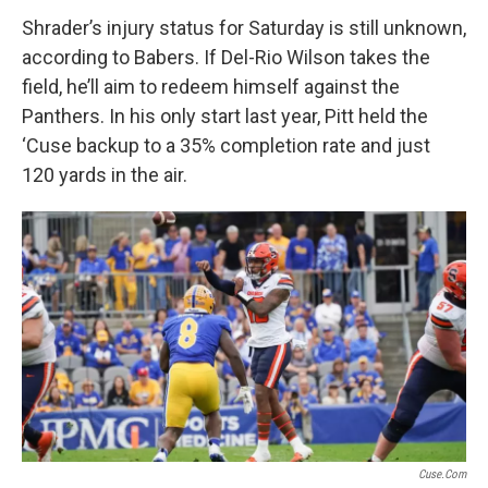
Shrader’s injury status for Saturday is still unknown,
according to Babers. If Del-Rio Wilson takes the
field, he’ll aim to redeem himself against the
Panthers. In his only start last year, Pitt held the
‘Cuse backup to a 35% completion rate and just
120 yards in the air.
Cuse.com