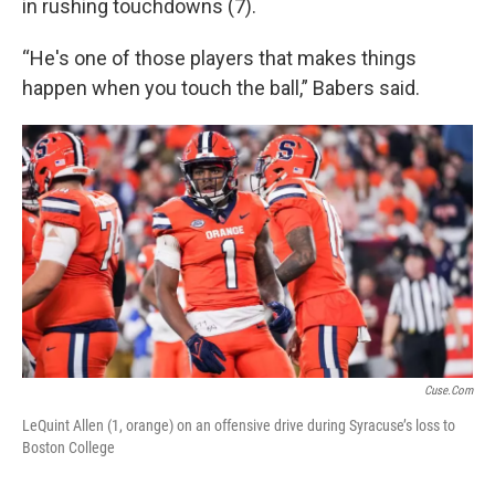
in rushing touchdowns (7).
“He's one of those players that makes things
happen when you touch the ball,” Babers said.
Cuse.com
LeQuint Allen (1, orange) on an offensive drive during Syracuse’s loss to
Boston College