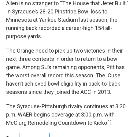
Allen is no stranger to “The House that Jeter Built.”
In Syracuse’s 28-20 Pinstripe Bowl loss to
Minnesota at Yankee Stadium last season, the
running back recorded a career-high 154 all-
purpose yards.
The Orange need to pick up two victories in their
next three contests in order to return to a bowl
game. Among SU’s remaining opponents, Pitt has
the worst overall record this season. The ‘Cuse
haven’t achieved bowl eligibility in back-to-back
seasons since they joined the ACC in 2013.
The Syracuse-Pittsburgh rivalry continues at 3:30
p.m. WAER begins coverage at 3:00 p.m. with
McClurg Remodeling Countdown to Kickoff.