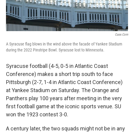
Cuse.com
A Syracuse flag blows in the wind above the facade of Yankee Stadium
during the 2022 Pinstripe Bowl. Syracuse lost to Minnesota.
Syracuse football (4-5, 0-5 in Atlantic Coast
Conference) makes a short trip south to face
Pittsburgh (2-7, 1-4 in Atlantic Coast Conference)
at Yankee Stadium on Saturday. The Orange and
Panthers play 100 years after meeting in the very
first football game at the iconic sports venue. SU
won the 1923 contest 3-0.
A century later, the two squads might not be in any