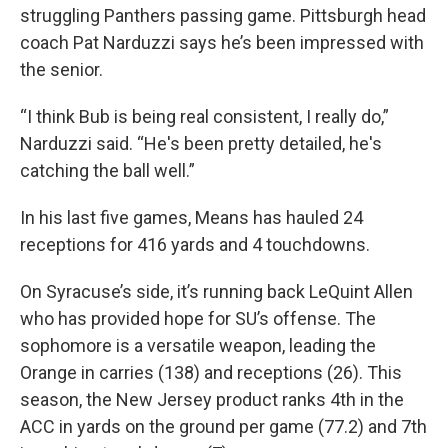
struggling Panthers passing game. Pittsburgh head
coach Pat Narduzzi says he’s been impressed with
the senior.
“I think Bub is being real consistent, I really do,”
Narduzzi said. “He's been pretty detailed, he's
catching the ball well.”
In his last five games, Means has hauled 24
receptions for 416 yards and 4 touchdowns.
On Syracuse’s side, it’s running back LeQuint Allen
who has provided hope for SU’s offense. The
sophomore is a versatile weapon, leading the
Orange in carries (138) and receptions (26). This
season, the New Jersey product ranks 4th in the
ACC in yards on the ground per game (77.2) and 7th