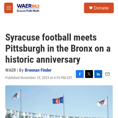
Skip to main content
instagram
facebook
youtube
linkedin
twitter
S
Donate
e
M
a
e
r
n
c
u
h
Syracuse football meets
u
e
Pittsburgh in the Bronx on a
r
y
historic anniversary
WAER | By
Brennan Finder
Published November 10, 2023 at 4:35 PM EST
F
T
L
E
a
w
i
m
c
i
n
a
e
t
k
i
b
t
e
l
o
e
d
o
r
I
k
n