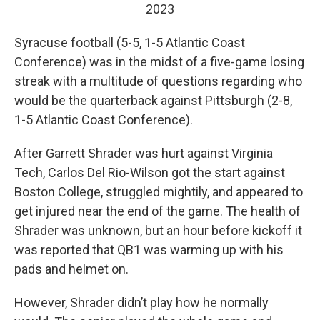
2023
Syracuse football (5-5, 1-5 Atlantic Coast
Conference) was in the midst of a five-game losing
streak with a multitude of questions regarding who
would be the quarterback against Pittsburgh (2-8,
1-5 Atlantic Coast Conference).
After Garrett Shrader was hurt against Virginia
Tech, Carlos Del Rio-Wilson got the start against
Boston College, struggled mightily, and appeared to
get injured near the end of the game. The health of
Shrader was unknown, but an hour before kickoff it
was reported that QB1 was warming up with his
pads and helmet on.
However, Shrader didn’t play how he normally