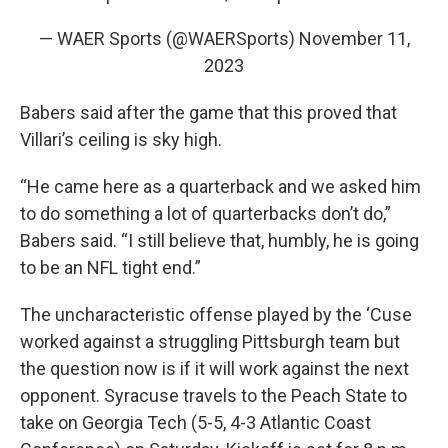
— WAER Sports (@WAERSports)
November 11,
2023
Babers said after the game that this proved that
Villari’s ceiling is sky high.
“He came here as a quarterback and we asked him
to do something a lot of quarterbacks don’t do,”
Babers said. “I still believe that, humbly, he is going
to be an NFL tight end.”
The uncharacteristic offense played by the ‘Cuse
worked against a struggling Pittsburgh team but
the question now is if it will work against the next
opponent. Syracuse travels to the Peach State to
take on Georgia Tech (5-5, 4-3 Atlantic Coast