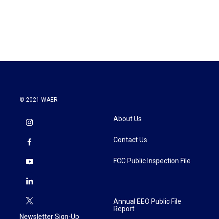
k
n
© 2021 WAER
About Us
Contact Us
FCC Public Inspection File
Annual EEO Public File
Report
Newsletter Sign-Up