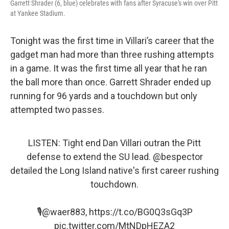
Garrett Shrader (6, blue) celebrates with fans after Syracuse's win over Pitt
at Yankee Stadium.
Tonight was the first time in Villari’s career that the
gadget man had more than three rushing attempts
in a game. It was the first time all year that he ran
the ball more than once. Garrett Shrader ended up
running for 96 yards and a touchdown but only
attempted two passes.
LISTEN: Tight end Dan Villari outran the Pitt
defense to extend the SU lead.
@bespector
detailed the Long Island native's first career rushing
touchdown.
🎙️
@waer883
,
https://t.co/BG0Q3sGq3P
pic.twitter.com/MtNDpHEZA2