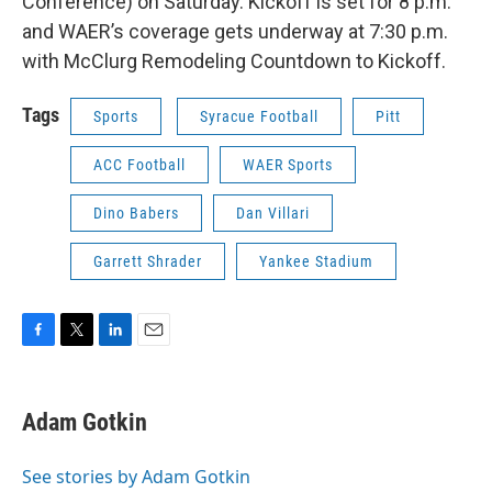
Conference) on Saturday. Kickoff is set for 8 p.m.
and WAER’s coverage gets underway at 7:30 p.m.
with McClurg Remodeling Countdown to Kickoff.
Tags
Sports
Syracue Football
Pitt
ACC Football
WAER Sports
Dino Babers
Dan Villari
Garrett Shrader
Yankee Stadium
F
T
L
E
a
w
i
m
c
i
n
a
e
t
k
i
Adam Gotkin
b
t
e
l
o
e
d
o
r
I
See stories by Adam Gotkin