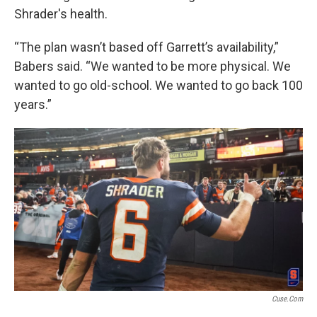
Shrader's health.
“The plan wasn’t based off Garrett’s availability,”
Babers said. “We wanted to be more physical. We
wanted to go old-school. We wanted to go back 100
years.”
Cuse.com