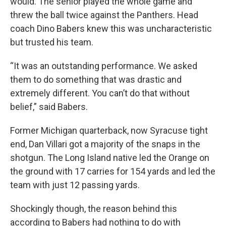
would. The senior played the whole game and
threw the ball twice against the Panthers. Head
coach Dino Babers knew this was uncharacteristic
but trusted his team.
“It was an outstanding performance. We asked
them to do something that was drastic and
extremely different. You can’t do that without
belief,” said Babers.
Former Michigan quarterback, now Syracuse tight
end, Dan Villari got a majority of the snaps in the
shotgun. The Long Island native led the Orange on
the ground with 17 carries for 154 yards and led the
team with just 12 passing yards.
Shockingly though, the reason behind this
according to Babers had nothing to do with