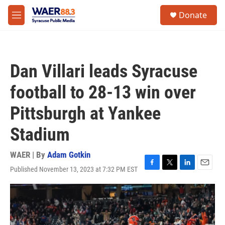
Skip to main content
instagram
facebook
youtube
linkedin
twitter
S
Donate
e
M
a
e
r
n
c
u
h
Dan Villari leads Syracuse
u
e
football to 28-13 win over
r
y
Pittsburgh at Yankee
Stadium
WAER | By
Adam Gotkin
Published November 13, 2023 at 7:32 PM EST
F
T
L
E
a
w
i
m
c
i
n
a
e
t
k
i
b
t
e
l
o
e
d