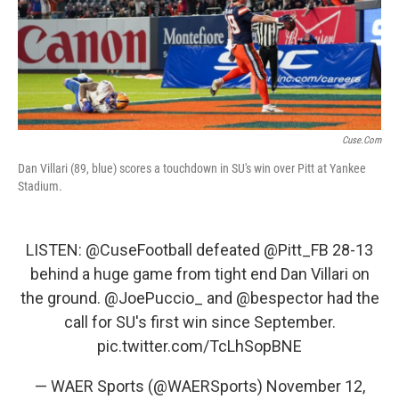
o
r
I
k
n
Cuse.com
Dan Villari (89, blue) scores a touchdown in SU's win over Pitt at Yankee
Stadium.
LISTEN:
@CuseFootball
defeated
@Pitt_FB
28-13
behind a huge game from tight end Dan Villari on
the ground.
@JoePuccio_
and
@bespector
had the
call for SU's first win since September.
pic.twitter.com/TcLhSopBNE
— WAER Sports (@WAERSports)
November 12,