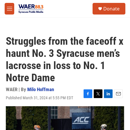
Skip to main content
instagram
facebook
youtube
linkedin
twitter
S
Donate
e
M
a
e
r
n
c
u
h
Struggles from the faceoff x
u
e
haunt No. 3 Syracuse men’s
r
y
lacrosse in loss to No. 1
Notre Dame
WAER | By
Milo Hoffman
Published March 31, 2024 at 5:55 PM EDT
F
T
L
E
a
w
i
m
c
i
n
a
e
t
k
i
b
t
e
l
o
e
d