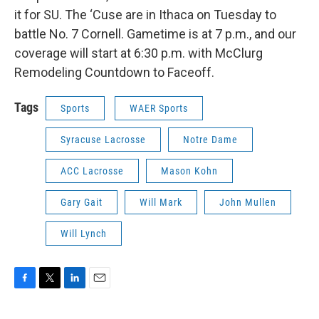
it for SU. The ‘Cuse are in Ithaca on Tuesday to
battle No. 7 Cornell. Gametime is at 7 p.m., and our
coverage will start at 6:30 p.m. with McClurg
Remodeling Countdown to Faceoff.
Tags
Sports
WAER Sports
Syracuse Lacrosse
Notre Dame
ACC Lacrosse
Mason Kohn
Gary Gait
Will Mark
John Mullen
Will Lynch
F
T
L
E
a
w
i
m