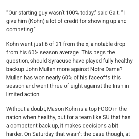
“Our starting guy wasn’t 100% today,” said Gait. “I
give him (Kohn) a lot of credit for showing up and
competing.”
Kohn went just 6 of 21 from the x, a notable drop
from his 60% season average. This begs the
question, should Syracuse have played fully healthy
backup John Mullen more against Notre Dame?
Mullen has won nearly 60% of his faceoffs this
season and went three of eight against the Irish in
limited action.
Without a doubt, Mason Kohn is a top FOGO in the
nation when healthy, but for a team like SU that has
a competent back up, it makes decisions a bit
harder. On Saturday that wasn’t the case though, at