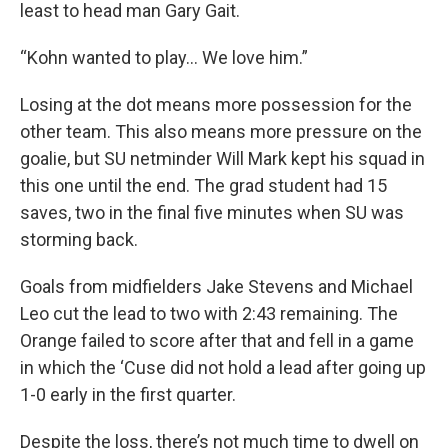
least to head man Gary Gait.
“Kohn wanted to play… We love him.”
Losing at the dot means more possession for the
other team. This also means more pressure on the
goalie, but SU netminder Will Mark kept his squad in
this one until the end. The grad student had 15
saves, two in the final five minutes when SU was
storming back.
Goals from midfielders Jake Stevens and Michael
Leo cut the lead to two with 2:43 remaining. The
Orange failed to score after that and fell in a game
in which the ‘Cuse did not hold a lead after going up
1-0 early in the first quarter.
Despite the loss, there’s not much time to dwell on