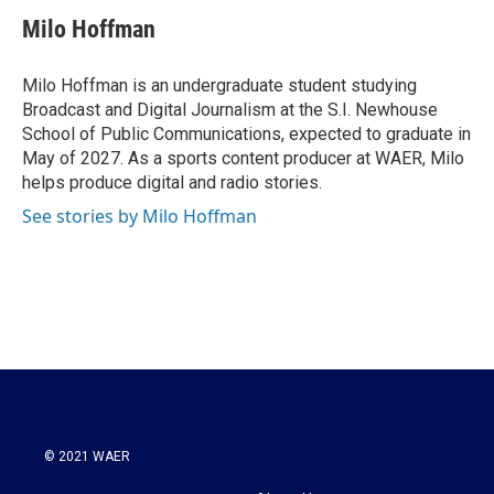
c
i
n
a
e
t
k
i
Milo Hoffman
b
t
e
l
o
e
d
o
r
I
Milo Hoffman is an undergraduate student studying
k
n
Broadcast and Digital Journalism at the S.I. Newhouse
School of Public Communications, expected to graduate in
May of 2027. As a sports content producer at WAER, Milo
helps produce digital and radio stories.
See stories by Milo Hoffman
© 2021 WAER