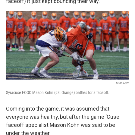
faceoff) it just kept bouncing their way.”
Cuse.com
Syracuse FOGO Mason Kohn (93, Orange) battles for a faceoff.
Coming into the game, it was assumed that
everyone was healthy, but after the game ‘Cuse
faceoff specialist Mason Kohn was said to be
under the weather.