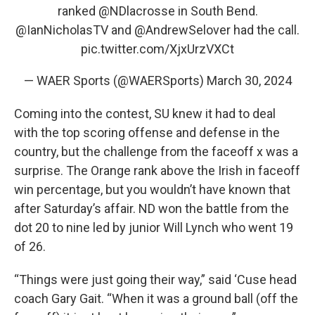
ranked
@NDlacrosse
in South Bend.
@IanNicholasTV
and
@AndrewSelover
had the call.
pic.twitter.com/XjxUrzVXCt
— WAER Sports (@WAERSports)
March 30, 2024
Coming into the contest, SU knew it had to deal
with the top scoring offense and defense in the
country, but the challenge from the faceoff x was a
surprise. The Orange rank above the Irish in faceoff
win percentage, but you wouldn’t have known that
after Saturday’s affair. ND won the battle from the
dot 20 to nine led by junior Will Lynch who went 19
of 26.
“Things were just going their way,” said ‘Cuse head
coach Gary Gait. “When it was a ground ball (off the