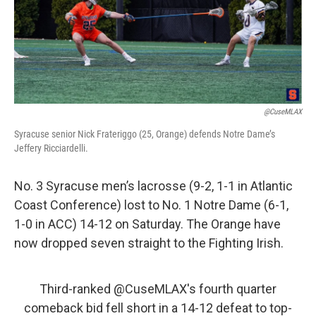
o
r
I
k
n
@CuseMLAX
Syracuse senior Nick Frateriggo (25, Orange) defends Notre Dame’s
Jeffery Ricciardelli.
No. 3 Syracuse men’s lacrosse (9-2, 1-1 in Atlantic
Coast Conference) lost to No. 1 Notre Dame (6-1,
1-0 in ACC) 14-12 on Saturday. The Orange have
now dropped seven straight to the Fighting Irish.
Third-ranked
@CuseMLAX
's fourth quarter
comeback bid fell short in a 14-12 defeat to top-