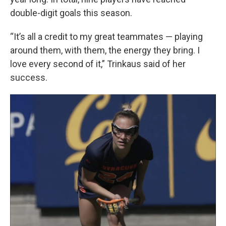
double-digit goals this season.
“It’s all a credit to my great teammates — playing
around them, with them, the energy they bring. I
love every second of it,” Trinkaus said of her
success.