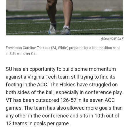
@CuseWLAX On X
Freshman Caroline Trinkaus (24, White) prepares for a free position shot
in SU’s win over Cal.
SU has an opportunity to build some momentum
against a Virginia Tech team still trying to find its
footing in the ACC. The Hokies have struggled on
both sides of the ball, especially in conference play.
VT has been outscored 126-57 in its seven ACC
games. The team has also allowed more goals than
any other in the conference and sits in 10th out of
12 teams in goals per game.