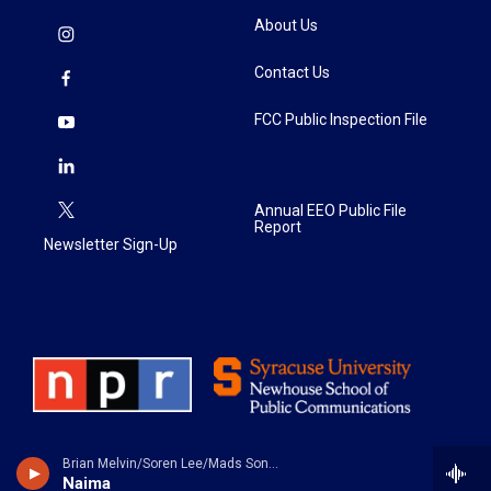
About Us
Contact Us
FCC Public Inspection File
Annual EEO Public File
Report
Newsletter Sign-Up
Brian Melvin/Soren Lee/Mads Sondergaard - Tranesformation
Naima