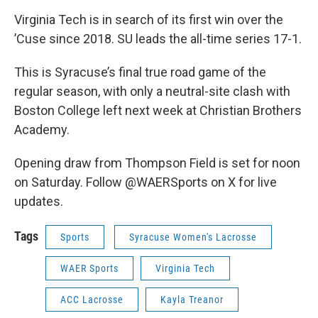
Virginia Tech is in search of its first win over the
’Cuse since 2018. SU leads the all-time series 17-1.
This is Syracuse’s final true road game of the
regular season, with only a neutral-site clash with
Boston College left next week at Christian Brothers
Academy.
Opening draw from Thompson Field is set for noon
on Saturday. Follow @WAERSports on X for live
updates.
Tags
Sports
Syracuse Women's Lacrosse
WAER Sports
Virginia Tech
ACC Lacrosse
Kayla Treanor