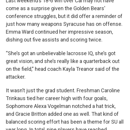
Last weekend’s 18-6 win over Cal may not have
come as a surprise given the Golden Bears'
conference struggles, but it did offer a reminder of
just how many weapons Syracuse has on offense.
Emma Ward continued her impressive season,
dishing out five assists and scoring twice.
“She’s got an unbelievable lacrosse IQ, she’s got
great vision, and she’s really like a quarterback out
on the field,” head coach Kayla Treanor said of the
attacker.
It wasn’t just the grad student. Freshman Caroline
Trinkaus tied her career high with four goals,
Sophomore Alexa Vogelman notched a hat trick,
and Gracie Britton added one as well. That kind of
balanced scoring effort has been a theme for SU all
year long. In total, nine players have reached