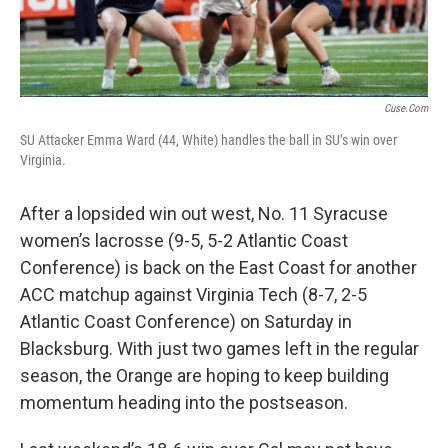
Cuse.com
SU Attacker Emma Ward (44, White) handles the ball in SU’s win over
Virginia.
After a lopsided win out west, No. 11 Syracuse
women’s lacrosse (9-5, 5-2 Atlantic Coast
Conference) is back on the East Coast for another
ACC matchup against Virginia Tech (8-7, 2-5
Atlantic Coast Conference) on Saturday in
Blacksburg. With just two games left in the regular
season, the Orange are hoping to keep building
momentum heading into the postseason.