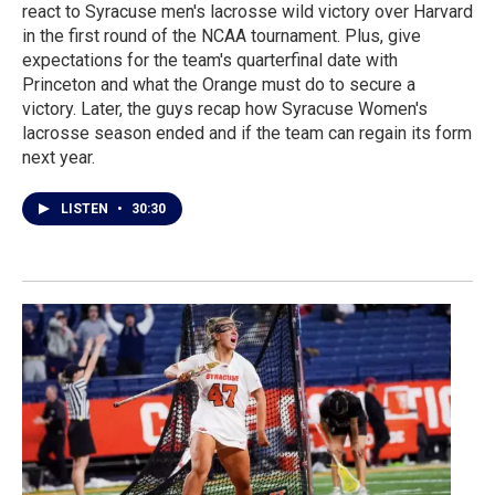
react to Syracuse men's lacrosse wild victory over Harvard
in the first round of the NCAA tournament. Plus, give
expectations for the team's quarterfinal date with
Princeton and what the Orange must do to secure a
victory. Later, the guys recap how Syracuse Women's
lacrosse season ended and if the team can regain its form
next year.
LISTEN
•
30:30