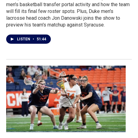
men's basketball transfer portal activity and how the team
will fill its final few roster spots. Plus, Duke men's
lacrosse head coach Jon Danowski joins the show to
preview his team's matchup against Syracuse.
LISTEN
•
51:44