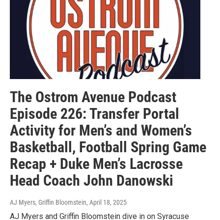
The Ostrom Avenue Podcast
Episode 226: Transfer Portal
Activity for Men’s and Women’s
Basketball, Football Spring Game
Recap + Duke Men’s Lacrosse
Head Coach John Danowski
AJ Myers, Griffin Bloomstein
, April 18, 2025
AJ Myers and Griffin Bloomstein dive in on Syracuse