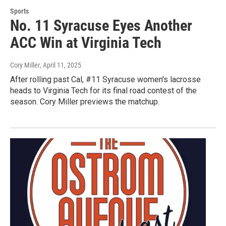
Sports
No. 11 Syracuse Eyes Another
ACC Win at Virginia Tech
Cory Miller
, April 11, 2025
After rolling past Cal, #11 Syracuse women's lacrosse
heads to Virginia Tech for its final road contest of the
season. Cory Miller previews the matchup.