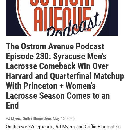
The Ostrom Avenue Podcast
Episode 230: Syracuse Men’s
Lacrosse Comeback Win Over
Harvard and Quarterfinal Matchup
With Princeton + Women’s
Lacrosse Season Comes to an
End
AJ Myers, Griffin Bloomstein
, May 15, 2025
On this week's episode, AJ Myers and Griffin Bloomstein