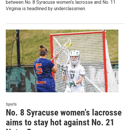
between No. 8 Syracuse women’s lacrosse and No. 11
Virginia is headlined by underclassmen.
Sports
No. 8 Syracuse women's lacrosse
aims to stay hot against No. 21