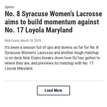
Sports
No. 8 Syracuse Women’s Lacrosse
aims to build momentum against
No. 17 Loyola Maryland
Nick Evans
, March 18, 2025
It’s been a season full of ups and downs so far for No. 8
Syracuse Women’s Lacrosse and another tough matchup
is on deck.Nick Evans breaks down how SU has gotten to
where they are, and previews its matchup with No. 17
Loyola Maryland.
Load More