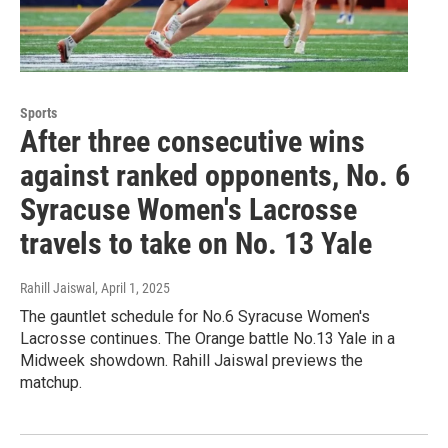
Sports
After three consecutive wins
against ranked opponents, No. 6
Syracuse Women's Lacrosse
travels to take on No. 13 Yale
Rahill Jaiswal
, April 1, 2025
The gauntlet schedule for No.6 Syracuse Women's
Lacrosse continues. The Orange battle No.13 Yale in a
Midweek showdown. Rahill Jaiswal previews the
matchup.