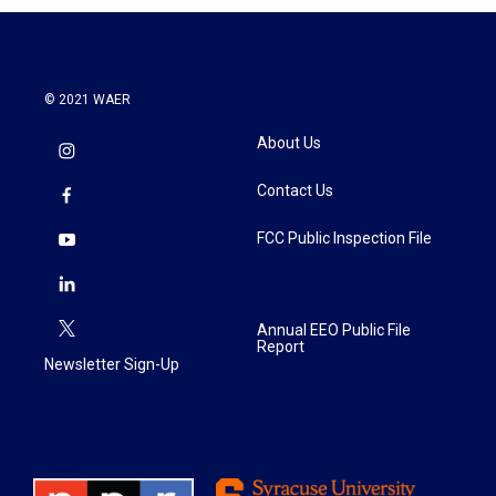
© 2021 WAER
About Us
Contact Us
FCC Public Inspection File
Annual EEO Public File
Report
Newsletter Sign-Up