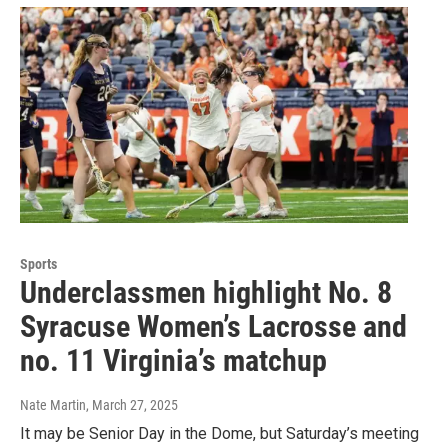
Sports
Underclassmen highlight No. 8
Syracuse Women’s Lacrosse and
no. 11 Virginia’s matchup
Nate Martin
, March 27, 2025
It may be Senior Day in the Dome, but Saturday’s meeting