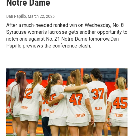
Notre Dame
Dan Papillo
, March 22, 2025
After a much-needed ranked win on Wednesday, No. 8
Syracuse women's lacrosse gets another opportunity to
notch one against No. 21 Notre Dame tomorrow.Dan
Papillo previews the conference clash.