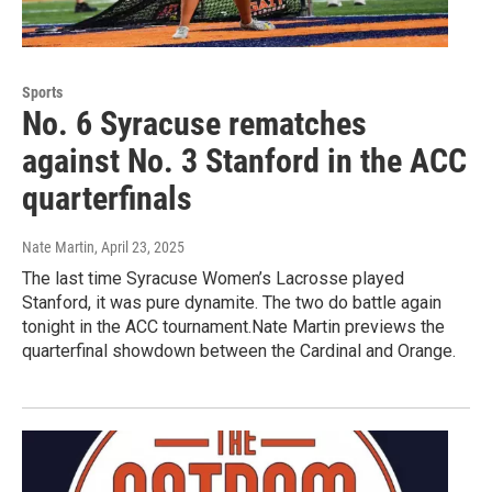
Sports
No. 6 Syracuse rematches
against No. 3 Stanford in the ACC
quarterfinals
Nate Martin
, April 23, 2025
The last time Syracuse Women’s Lacrosse played
Stanford, it was pure dynamite. The two do battle again
tonight in the ACC tournament.Nate Martin previews the
quarterfinal showdown between the Cardinal and Orange.