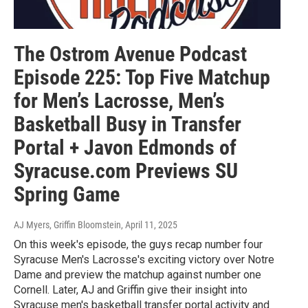
The Ostrom Avenue Podcast
Episode 225: Top Five Matchup
for Men’s Lacrosse, Men’s
Basketball Busy in Transfer
Portal + Javon Edmonds of
Syracuse.com Previews SU
Spring Game
AJ Myers, Griffin Bloomstein
, April 11, 2025
On this week's episode, the guys recap number four
Syracuse Men's Lacrosse's exciting victory over Notre
Dame and preview the matchup against number one
Cornell. Later, AJ and Griffin give their insight into
Syracuse men's basketball transfer portal activity and