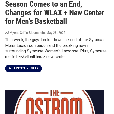
Season Comes to an End,
Changes for WLAX + New Center
for Men’s Basketball
AJ Myers, Griffin Bloomstein
, May 28, 2025
This week, the guys broke down the end of the Syracuse
Men's Lacrosse season and the breaking news
surrounding Syracuse Women's Lacrosse. Plus, Syracuse
men's basketball has a new center.
LISTEN
•
38:17