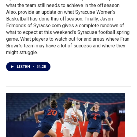
what the team still needs to achieve in the offseason.
Also, provide an update on what Syracuse Women's
Basketball has done this offseason. Finally, Javon
Edmonds of Syracse.com gives a complete rundown of
what to expect at this weekend's Syracuse football spring
game. What players to watch out for and areas where Fran
Brown's team may have a lot of success and where they
might struggle.
LISTEN
•
54:28