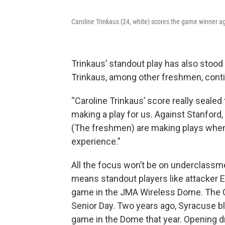
Caroline Trinkaus (24, white) scores the game winner 
Trinkaus’ standout play has also stood
Trinkaus, among other freshmen, conti
“Caroline Trinkaus’ score really sealed
making a play for us. Against Stanford
(The freshmen) are making plays when 
experience.”
All the focus won’t be on underclassme
means standout players like attacker E
game in the JMA Wireless Dome. The O
Senior Day. Two years ago, Syracuse ble
game in the Dome that year. Opening d