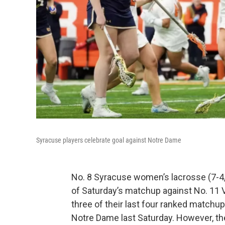
Syracuse players celebrate goal against Notre Dame
No. 8 Syracuse women’s lacrosse (7-4,
of Saturday’s matchup against No. 11 V
three of their last four ranked matchu
Notre Dame last Saturday. However, th