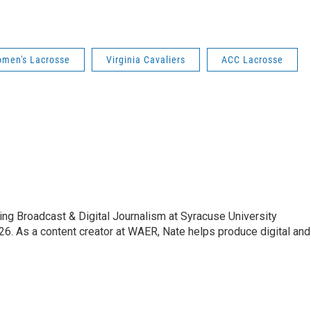
omen's Lacrosse
Virginia Cavaliers
ACC Lacrosse
ing Broadcast & Digital Journalism at Syracuse University
6. As a content creator at WAER, Nate helps produce digital and