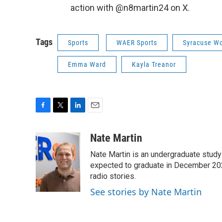
action with @n8martin24 on X.
Tags
Sports
WAER Sports
Syracuse W
Emma Ward
Kayla Treanor
F
T
L
E
a
w
i
m
c
i
n
a
Nate Martin
e
t
k
i
Nate Martin is an undergraduate study
b
t
e
l
o
e
d
expected to graduate in December 202
o
r
I
radio stories.
k
n
See stories by Nate Martin