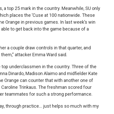
s, a top 25 mark in the country. Meanwhile, SU only
which places the ’Cuse at 100 nationwide. These
the Orange in previous games. In last week’s win
y able to get back into the game because of a
er a couple draw controls in that quarter, and
n them,” attacker Emma Ward said.
e top underclassmen in the country. Three of the
enna Dinardo, Madison Alaimo and midfielder Kate
he Orange can counter that with another one of
er Caroline Trinkaus. The freshman scored four
o her teammates for such a strong performance.
day, through practice… just helps so much with my
.