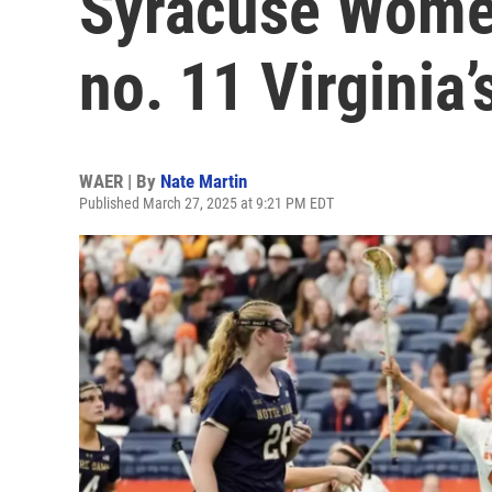
Syracuse Women
no. 11 Virginia
WAER | By
Nate Martin
Published March 27, 2025 at 9:21 PM EDT