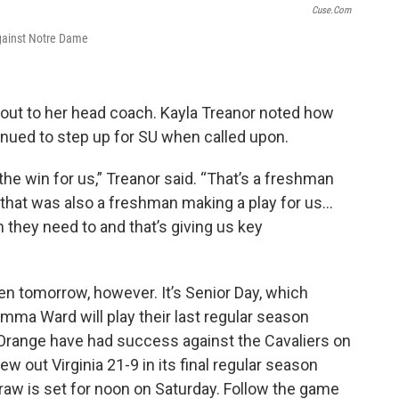
Cuse.com
against Notre Dame
 out to her head coach. Kayla Treanor noted how
nued to step up for SU when called upon.
 the win for us,” Treanor said. “That’s a freshman
, that was also a freshman making a play for us…
they need to and that’s giving us key
n tomorrow, however. It’s Senior Day, which
mma Ward will play their last regular season
range have had success against the Cavaliers on
w out Virginia 21-9 in its final regular season
raw is set for noon on Saturday. Follow the game