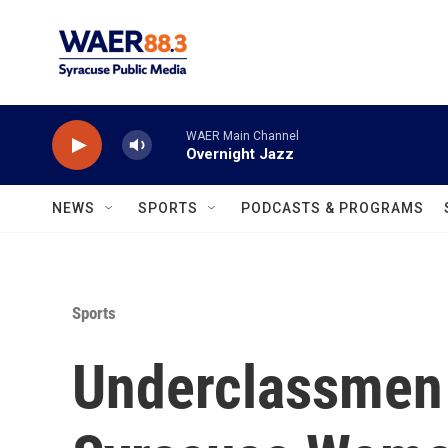
Skip to main content
WAER Main Channel
Overnight Jazz
NEWS
SPORTS
PODCASTS & PROGRAMS
Sports
Underclassmen 