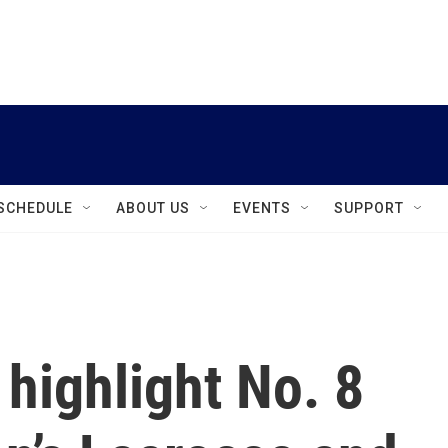
instagram
facebook
youtube
linkedin
twitter
SCHEDULE
ABOUT US
EVENTS
SUPPORT
highlight No. 8