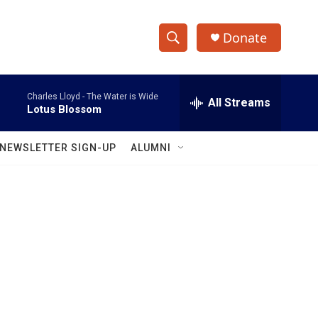
Donate
S
S
e
h
a
Charles Lloyd -
The Water is Wide
r
All Streams
o
Lotus Blossom
c
h
w
Q
NEWSLETTER SIGN-UP
ALUMNI
u
S
e
r
e
y
a
r
c
h