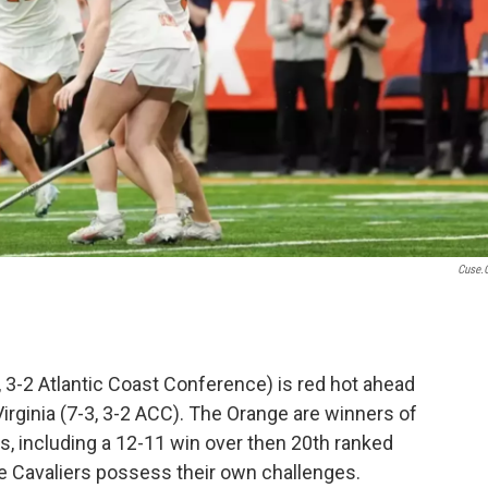
Cuse.
 3-2 Atlantic Coast Conference) is red hot ahead
irginia (7-3, 3-2 ACC). The Orange are winners of
ps, including a 12-11 win over then 20th ranked
e Cavaliers possess their own challenges.