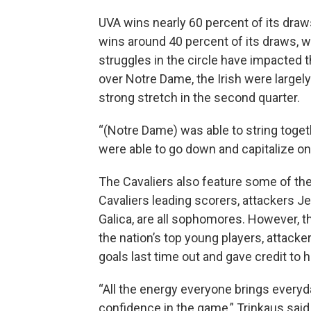
UVA wins nearly 60 percent of its draw
wins around 40 percent of its draws, 
struggles in the circle have impacted 
over Notre Dame, the Irish were largel
strong stretch in the second quarter.
“(Notre Dame) was able to string togeth
were able to go down and capitalize o
The Cavaliers also feature some of th
Cavaliers leading scorers, attackers J
Galica, are all sophomores. However, t
the nation’s top young players, attack
goals last time out and gave credit t
“All the energy everyone brings every
confidence in the game,” Trinkaus said