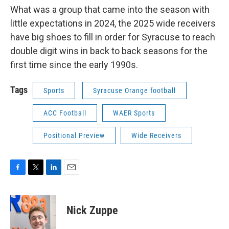
What was a group that came into the season with
little expectations in 2024, the 2025 wide receivers
have big shoes to fill in order for Syracuse to reach
double digit wins in back to back seasons for the
first time since the early 1990s.
Tags
Sports
Syracuse Orange football
ACC Football
WAER Sports
Positional Preview
Wide Receivers
F
T
L
E
a
w
i
m
c
i
n
a
e
t
k
i
Nick Zuppe
b
t
e
l
o
e
d