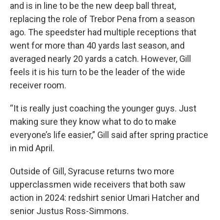
and is in line to be the new deep ball threat,
replacing the role of Trebor Pena from a season
ago. The speedster had multiple receptions that
went for more than 40 yards last season, and
averaged nearly 20 yards a catch. However, Gill
feels it is his turn to be the leader of the wide
receiver room.
“It is really just coaching the younger guys. Just
making sure they know what to do to make
everyone’s life easier,” Gill said after spring practice
in mid April.
Outside of Gill, Syracuse returns two more
upperclassmen wide receivers that both saw
action in 2024: redshirt senior Umari Hatcher and
senior Justus Ross-Simmons.