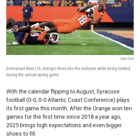
Cuse.com
Emmanuel Ross (18, Orange) dives into the endzone while being tackled
during the annual spring game
With the calendar flipping to August, Syracuse
football (0-0, 0-0 Atlantic Coast Conference) plays
its first game this month. After the Orange won ten
games for the first time since 2018 a year ago,
2025 brings high expectations and even bigger
shoes to fill.