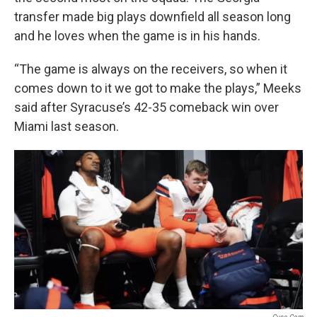
transfer made big plays downfield all season long
and he loves when the game is in his hands.
“The game is always on the receivers, so when it
comes down to it we got to make the plays,” Meeks
said after Syracuse’s 42-35 comeback win over
Miami last season.