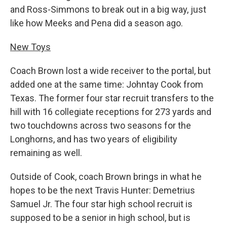
and Ross-Simmons to break out in a big way, just
like how Meeks and Pena did a season ago.
New Toys
Coach Brown lost a wide receiver to the portal, but
added one at the same time: Johntay Cook from
Texas. The former four star recruit transfers to the
hill with 16 collegiate receptions for 273 yards and
two touchdowns across two seasons for the
Longhorns, and has two years of eligibility
remaining as well.
Outside of Cook, coach Brown brings in what he
hopes to be the next Travis Hunter: Demetrius
Samuel Jr. The four star high school recruit is
supposed to be a senior in high school, but is