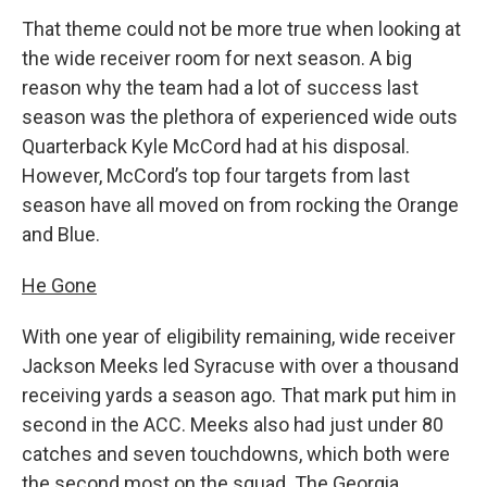
That theme could not be more true when looking at
the wide receiver room for next season. A big
reason why the team had a lot of success last
season was the plethora of experienced wide outs
Quarterback Kyle McCord had at his disposal.
However, McCord’s top four targets from last
season have all moved on from rocking the Orange
and Blue.
He Gone
With one year of eligibility remaining, wide receiver
Jackson Meeks led Syracuse with over a thousand
receiving yards a season ago. That mark put him in
second in the ACC. Meeks also had just under 80
catches and seven touchdowns, which both were
the second most on the squad. The Georgia