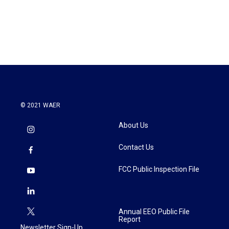
© 2021 WAER
About Us
Contact Us
FCC Public Inspection File
Annual EEO Public File
Report
Newsletter Sign-Up