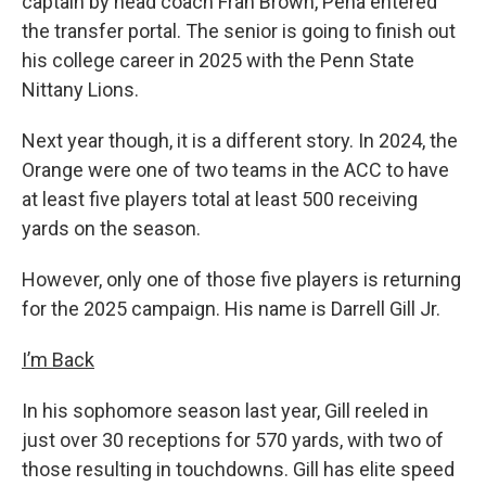
captain by head coach Fran Brown, Pena entered
the transfer portal. The senior is going to finish out
his college career in 2025 with the Penn State
Nittany Lions.
Next year though, it is a different story. In 2024, the
Orange were one of two teams in the ACC to have
at least five players total at least 500 receiving
yards on the season.
However, only one of those five players is returning
for the 2025 campaign. His name is Darrell Gill Jr.
I’m Back
In his sophomore season last year, Gill reeled in
just over 30 receptions for 570 yards, with two of
those resulting in touchdowns. Gill has elite speed