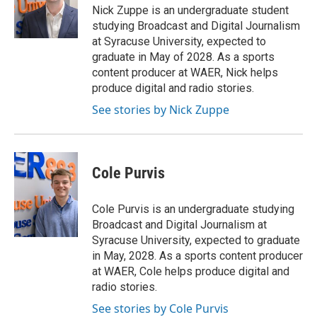
o
r
I
Nick Zuppe is an undergraduate student
k
n
studying Broadcast and Digital Journalism
at Syracuse University, expected to
graduate in May of 2028. As a sports
content producer at WAER, Nick helps
produce digital and radio stories.
See stories by Nick Zuppe
Cole Purvis
Cole Purvis is an undergraduate studying
Broadcast and Digital Journalism at
Syracuse University, expected to graduate
in May, 2028. As a sports content producer
at WAER, Cole helps produce digital and
radio stories.
See stories by Cole Purvis