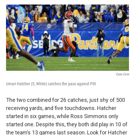
Cuse.com
Umari Hatcher (5, White) catches the pass against Pitt
The two combined for 26 catches, just shy of 500
receiving yards, and five touchdowns. Hatcher
started in six games, while Ross Simmons only
started one. Despite this, they both did play in 10 of
the team’s 13 games last season. Look for Hatcher