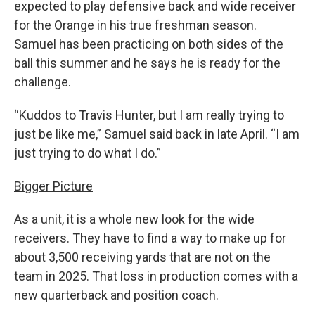
expected to play defensive back and wide receiver
for the Orange in his true freshman season.
Samuel has been practicing on both sides of the
ball this summer and he says he is ready for the
challenge.
“Kuddos to Travis Hunter, but I am really trying to
just be like me,” Samuel said back in late April. “I am
just trying to do what I do.”
Bigger Picture
As a unit, it is a whole new look for the wide
receivers. They have to find a way to make up for
about 3,500 receiving yards that are not on the
team in 2025. That loss in production comes with a
new quarterback and position coach.