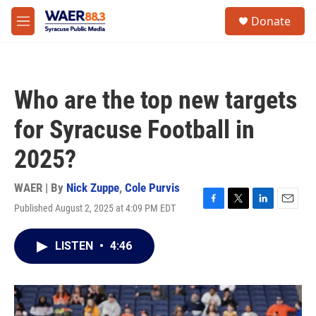
Skip to main content
instagram
facebook
youtube
linkedin
twitter
S
Donate
e
M
a
e
r
n
c
u
h
Who are the top new targets
u
e
for Syracuse Football in
r
y
2025?
WAER | By
Nick Zuppe
,
Cole Purvis
Published August 2, 2025 at 4:09 PM EDT
F
T
L
E
a
w
i
m
c
i
n
a
LISTEN
•
4:46
e
t
k
i
b
t
e
l
o
e
d
o
r
I
k
n