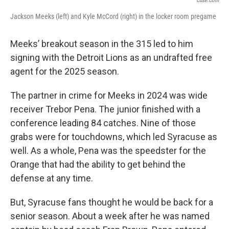
Cuse.com
Jackson Meeks (left) and Kyle McCord (right) in the locker room pregame
Meeks’ breakout season in the 315 led to him
signing with the Detroit Lions as an undrafted free
agent for the 2025 season.
The partner in crime for Meeks in 2024 was wide
receiver Trebor Pena. The junior finished with a
conference leading 84 catches. Nine of those
grabs were for touchdowns, which led Syracuse as
well. As a whole, Pena was the speedster for the
Orange that had the ability to get behind the
defense at any time.
But, Syracuse fans thought he would be back for a
senior season. About a week after he was named