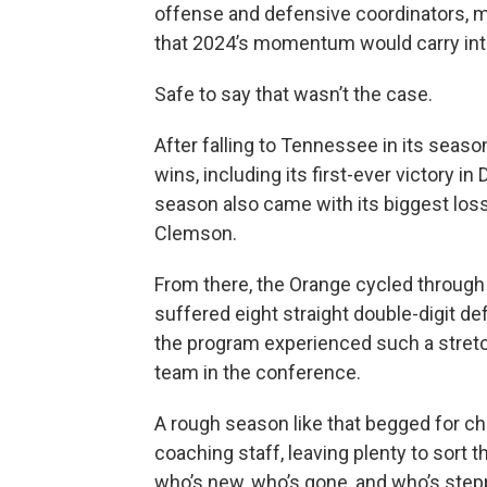
offense and defensive coordinators, 
that 2024’s momentum would carry int
Safe to say that wasn’t the case.
After falling to Tennessee in its seas
wins, including its first-ever victory i
season also came with its biggest loss:
Clemson.
From there, the Orange cycled through
suffered eight straight double-digit def
the program experienced such a stretc
team in the conference.
A rough season like that begged for cha
coaching staff, leaving plenty to sort
who’s new, who’s gone, and who’s steppi