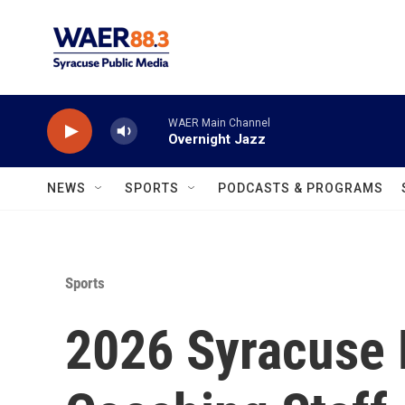
Skip to main content
WAER Main Channel
Overnight Jazz
NEWS
SPORTS
PODCASTS & PROGRAMS
Sports
2026 Syracuse 