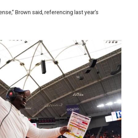
fense,” Brown said, referencing last year’s