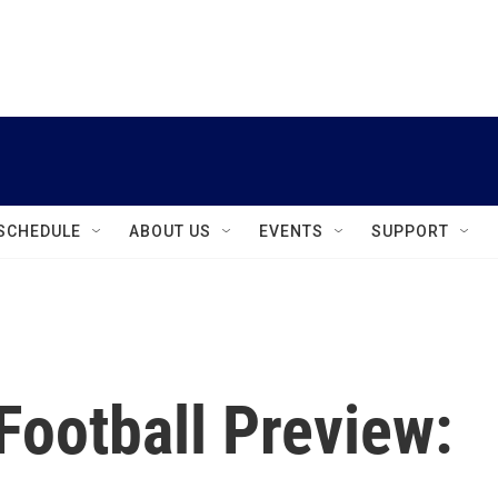
instagram
facebook
youtube
linkedin
twitter
SCHEDULE
ABOUT US
EVENTS
SUPPORT
Football Preview: