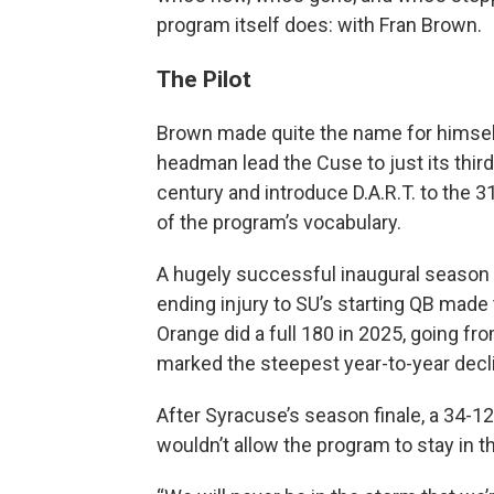
program itself does: with Fran Brown.
The Pilot
Brown made quite the name for himself i
headman lead the Cuse to just its third
century and introduce D.A.R.T. to the 
of the program’s vocabulary.
A hugely successful inaugural season s
ending injury to SU’s starting QB made 
Orange did a full 180 in 2025, going fro
marked the steepest year-to-year decl
After Syracuse’s season finale, a 34-1
wouldn’t allow the program to stay in th