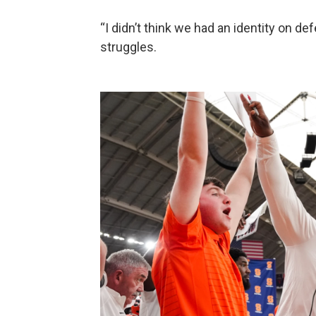
“I didn’t think we had an identity on de
struggles.