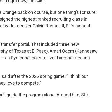
 in right now,” he said.
he Orange back on course, but one thing’s for sure:
igned the highest ranked recruiting class in
ar wide receiver Calvin Russel III, SU’s highest-
 transfer portal. That included three new
rsity of Texas at El Paso), Amari Odom (Kennesaw
 — as Syracuse looks to avoid another season
n said after the 2026 spring game. “I think our
hey love to compete.”
an’t guide the program alone. Around him, SU’s