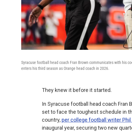
Syracuse football head coach Fran Brown communicates with his coo
enters his third season as Orange head coach in 2026.
They knew it before it started.
In Syracuse football head coach Fran 
set to face the toughest schedule in th
country,
per college football writer Phil
inaugural year, securing two new quart