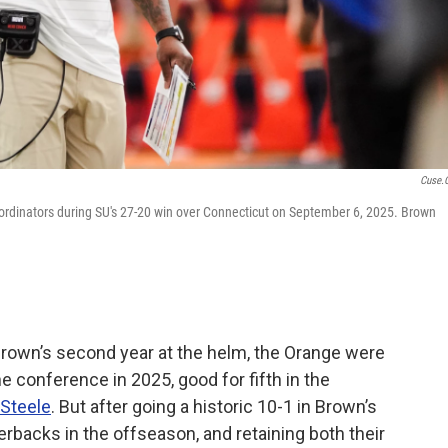
Cuse.
rdinators during SU's 27-20 win over Connecticut on September 6, 2025. Brown
Brown’s second year at the helm, the Orange were
e conference in 2025, good for fifth in the
 Steele
. But after going a historic 10-1 in Brown’s
erbacks in the offseason, and retaining both their