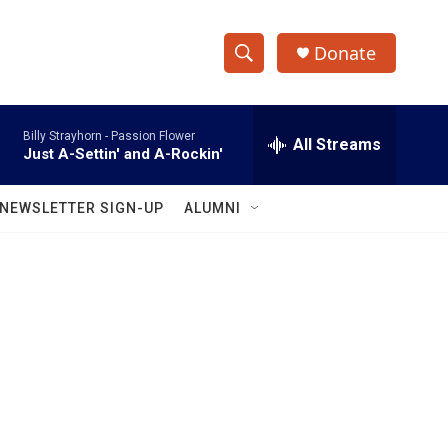
Donate
S
S
e
h
a
Billy Strayhorn -
Passion Flower
r
All Streams
o
Just A-Settin' and A-Rockin'
c
h
w
Q
NEWSLETTER SIGN-UP
ALUMNI
u
S
e
r
e
y
a
r
c
h