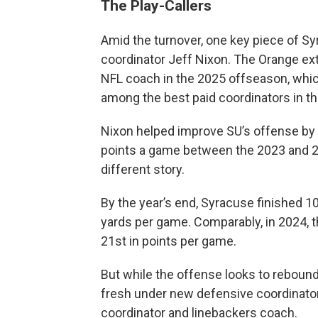
The Play-Callers
Amid the turnover, one key piece of Sy
coordinator Jeff Nixon. The Orange ex
NFL coach in the 2025 offseason, whi
among the best paid coordinators in t
Nixon helped improve SU’s offense by 
points a game between the 2023 and 
different story.
By the year’s end, Syracuse finished 10
yards per game. Comparably, in 2024, t
21st in points per game.
But while the offense looks to rebound 
fresh under new defensive coordinator
coordinator and linebackers coach.