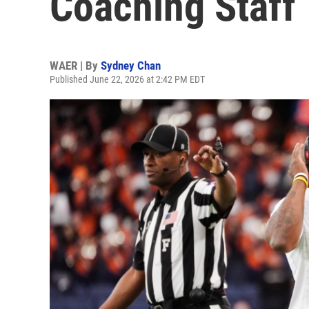
Coaching Staff
WAER | By
Sydney Chan
Published June 22, 2026 at 2:42 PM EDT