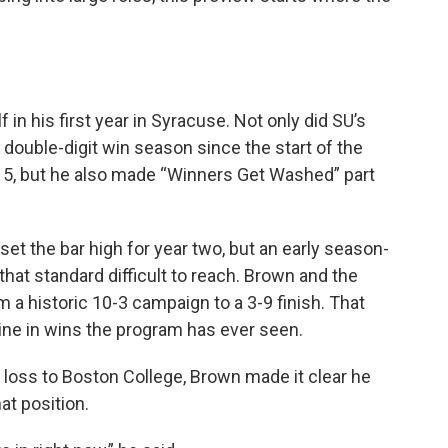
n his first year in Syracuse. Not only did SU’s
 double-digit win season since the start of the
315, but he also made “Winners Get Washed” part
et the bar high for year two, but an early season-
that standard difficult to reach. Brown and the
m a historic 10-3 campaign to a 3-9 finish. That
ine in wins the program has ever seen.
2 loss to Boston College, Brown made it clear he
at position.