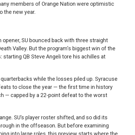
many members of Orange Nation were optimistic
o the new year.
on opener, SU bounced back with three straight
n Death Valley. But the program's biggest win of the
 starting QB Steve Angeli tore his achilles at
 quarterbacks while the losses piled up. Syracuse
eats to close the year — the first time in history
h — capped by a 22-point defeat to the worst
nge. SU’s player roster shifted, and so did its
 through in the offseason. But before examining
ng into large roles, this preview starts where the