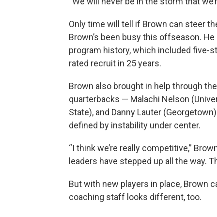
“We will never be in the storm that we’re
Only time will tell if Brown can steer t
Brown’s been busy this offseason. He s
program history, which included five-st
rated recruit in 25 years.
Brown also brought in help through the
quarterbacks — Malachi Nelson (Unive
State), and Danny Lauter (Georgetown)
defined by instability under center.
“I think we’re really competitive,” Brow
leaders have stepped up all the way. T
But with new players in place, Brown c
coaching staff looks different, too.