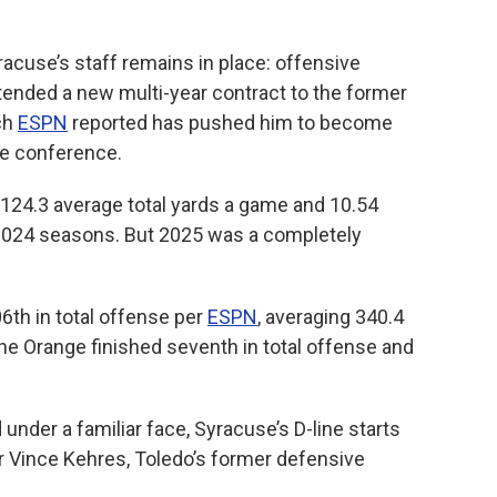
racuse’s staff remains in place: offensive
tended a new multi-year contract to the former
ch
ESPN
reported has pushed him to become
he conference.
124.3 average total yards a game and 10.54
2024 seasons. But 2025 was a completely
6th in total offense per
ESPN
, averaging 340.4
he Orange finished seventh in total offense and
under a familiar face, Syracuse’s D-line starts
 Vince Kehres, Toledo’s former defensive