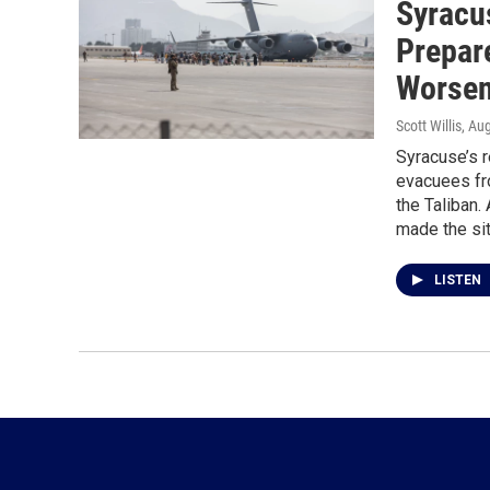
Syracu
Prepar
Worsen
Scott Willis
, Au
Syracuse’s r
evacuees fr
the Taliban.
made the sit
LISTEN