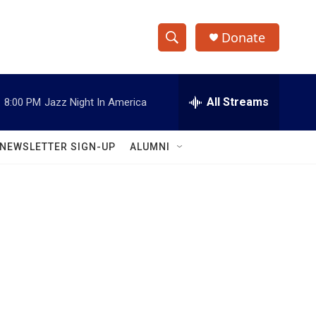
Donate
S
S
e
h
a
r
All Streams
:
8:00 PM
Jazz Night In America
o
c
h
w
Q
NEWSLETTER SIGN-UP
ALUMNI
u
S
e
r
e
y
a
r
c
h