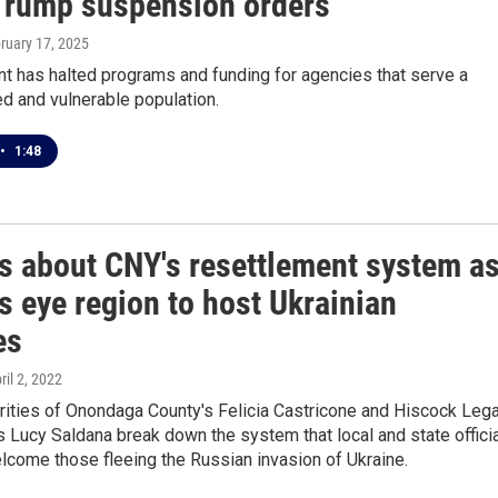
Trump suspension orders
bruary 17, 2025
t has halted programs and funding for agencies that serve a
ed and vulnerable population.
•
1:48
gs about CNY's resettlement system a
ls eye region to host Ukrainian
es
pril 2, 2022
rities of Onondaga County's Felicia Castricone and Hiscock Lega
s Lucy Saldana break down the system that local and state offici
lcome those fleeing the Russian invasion of Ukraine.