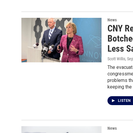
News
CNY Re
Botche
Less S
Scott Willis
, Se
The evacuati
congressmem
problems tha
keeping the 
LISTEN
News