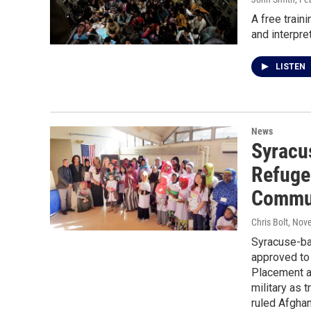
A free train
and interpre
LISTEN
News
Syracu
Refuge
Commun
Chris Bolt
, Nov
Syracuse-b
approved to
Placement a
military as 
ruled Afgha