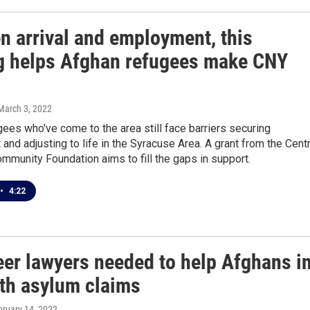
n arrival and employment, this
g helps Afghan refugees make CNY
 March 3, 2022
ees who've come to the area still face barriers securing
nd adjusting to life in the Syracuse Area. A grant from the Centr
munity Foundation aims to fill the gaps in support.
•
4:22
eer lawyers needed to help Afghans i
th asylum claims
bruary 14, 2022