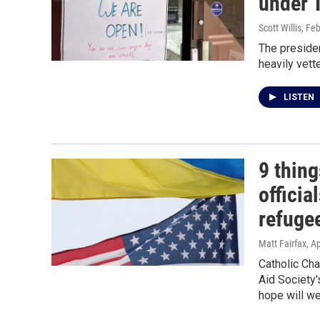
under 
Scott Willis
, Fe
The presiden
heavily vett
LISTEN
9 thin
officia
refuge
Matt Fairfax
, A
Catholic Cha
Aid Society'
hope will we