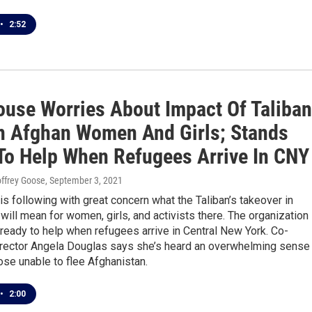
•
2:52
ouse Worries About Impact Of Taliban
n Afghan Women And Girls; Stands
To Help When Refugees Arrive In CNY
eoffrey Goose
, September 3, 2021
s following with great concern what the Taliban’s takeover in
will mean for women, girls, and activists there. The organization
ready to help when refugees arrive in Central New York. Co-
irector Angela Douglas says she’s heard an overwhelming sense
ose unable to flee Afghanistan.
•
2:00