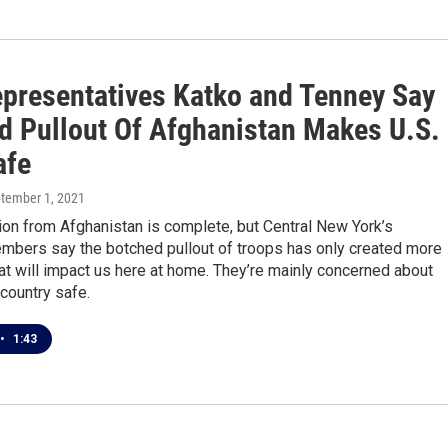
presentatives Katko and Tenney Say
d Pullout Of Afghanistan Makes U.S.
afe
ptember 1, 2021
on from Afghanistan is complete, but Central New York’s
bers say the botched pullout of troops has only created more
t will impact us here at home. They’re mainly concerned about
country safe.
•
1:43