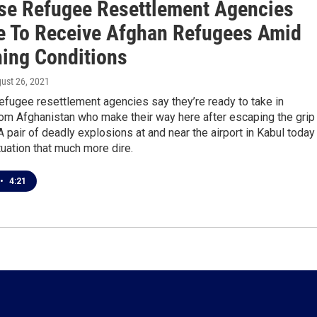
se Refugee Resettlement Agencies
e To Receive Afghan Refugees Amid
ing Conditions
gust 26, 2021
efugee resettlement agencies say they’re ready to take in
om Afghanistan who make their way here after escaping the grip
 A pair of deadly explosions at and near the airport in Kabul today
uation that much more dire.
•
4:21