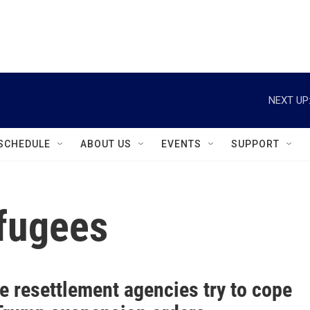
instagram
facebook
youtube
linkedin
twitter
NEXT UP
SCHEDULE
ABOUT US
EVENTS
SUPPORT
fugees
e resettlement agencies try to cope