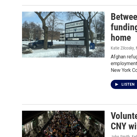
Betwee
fundin
home
Katie Zilcosky
,
Afghan refug
employment a
New York Com
LISTEN
Volunt
CNY wi
John Smith
, Fe