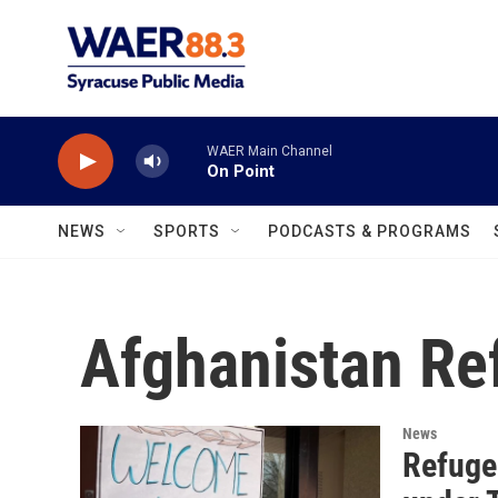
Skip to main content
WAER Main Channel
On Point
NEWS
SPORTS
PODCASTS & PROGRAMS
Afghanistan Re
News
Refuge