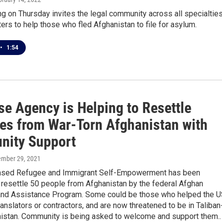
ing on Thursday invites the legal community across all specialtie
ters to help those who fled Afghanistan to file for asylum.
•
1:54
se Agency is Helping to Resettle
es from War-Torn Afghanistan with
ity Support
ember 29, 2021
ased Refugee and Immigrant Self-Empowerment has been
 resettle 50 people from Afghanistan by the federal Afghan
nd Assistance Program. Some could be those who helped the 
translators or contractors, and are now threatened to be in Taliban
nistan. Community is being asked to welcome and support them..