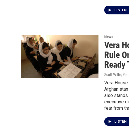
LISTEN
News
Vera H
Rule O
Ready 
Scott Willis, G
Vera House i
Afghanistan 
also stands 
executive d
fear from th
LISTEN