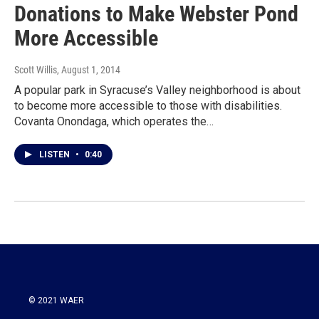
Donations to Make Webster Pond
More Accessible
Scott Willis
, August 1, 2014
A popular park in Syracuse’s Valley neighborhood is about
to become more accessible to those with disabilities.
Covanta Onondaga, which operates the…
LISTEN
•
0:40
© 2021 WAER