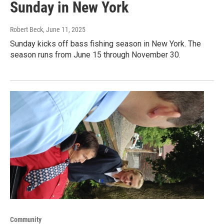
Sunday in New York
Robert Beck
, June 11, 2025
Sunday kicks off bass fishing season in New York. The
season runs from June 15 through November 30.
Community