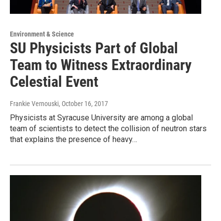
Environment & Science
SU Physicists Part of Global
Team to Witness Extraordinary
Celestial Event
Frankie Vernouski
, October 16, 2017
Physicists at Syracuse University are among a global
team of scientists to detect the collision of neutron stars
that explains the presence of heavy…