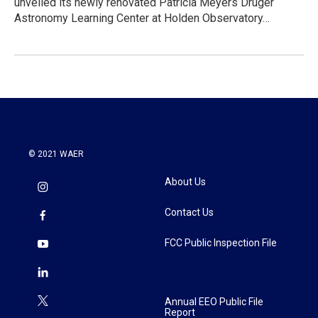
unveiled its newly renovated Patricia Meyers Druger
Astronomy Learning Center at Holden Observatory…
© 2021 WAER
About Us
Contact Us
FCC Public Inspection File
Annual EEO Public File
Report