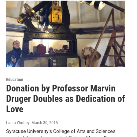
Education
Donation by Professor Marvin
Druger Doubles as Dedication of
Love
Laura Winfrey
, March 30, 2015
Syracuse University's College of Arts and Sciences