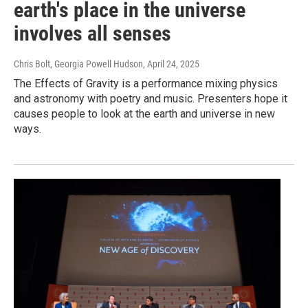
earth's place in the universe
involves all senses
Chris Bolt, Georgia Powell Hudson
, April 24, 2025
The Effects of Gravity is a performance mixing physics
and astronomy with poetry and music. Presenters hope it
causes people to look at the earth and universe in new
ways.