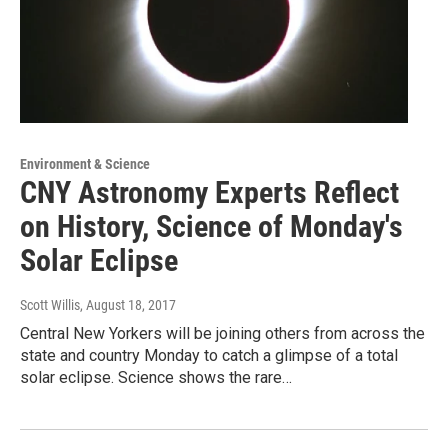
Environment & Science
CNY Astronomy Experts Reflect
on History, Science of Monday's
Solar Eclipse
Scott Willis
, August 18, 2017
Central New Yorkers will be joining others from across the
state and country Monday to catch a glimpse of a total
solar eclipse. Science shows the rare…