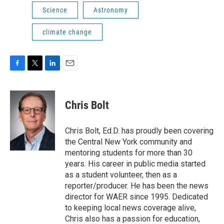
Science
Astronomy
climate change
F
T
L
E
a
w
i
m
c
i
n
a
e
t
k
i
Chris Bolt
b
t
e
l
o
e
d
o
r
I
Chris Bolt, Ed.D. has proudly been covering
k
n
the Central New York community and
mentoring students for more than 30
years. His career in public media started
as a student volunteer, then as a
reporter/producer. He has been the news
director for WAER since 1995. Dedicated
to keeping local news coverage alive,
Chris also has a passion for education,