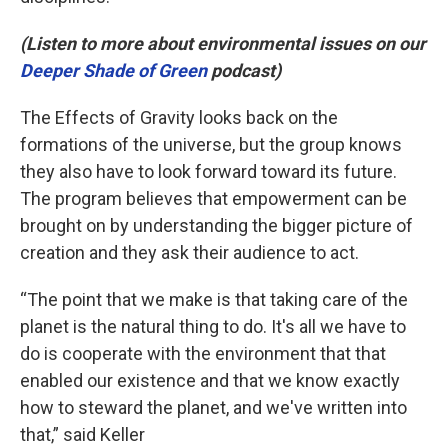
(Listen to more about environmental issues on our
Deeper Shade of Green
podcast)
The Effects of Gravity looks back on the
formations of the universe, but the group knows
they also have to look forward toward its future.
The program believes that empowerment can be
brought on by understanding the bigger picture of
creation and they ask their audience to act.
“The point that we make is that taking care of the
planet is the natural thing to do. It's all we have to
do is cooperate with the environment that that
enabled our existence and that we know exactly
how to steward the planet, and we've written into
that,” said Keller