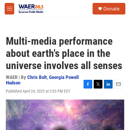
Skip to main content
instagram
facebook
youtube
linkedin
twitter
S
Donate
e
M
a
e
r
n
c
u
h
Multi-media performance
u
e
about earth's place in the
r
y
universe involves all senses
WAER | By
Chris Bolt
,
Georgia Powell
Hudson
F
T
L
E
Published April 24, 2025 at 2:03 PM EDT
a
w
i
m
c
i
n
a
e
t
k
i
b
t
e
l
o
e
d
o
r
I
k
n