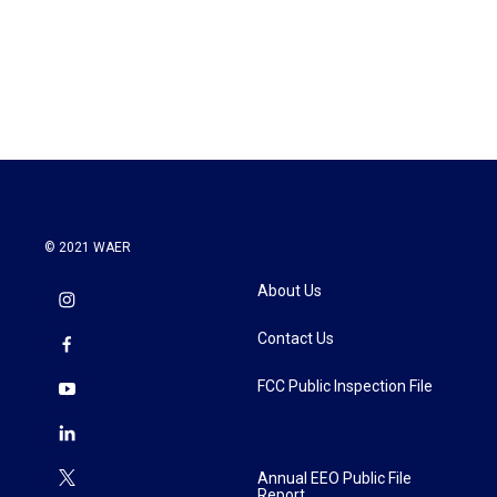
© 2021 WAER
About Us
Contact Us
FCC Public Inspection File
Annual EEO Public File
Report