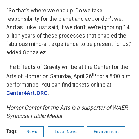
“So that’s where we end up. Do we take
responsibility for the planet and act, or don’t we.
And as Luke just said, if we don’t, we’re ignoring 14
billion years of these processes that enabled the
fabulous mind-art experience to be present for us,”
added Gonzalez.
The Effects of Gravity will be at the Center for the
th
Arts of Homer on Saturday, April 26
for a 8:00 p.m.
performance. You can find tickets online at
Center4Art.ORG
.
Homer Center for the Arts is a supporter of WAER
Syracuse Public Media
Tags
News
Local News
Environment