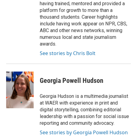
having trained, mentored and provided a
platform for growth to more than a
thousand students. Career highlights
include having work appear on NPR, CBS,
ABC and other news networks, winning
numerous local and state journalism
awards.
See stories by Chris Bolt
Georgia Powell Hudson
Georgia Hudson is a multimedia journalist
at WAER with experience in print and
digital storytelling, combining editorial
leadership with a passion for social issue
reporting and community advocacy.
See stories by Georgia Powell Hudson