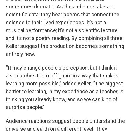
sometimes dramatic. As the audience takes in
scientific data, they hear poems that connect the
science to their lived experiences. It’s not a
musical performance; it’s not a scientific lecture
and it’s not a poetry reading. By combining all three,
Keller suggest the production becomes something
entirely new.
“It may change people's perception, but I think it
also catches them off guard in a way that makes
learning more possible,” added Keller. “The biggest
barrier to learning, in my experience as a teacher, is
thinking you already know, and so we can kind of
surprise people.”
Audience reactions suggest people understand the
universe and earth on a different level. They