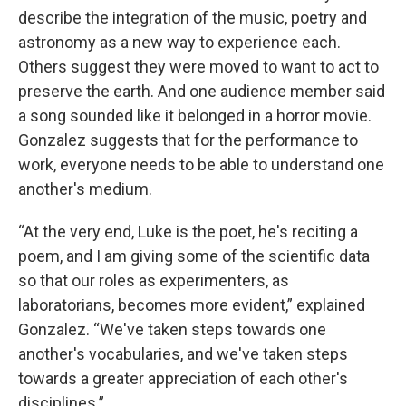
describe the integration of the music, poetry and
astronomy as a new way to experience each.
Others suggest they were moved to want to act to
preserve the earth. And one audience member said
a song sounded like it belonged in a horror movie.
Gonzalez suggests that for the performance to
work, everyone needs to be able to understand one
another's medium.
“At the very end, Luke is the poet, he's reciting a
poem, and I am giving some of the scientific data
so that our roles as experimenters, as
laboratorians, becomes more evident,” explained
Gonzalez. “We've taken steps towards one
another's vocabularies, and we've taken steps
towards a greater appreciation of each other's
disciplines.”