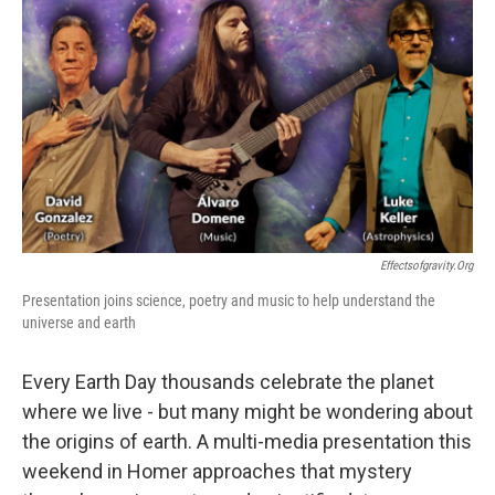
Effectsofgravity.org
Presentation joins science, poetry and music to help understand the
universe and earth
Every Earth Day thousands celebrate the planet
where we live - but many might be wondering about
the origins of earth. A multi-media presentation this
weekend in Homer approaches that mystery