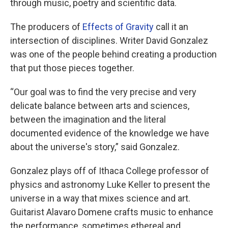
through music, poetry and scientific data.
The producers of
Effects of Gravity
call it an
intersection of disciplines. Writer David Gonzalez
was one of the people behind creating a production
that put those pieces together.
“Our goal was to find the very precise and very
delicate balance between arts and sciences,
between the imagination and the literal
documented evidence of the knowledge we have
about the universe's story,” said Gonzalez.
Gonzalez plays off of Ithaca College professor of
physics and astronomy Luke Keller to present the
universe in a way that mixes science and art.
Guitarist Alavaro Domene crafts music to enhance
the performance, sometimes ethereal and